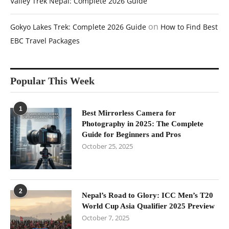
Valley Trek Nepal: Complete 2026 Guide
on
Gokyo Lakes Trek: Complete 2026 Guide
How to Find Best
EBC Travel Packages
Popular This Week
1
Best Mirrorless Camera for
Photography in 2025: The Complete
Guide for Beginners and Pros
October 25, 2025
2
Nepal’s Road to Glory: ICC Men’s T20
World Cup Asia Qualifier 2025 Preview
October 7, 2025