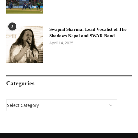
3
Swapnil Sharma: Lead Vocalist of The
Shadows Nepal and SWAR Band
April 14, 2025
Categories