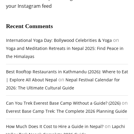
your Instagram feed
Recent Comments
on
International Yoga Day: Bollywood Celebrities & Yoga
Yoga and Meditation Retreats in Nepal 2025: Find Peace in
the Himalayas
Best Rooftop Restaurants in Kathmandu (2026): Where to Eat
on
| Explore All About Nepal
Nepal Festival Calendar for
2026: The Ultimate Cultural Guide
on
Can You Trek Everest Base Camp Without a Guide? (2026)
Everest Base Camp Trek: The Complete 2026 Planning Guide
on
How Much Does It Cost to Hire a Guide in Nepal?
Lapchi