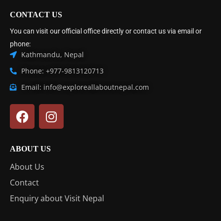
CONTACT US
You can visit our official office directly or contact us via email or
phone:
Kathmandu, Nepal
Phone: +977-9813120713
Email: info@exploreallaboutnepal.com
ABOUT US
About Us
Contact
Enquiry about Visit Nepal