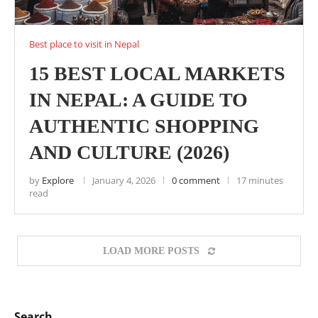
Best place to visit in Nepal
15 BEST LOCAL MARKETS
IN NEPAL: A GUIDE TO
AUTHENTIC SHOPPING
AND CULTURE (2026)
by
Explore
January 4, 2026
0 comment
17 minutes
read
LOAD MORE POSTS
Search