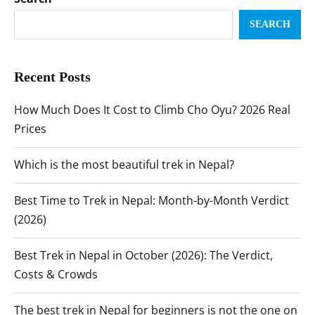
SEARCH
Recent Posts
How Much Does It Cost to Climb Cho Oyu? 2026 Real
Prices
Which is the most beautiful trek in Nepal?
Best Time to Trek in Nepal: Month-by-Month Verdict
(2026)
Best Trek in Nepal in October (2026): The Verdict,
Costs & Crowds
The best trek in Nepal for beginners is not the one on