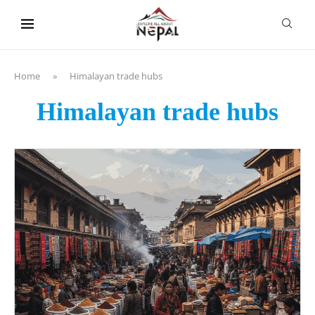
content
Home
»
Himalayan trade hubs
Himalayan trade hubs