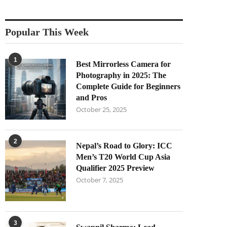
Popular This Week
1
Best Mirrorless Camera for
Photography in 2025: The
Complete Guide for Beginners
and Pros
October 25, 2025
2
Nepal’s Road to Glory: ICC
Men’s T20 World Cup Asia
Qualifier 2025 Preview
October 7, 2025
3