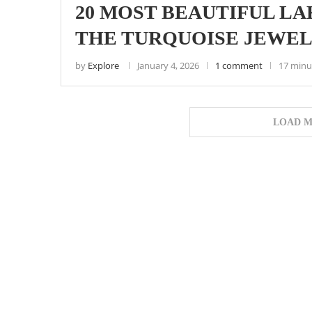
20 MOST BEAUTIFUL LAK
THE TURQUOISE JEWELS
by
Explore
January 4, 2026
1 comment
17 minu
LOAD M