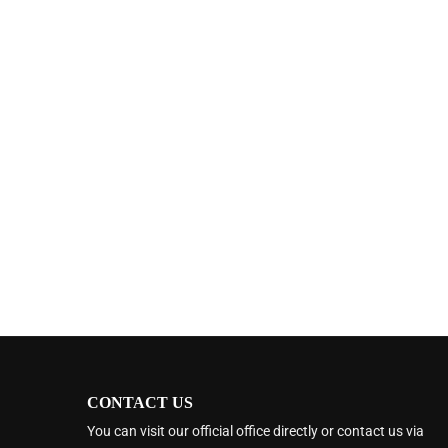
CONTACT US
You can visit our official office directly or contact us via