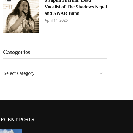
Swapnil Sharma: Lead
Vocalist of The Shadows Nepal
and SWAR Band
April 14, 2025
Categories
RECENT POSTS