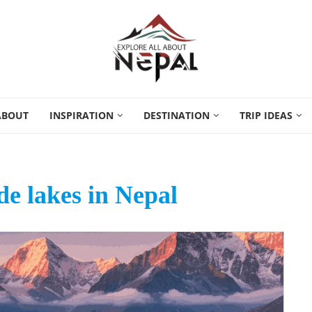
ABOUT
INSPIRATION
DESTINATION
TRIP IDEAS
ude lakes in Nepal