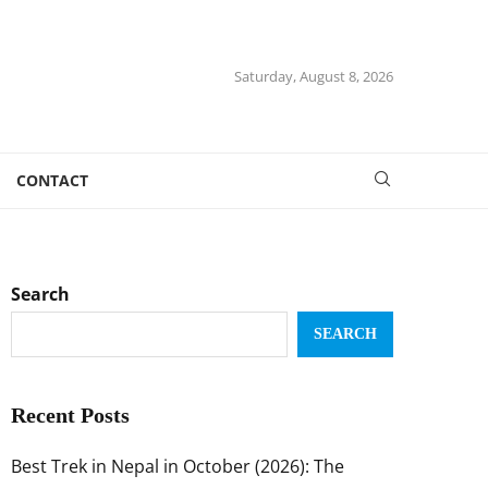
Saturday, August 8, 2026
CONTACT
Search
SEARCH
Recent Posts
Best Trek in Nepal in October (2026): The