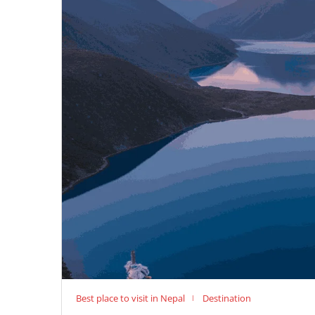
Best place to visit in Nepal
Destination