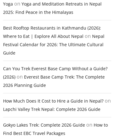
on
Yoga
Yoga and Meditation Retreats in Nepal
2025: Find Peace in the Himalayas
Best Rooftop Restaurants in Kathmandu (2026):
on
Where to Eat | Explore All About Nepal
Nepal
Festival Calendar for 2026: The Ultimate Cultural
Guide
Can You Trek Everest Base Camp Without a Guide?
on
(2026)
Everest Base Camp Trek: The Complete
2026 Planning Guide
on
How Much Does It Cost to Hire a Guide in Nepal?
Lapchi Valley Trek Nepal: Complete 2026 Guide
on
Gokyo Lakes Trek: Complete 2026 Guide
How to
Find Best EBC Travel Packages