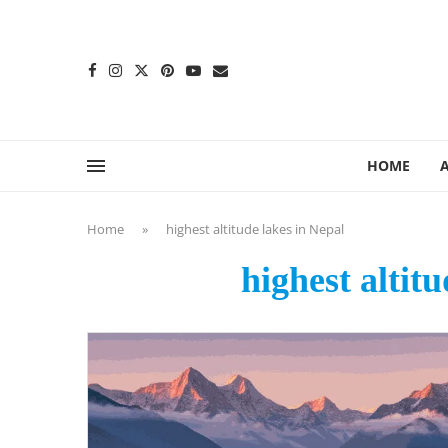
content
HOME
Home
»
highest altitude lakes in Nepal
highest altit