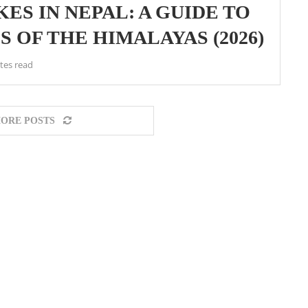
ES IN NEPAL: A GUIDE TO
 OF THE HIMALAYAS (2026)
tes read
ORE POSTS