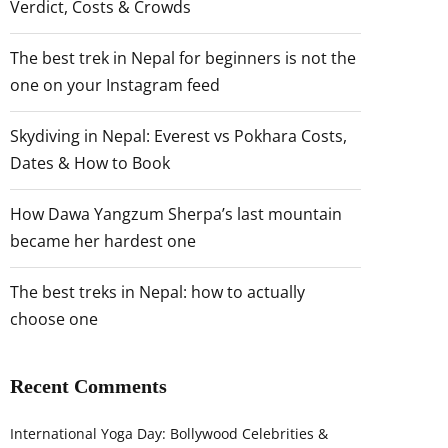
Verdict, Costs & Crowds
The best trek in Nepal for beginners is not the
one on your Instagram feed
Skydiving in Nepal: Everest vs Pokhara Costs,
Dates & How to Book
How Dawa Yangzum Sherpa’s last mountain
became her hardest one
The best treks in Nepal: how to actually
choose one
Recent Comments
International Yoga Day: Bollywood Celebrities &