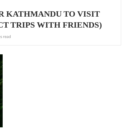
R KATHMANDU TO VISIT
T TRIPS WITH FRIENDS)
s read