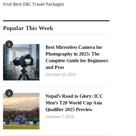
Find Best EBC Travel Packages
Popular This Week
1
Best Mirrorless Camera for
Photography in 2025: The
Complete Guide for Beginners
and Pros
October 25, 2025
2
Nepal’s Road to Glory: ICC
Men’s T20 World Cup Asia
Qualifier 2025 Preview
October 7, 2025