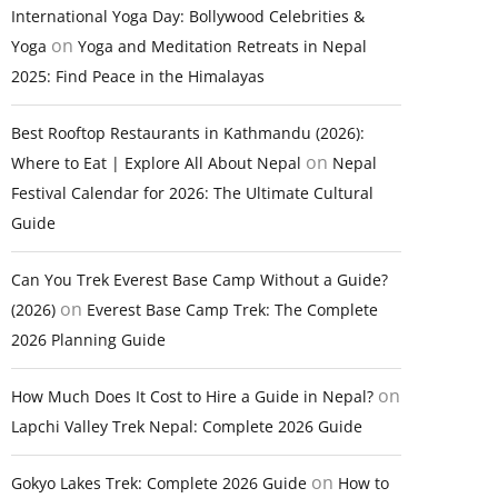
International Yoga Day: Bollywood Celebrities &
on
Yoga
Yoga and Meditation Retreats in Nepal
2025: Find Peace in the Himalayas
Best Rooftop Restaurants in Kathmandu (2026):
on
Where to Eat | Explore All About Nepal
Nepal
Festival Calendar for 2026: The Ultimate Cultural
Guide
Can You Trek Everest Base Camp Without a Guide?
on
(2026)
Everest Base Camp Trek: The Complete
2026 Planning Guide
on
How Much Does It Cost to Hire a Guide in Nepal?
Lapchi Valley Trek Nepal: Complete 2026 Guide
on
Gokyo Lakes Trek: Complete 2026 Guide
How to