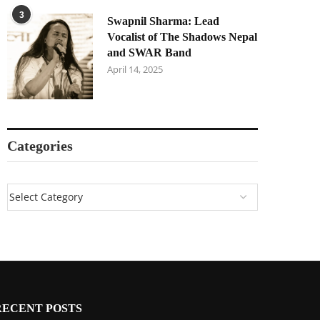
3
Swapnil Sharma: Lead
Vocalist of The Shadows Nepal
and SWAR Band
April 14, 2025
Categories
RECENT POSTS