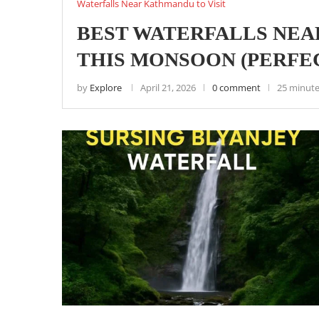
Waterfalls Near Kathmandu to Visit
BEST WATERFALLS NEA
THIS MONSOON (PERFEC
by
Explore
April 21, 2026
0 comment
25 minute