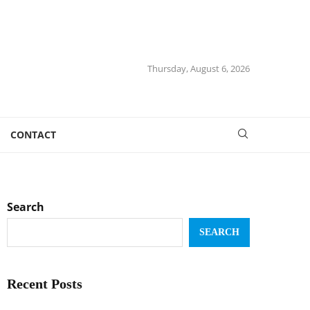
Thursday, August 6, 2026
CONTACT
Search
SEARCH
Recent Posts