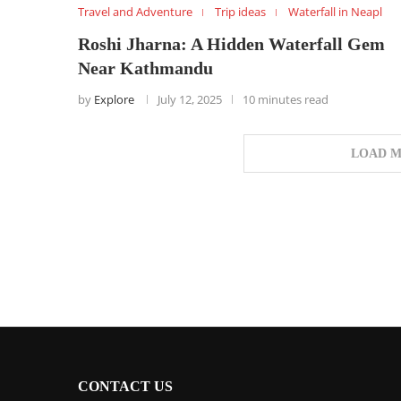
Travel and Adventure
Trip ideas
Waterfall in Neapl
Roshi Jharna: A Hidden Waterfall Gem
Near Kathmandu
by
Explore
July 12, 2025
10 minutes read
LOAD M
CONTACT US