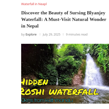
Waterfall in Neapl
Discover the Beauty of Sursing Blyanjey
Waterfall: A Must-Visit Natural Wonder
in Nepal
by
Explore
July 29, 2025
9 minutes read