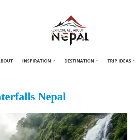
ABOUT
INSPIRATION
DESTINATION
TRIP IDEAS
erfalls Nepal