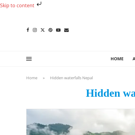
Skip to content
HOME
Home
»
Hidden waterfalls Nepal
Hidden wat