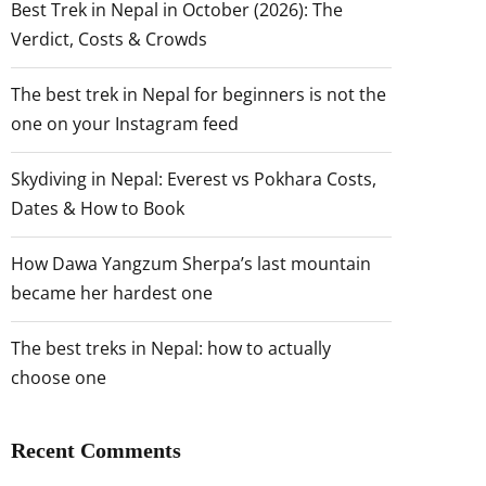
Best Trek in Nepal in October (2026): The
Verdict, Costs & Crowds
The best trek in Nepal for beginners is not the
one on your Instagram feed
Skydiving in Nepal: Everest vs Pokhara Costs,
Dates & How to Book
How Dawa Yangzum Sherpa’s last mountain
became her hardest one
The best treks in Nepal: how to actually
choose one
Recent Comments