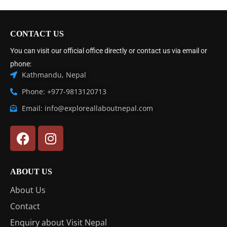
CONTACT US
You can visit our official office directly or contact us via email or
phone:
Kathmandu, Nepal
Phone: +977-9813120713
Email: info@exploreallaboutnepal.com
ABOUT US
About Us
Contact
Enquiry about Visit Nepal