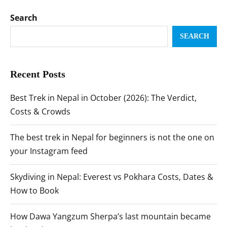
Search
SEARCH
Recent Posts
Best Trek in Nepal in October (2026): The Verdict,
Costs & Crowds
The best trek in Nepal for beginners is not the one on
your Instagram feed
Skydiving in Nepal: Everest vs Pokhara Costs, Dates &
How to Book
How Dawa Yangzum Sherpa’s last mountain became