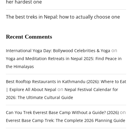
her hardest one
The best treks in Nepal: how to actually choose one
Recent Comments
on
International Yoga Day: Bollywood Celebrities & Yoga
Yoga and Meditation Retreats in Nepal 2025: Find Peace in
the Himalayas
Best Rooftop Restaurants in Kathmandu (2026): Where to Eat
on
| Explore All About Nepal
Nepal Festival Calendar for
2026: The Ultimate Cultural Guide
on
Can You Trek Everest Base Camp Without a Guide? (2026)
Everest Base Camp Trek: The Complete 2026 Planning Guide