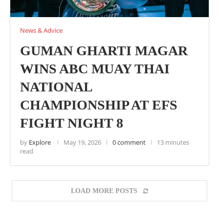
News & Advice
GUMAN GHARTI MAGAR
WINS ABC MUAY THAI
NATIONAL
CHAMPIONSHIP AT EFS
FIGHT NIGHT 8
by
Explore
May 19, 2026
0 comment
13 minutes
read
LOAD MORE POSTS