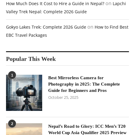
on
How Much Does It Cost to Hire a Guide in Nepal?
Lapchi
Valley Trek Nepal: Complete 2026 Guide
on
Gokyo Lakes Trek: Complete 2026 Guide
How to Find Best
EBC Travel Packages
Popular This Week
1
Best Mirrorless Camera for
Photography in 2025: The Complete
Guide for Beginners and Pros
October 25, 2025
2
Nepal’s Road to Glory: ICC Men’s T20
World Cup Asia Qualifier 2025 Preview