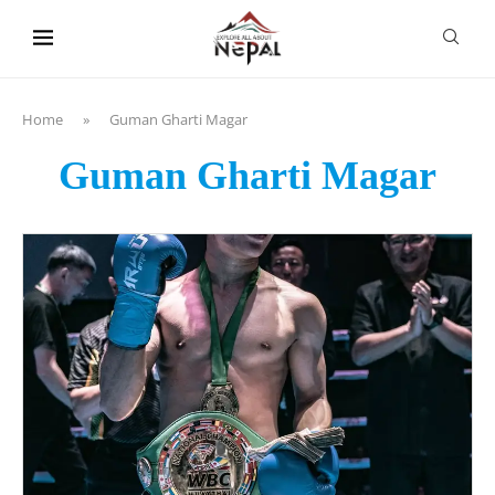
content
Home
»
Guman Gharti Magar
Guman Gharti Magar