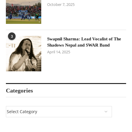
October 7, 2025
3
Swapnil Sharma: Lead Vocalist of The
Shadows Nepal and SWAR Band
April 14, 2025
Categories