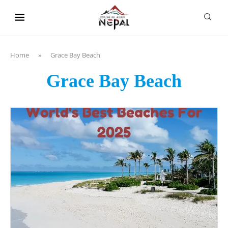
content
Home
»
Grace Bay Beach
Grace Bay Beach