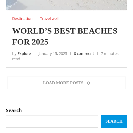
Destination
Travel well
WORLD’S BEST BEACHES
FOR 2025
by
Explore
January 15, 2025
0 comment
7 minutes
read
LOAD MORE POSTS
Search
SEARCH