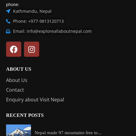
phone:
Kathmandu, Nepal
Phone: +977-9813120713
Email: info@exploreallaboutnepal.com
ABOUT US
About Us
Contact
Enquiry about Visit Nepal
RECENT POSTS
Nepal made 97 mountains free to...