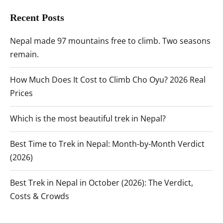
Recent Posts
Nepal made 97 mountains free to climb. Two seasons
remain.
How Much Does It Cost to Climb Cho Oyu? 2026 Real
Prices
Which is the most beautiful trek in Nepal?
Best Time to Trek in Nepal: Month-by-Month Verdict
(2026)
Best Trek in Nepal in October (2026): The Verdict,
Costs & Crowds