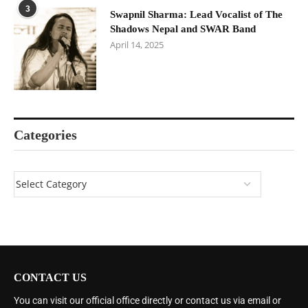
3
Swapnil Sharma: Lead Vocalist of The
Shadows Nepal and SWAR Band
April 14, 2025
Categories
CONTACT US
You can visit our official office directly or contact us via email or