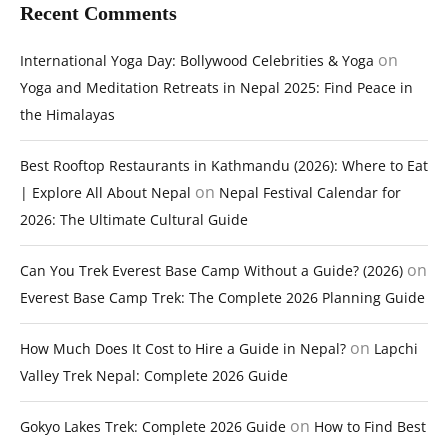
Recent Comments
on
International Yoga Day: Bollywood Celebrities & Yoga
Yoga and Meditation Retreats in Nepal 2025: Find Peace in
the Himalayas
Best Rooftop Restaurants in Kathmandu (2026): Where to Eat
on
| Explore All About Nepal
Nepal Festival Calendar for
2026: The Ultimate Cultural Guide
on
Can You Trek Everest Base Camp Without a Guide? (2026)
Everest Base Camp Trek: The Complete 2026 Planning Guide
on
How Much Does It Cost to Hire a Guide in Nepal?
Lapchi
Valley Trek Nepal: Complete 2026 Guide
on
Gokyo Lakes Trek: Complete 2026 Guide
How to Find Best