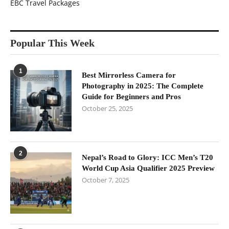
EBC Travel Packages
Popular This Week
1
Best Mirrorless Camera for
Photography in 2025: The Complete
Guide for Beginners and Pros
October 25, 2025
2
Nepal’s Road to Glory: ICC Men’s T20
World Cup Asia Qualifier 2025 Preview
October 7, 2025