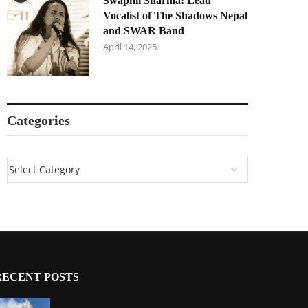
Swapnil Sharma: Lead
Vocalist of The Shadows Nepal
and SWAR Band
April 14, 2025
Categories
RECENT POSTS