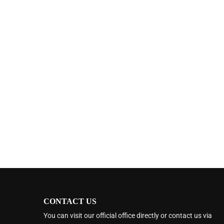
CONTACT US
You can visit our official office directly or contact us via