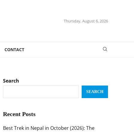
Thursday, August 6, 2026
CONTACT
Search
SEARCH
Recent Posts
Best Trek in Nepal in October (2026): The