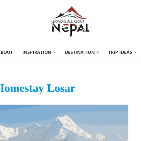
ABOUT
INSPIRATION
DESTINATION
TRIP IDEAS
Homestay Losar