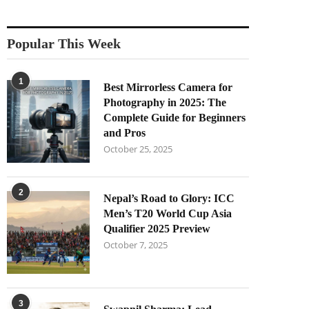
Popular This Week
1
Best Mirrorless Camera for
Photography in 2025: The
Complete Guide for Beginners
and Pros
October 25, 2025
2
Nepal’s Road to Glory: ICC
Men’s T20 World Cup Asia
Qualifier 2025 Preview
October 7, 2025
3