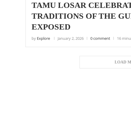
TAMU LOSAR CELEBRAT
TRADITIONS OF THE 
EXPOSED
by
Explore
January 2, 2026
0 comment
16 minu
LOAD M