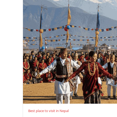
Best place to visit in Nepal