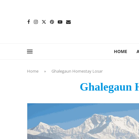
content
HOME
Home
»
Ghalegaun Homestay Losar
Ghalegaun 