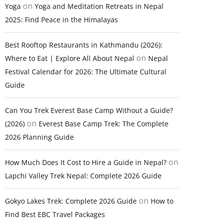
on
Yoga
Yoga and Meditation Retreats in Nepal
2025: Find Peace in the Himalayas
Best Rooftop Restaurants in Kathmandu (2026):
on
Where to Eat | Explore All About Nepal
Nepal
Festival Calendar for 2026: The Ultimate Cultural
Guide
Can You Trek Everest Base Camp Without a Guide?
on
(2026)
Everest Base Camp Trek: The Complete
2026 Planning Guide
on
How Much Does It Cost to Hire a Guide in Nepal?
Lapchi Valley Trek Nepal: Complete 2026 Guide
on
Gokyo Lakes Trek: Complete 2026 Guide
How to
Find Best EBC Travel Packages