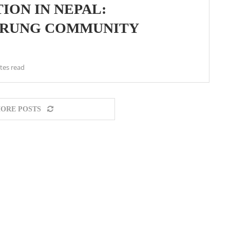
ION IN NEPAL:
GURUNG COMMUNITY
tes read
ORE POSTS