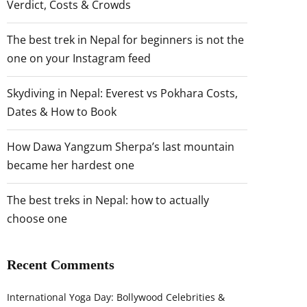
Verdict, Costs & Crowds
The best trek in Nepal for beginners is not the
one on your Instagram feed
Skydiving in Nepal: Everest vs Pokhara Costs,
Dates & How to Book
How Dawa Yangzum Sherpa’s last mountain
became her hardest one
The best treks in Nepal: how to actually
choose one
Recent Comments
International Yoga Day: Bollywood Celebrities &