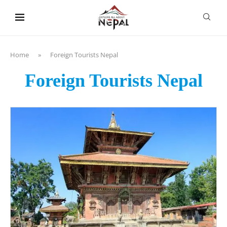
content
Home
»
Foreign Tourists Nepal
Foreign Tourists Nepal