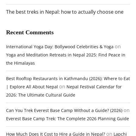
The best treks in Nepal: how to actually choose one
Recent Comments
on
International Yoga Day: Bollywood Celebrities & Yoga
Yoga and Meditation Retreats in Nepal 2025: Find Peace in
the Himalayas
Best Rooftop Restaurants in Kathmandu (2026): Where to Eat
on
| Explore All About Nepal
Nepal Festival Calendar for
2026: The Ultimate Cultural Guide
on
Can You Trek Everest Base Camp Without a Guide? (2026)
Everest Base Camp Trek: The Complete 2026 Planning Guide
on
How Much Does It Cost to Hire a Guide in Nepal?
Lapchi