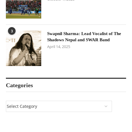
3
Swapnil Sharma: Lead Vocalist of The
Shadows Nepal and SWAR Band
April 14, 2025
Categories