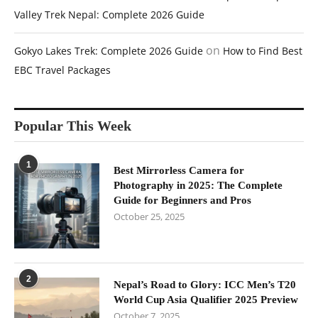
Valley Trek Nepal: Complete 2026 Guide
on
Gokyo Lakes Trek: Complete 2026 Guide
How to Find Best
EBC Travel Packages
Popular This Week
1
Best Mirrorless Camera for
Photography in 2025: The Complete
Guide for Beginners and Pros
October 25, 2025
2
Nepal’s Road to Glory: ICC Men’s T20
World Cup Asia Qualifier 2025 Preview
October 7, 2025