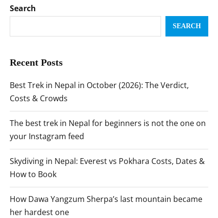
Search
SEARCH
Recent Posts
Best Trek in Nepal in October (2026): The Verdict,
Costs & Crowds
The best trek in Nepal for beginners is not the one on
your Instagram feed
Skydiving in Nepal: Everest vs Pokhara Costs, Dates &
How to Book
How Dawa Yangzum Sherpa’s last mountain became
her hardest one