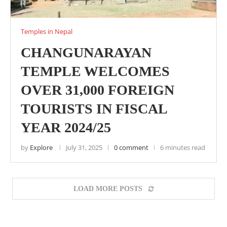
Temples in Nepal
CHANGUNARAYAN
TEMPLE WELCOMES
OVER 31,000 FOREIGN
TOURISTS IN FISCAL
YEAR 2024/25
by
Explore
July 31, 2025
0 comment
6 minutes read
LOAD MORE POSTS