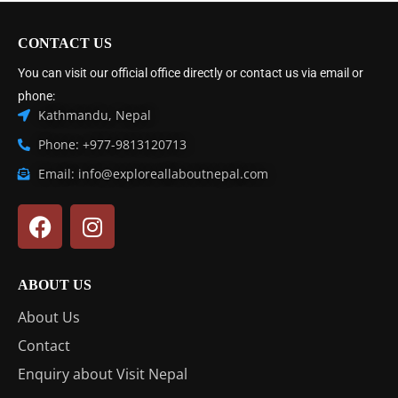
CONTACT US
You can visit our official office directly or contact us via email or
phone:
Kathmandu, Nepal
Phone: +977-9813120713
Email: info@exploreallaboutnepal.com
ABOUT US
About Us
Contact
Enquiry about Visit Nepal