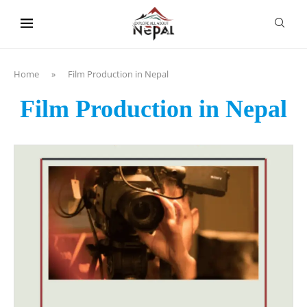
content
Home
»
Film Production in Nepal
Film Production in Nepal