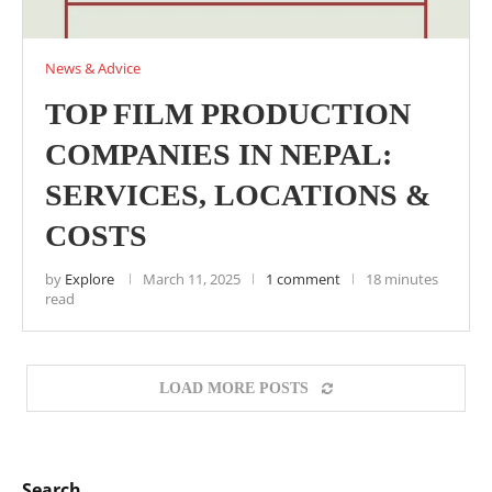
News & Advice
TOP FILM PRODUCTION
COMPANIES IN NEPAL:
SERVICES, LOCATIONS &
COSTS
by
Explore
March 11, 2025
1 comment
18 minutes
read
LOAD MORE POSTS
Search