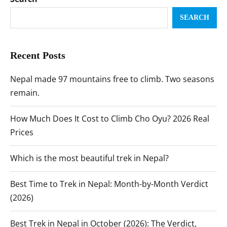
SEARCH
Recent Posts
Nepal made 97 mountains free to climb. Two seasons
remain.
How Much Does It Cost to Climb Cho Oyu? 2026 Real
Prices
Which is the most beautiful trek in Nepal?
Best Time to Trek in Nepal: Month-by-Month Verdict
(2026)
Best Trek in Nepal in October (2026): The Verdict,