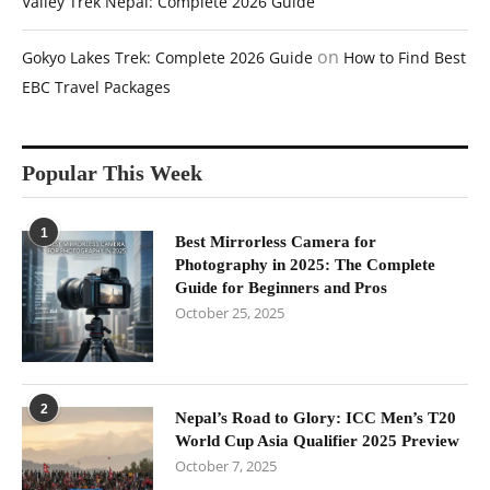
Valley Trek Nepal: Complete 2026 Guide
on
Gokyo Lakes Trek: Complete 2026 Guide
How to Find Best
EBC Travel Packages
Popular This Week
1
Best Mirrorless Camera for
Photography in 2025: The Complete
Guide for Beginners and Pros
October 25, 2025
2
Nepal’s Road to Glory: ICC Men’s T20
World Cup Asia Qualifier 2025 Preview
October 7, 2025