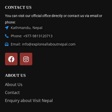
CONTACT US
You can visit our official office directly or contact us via email or
phone:
Kathmandu, Nepal
Phone: +977-9813120713
Email: info@exploreallaboutnepal.com
ABOUT US
About Us
Contact
Enquiry about Visit Nepal