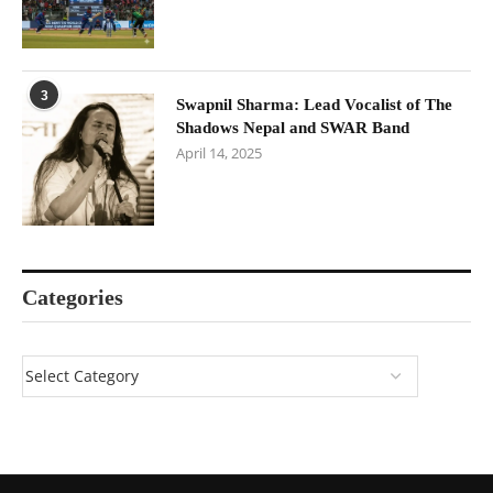
3
Swapnil Sharma: Lead Vocalist of The
Shadows Nepal and SWAR Band
April 14, 2025
Categories