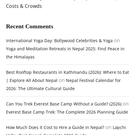
Costs & Crowds
Recent Comments
on
International Yoga Day: Bollywood Celebrities & Yoga
Yoga and Meditation Retreats in Nepal 2025: Find Peace in
the Himalayas
Best Rooftop Restaurants in Kathmandu (2026): Where to Eat
on
| Explore All About Nepal
Nepal Festival Calendar for
2026: The Ultimate Cultural Guide
on
Can You Trek Everest Base Camp Without a Guide? (2026)
Everest Base Camp Trek: The Complete 2026 Planning Guide
on
How Much Does It Cost to Hire a Guide in Nepal?
Lapchi