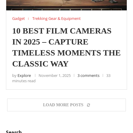
Gadget
Trekking Gear & Equipment
10 BEST FILM CAMERAS
IN 2025 – CAPTURE
TIMELESS MOMENTS THE
CLASSIC WAY
by
Explore
November 1, 2025
3 comments
33
minutes read
LOAD MORE POSTS
Search