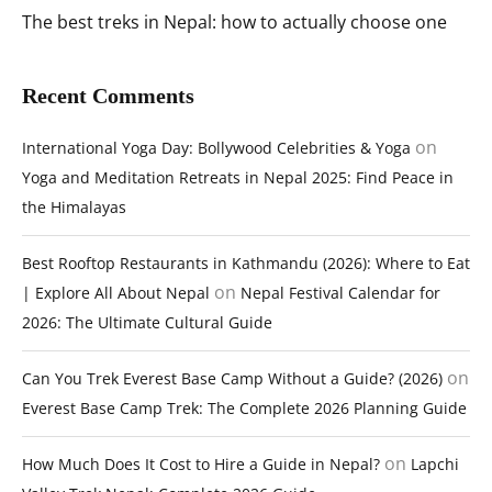
The best treks in Nepal: how to actually choose one
Recent Comments
on
International Yoga Day: Bollywood Celebrities & Yoga
Yoga and Meditation Retreats in Nepal 2025: Find Peace in
the Himalayas
Best Rooftop Restaurants in Kathmandu (2026): Where to Eat
on
| Explore All About Nepal
Nepal Festival Calendar for
2026: The Ultimate Cultural Guide
on
Can You Trek Everest Base Camp Without a Guide? (2026)
Everest Base Camp Trek: The Complete 2026 Planning Guide
on
How Much Does It Cost to Hire a Guide in Nepal?
Lapchi