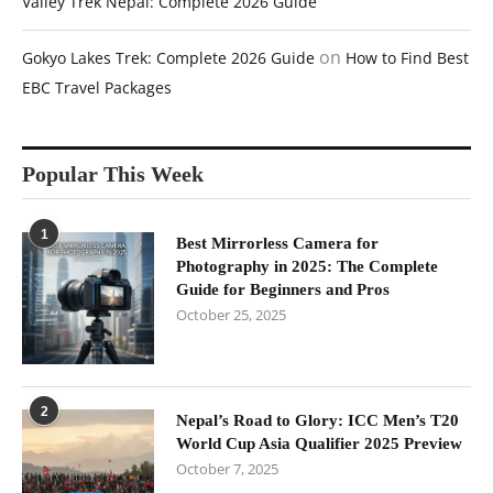
Valley Trek Nepal: Complete 2026 Guide
on
Gokyo Lakes Trek: Complete 2026 Guide
How to Find Best
EBC Travel Packages
Popular This Week
1
Best Mirrorless Camera for
Photography in 2025: The Complete
Guide for Beginners and Pros
October 25, 2025
2
Nepal’s Road to Glory: ICC Men’s T20
World Cup Asia Qualifier 2025 Preview
October 7, 2025