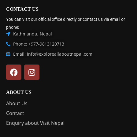
CONTACT US
You can visit our official office directly or contact us via email or
phone:
Kathmandu, Nepal
Phone: +977-9813120713
Email: info@exploreallaboutnepal.com
ABOUT US
About Us
Contact
Enquiry about Visit Nepal