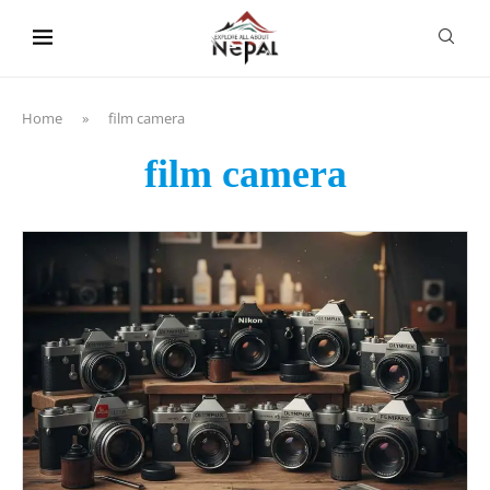
content
Home
»
film camera
film camera