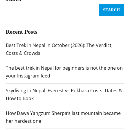
SEARCH
Recent Posts
Best Trek in Nepal in October (2026): The Verdict,
Costs & Crowds
The best trek in Nepal for beginners is not the one on
your Instagram feed
Skydiving in Nepal: Everest vs Pokhara Costs, Dates &
How to Book
How Dawa Yangzum Sherpa’s last mountain became
her hardest one