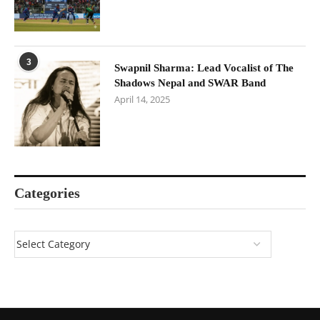
3
Swapnil Sharma: Lead Vocalist of The
Shadows Nepal and SWAR Band
April 14, 2025
Categories