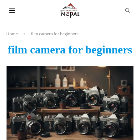
content
Home
»
film camera for beginners
film camera for beginners