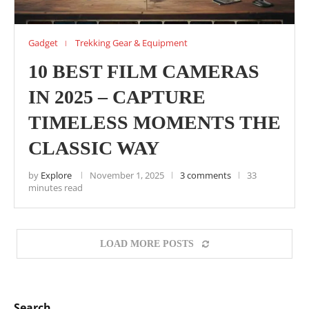
Gadget
Trekking Gear & Equipment
10 BEST FILM CAMERAS
IN 2025 – CAPTURE
TIMELESS MOMENTS THE
CLASSIC WAY
by
Explore
November 1, 2025
3 comments
33
minutes read
LOAD MORE POSTS
Search