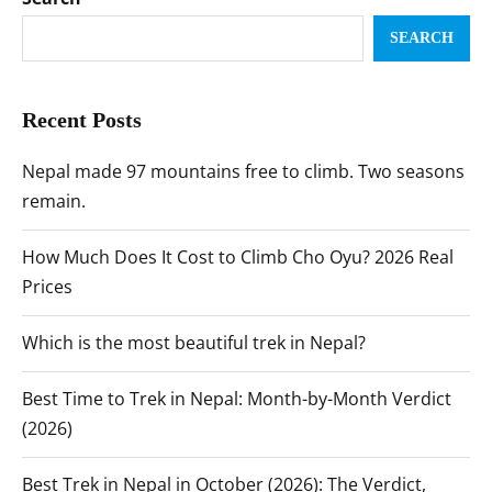
SEARCH
Recent Posts
Nepal made 97 mountains free to climb. Two seasons
remain.
How Much Does It Cost to Climb Cho Oyu? 2026 Real
Prices
Which is the most beautiful trek in Nepal?
Best Time to Trek in Nepal: Month-by-Month Verdict
(2026)
Best Trek in Nepal in October (2026): The Verdict,