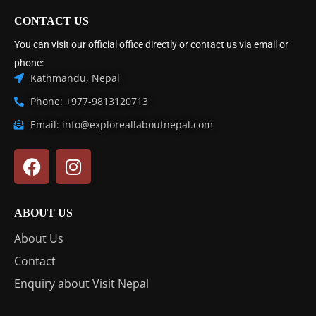
CONTACT US
You can visit our official office directly or contact us via email or
phone:
Kathmandu, Nepal
Phone: +977-9813120713
Email: info@exploreallaboutnepal.com
ABOUT US
About Us
Contact
Enquiry about Visit Nepal