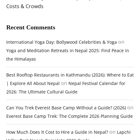
Costs & Crowds
Recent Comments
on
International Yoga Day: Bollywood Celebrities & Yoga
Yoga and Meditation Retreats in Nepal 2025: Find Peace in
the Himalayas
Best Rooftop Restaurants in Kathmandu (2026): Where to Eat
on
| Explore All About Nepal
Nepal Festival Calendar for
2026: The Ultimate Cultural Guide
on
Can You Trek Everest Base Camp Without a Guide? (2026)
Everest Base Camp Trek: The Complete 2026 Planning Guide
on
How Much Does It Cost to Hire a Guide in Nepal?
Lapchi