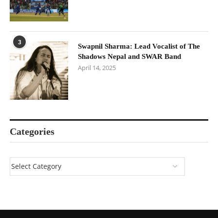
3
Swapnil Sharma: Lead Vocalist of The
Shadows Nepal and SWAR Band
April 14, 2025
Categories