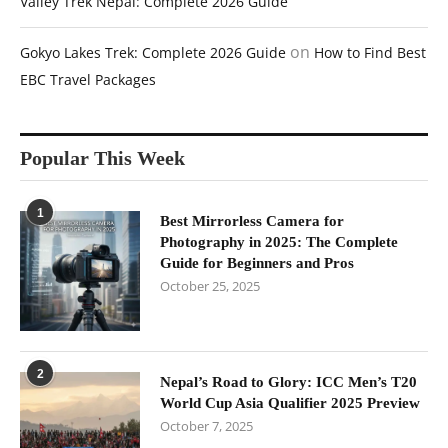
Valley Trek Nepal: Complete 2026 Guide
on
Gokyo Lakes Trek: Complete 2026 Guide
How to Find Best
EBC Travel Packages
Popular This Week
1
Best Mirrorless Camera for
Photography in 2025: The Complete
Guide for Beginners and Pros
October 25, 2025
2
Nepal’s Road to Glory: ICC Men’s T20
World Cup Asia Qualifier 2025 Preview
October 7, 2025