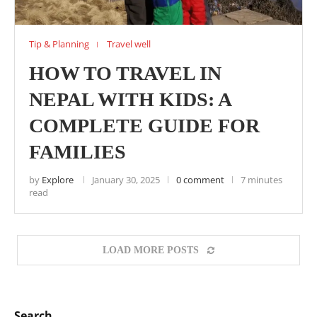
Tip & Planning
Travel well
HOW TO TRAVEL IN
NEPAL WITH KIDS: A
COMPLETE GUIDE FOR
FAMILIES
by
Explore
January 30, 2025
0 comment
7 minutes
read
LOAD MORE POSTS
Search