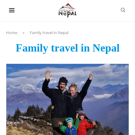
content
Home
»
Family travel in Nepal
Family travel in Nepal