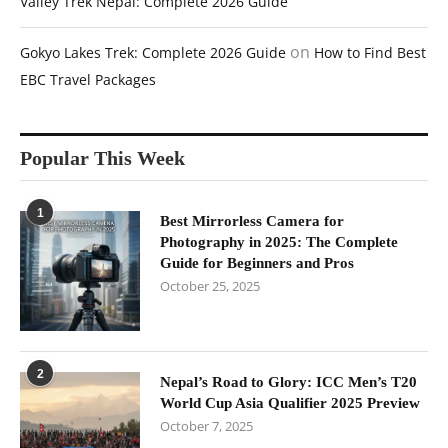
Valley Trek Nepal: Complete 2026 Guide
on
Gokyo Lakes Trek: Complete 2026 Guide
How to Find Best
EBC Travel Packages
Popular This Week
1
Best Mirrorless Camera for
Photography in 2025: The Complete
Guide for Beginners and Pros
October 25, 2025
2
Nepal’s Road to Glory: ICC Men’s T20
World Cup Asia Qualifier 2025 Preview
October 7, 2025