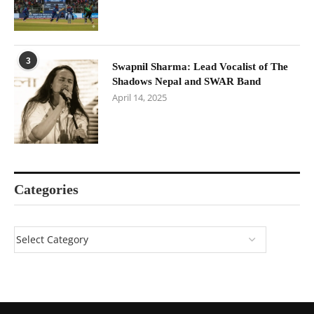
3
Swapnil Sharma: Lead Vocalist of The
Shadows Nepal and SWAR Band
April 14, 2025
Categories