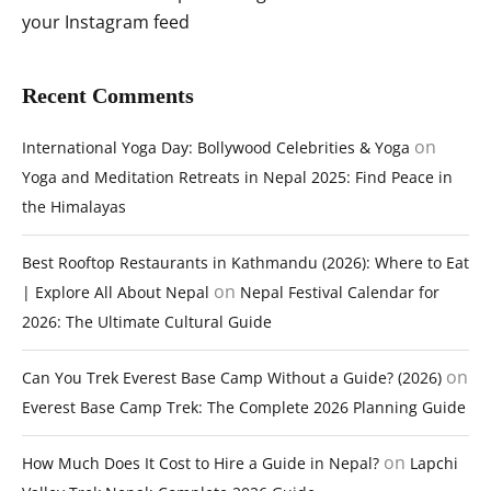
your Instagram feed
Recent Comments
on
International Yoga Day: Bollywood Celebrities & Yoga
Yoga and Meditation Retreats in Nepal 2025: Find Peace in
the Himalayas
Best Rooftop Restaurants in Kathmandu (2026): Where to Eat
on
| Explore All About Nepal
Nepal Festival Calendar for
2026: The Ultimate Cultural Guide
on
Can You Trek Everest Base Camp Without a Guide? (2026)
Everest Base Camp Trek: The Complete 2026 Planning Guide
on
How Much Does It Cost to Hire a Guide in Nepal?
Lapchi