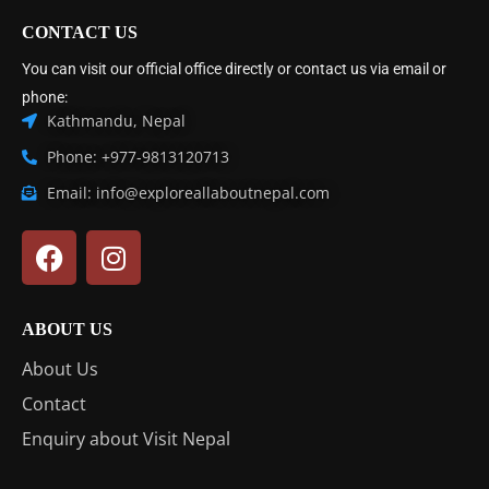
CONTACT US
You can visit our official office directly or contact us via email or
phone:
Kathmandu, Nepal
Phone: +977-9813120713
Email: info@exploreallaboutnepal.com
ABOUT US
About Us
Contact
Enquiry about Visit Nepal