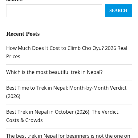
SEARCH
Recent Posts
How Much Does It Cost to Climb Cho Oyu? 2026 Real
Prices
Which is the most beautiful trek in Nepal?
Best Time to Trek in Nepal: Month-by-Month Verdict
(2026)
Best Trek in Nepal in October (2026): The Verdict,
Costs & Crowds
The best trek in Nepal for beginners is not the one on