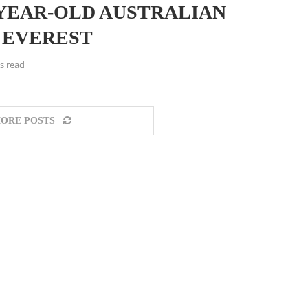
-YEAR-OLD AUSTRALIAN
 EVEREST
s read
ORE POSTS