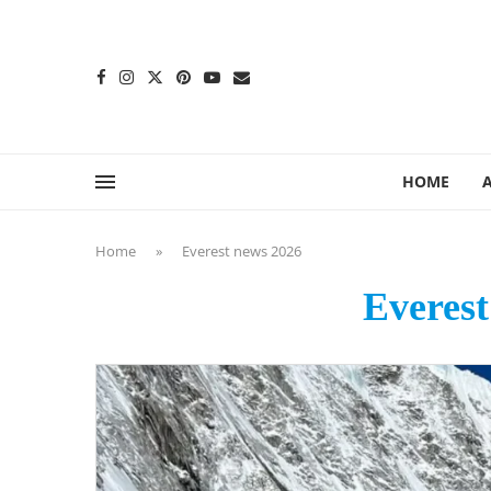
content
HOME
Home
»
Everest news 2026
Everest