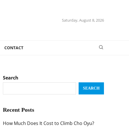
Saturday, August 8, 2026
CONTACT
Search
SEARCH
Recent Posts
How Much Does It Cost to Climb Cho Oyu?