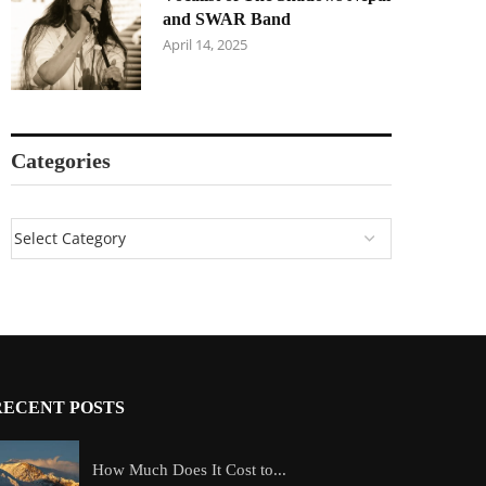
and SWAR Band
April 14, 2025
Categories
RECENT POSTS
How Much Does It Cost to...