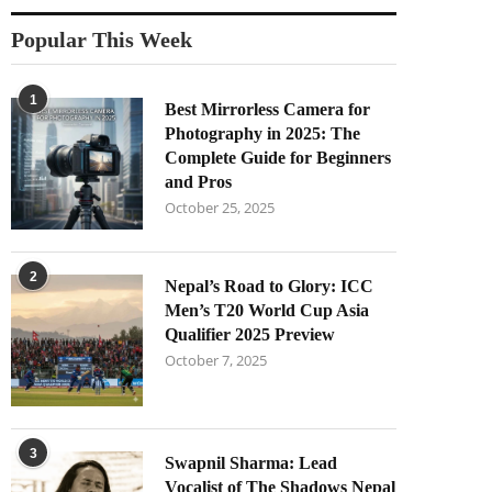
Popular This Week
1
Best Mirrorless Camera for
Photography in 2025: The
Complete Guide for Beginners
and Pros
October 25, 2025
2
Nepal’s Road to Glory: ICC
Men’s T20 World Cup Asia
Qualifier 2025 Preview
October 7, 2025
3
Swapnil Sharma: Lead
Vocalist of The Shadows Nepal