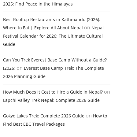
2025: Find Peace in the Himalayas
Best Rooftop Restaurants in Kathmandu (2026):
on
Where to Eat | Explore All About Nepal
Nepal
Festival Calendar for 2026: The Ultimate Cultural
Guide
Can You Trek Everest Base Camp Without a Guide?
on
(2026)
Everest Base Camp Trek: The Complete
2026 Planning Guide
on
How Much Does It Cost to Hire a Guide in Nepal?
Lapchi Valley Trek Nepal: Complete 2026 Guide
on
Gokyo Lakes Trek: Complete 2026 Guide
How to
Find Best EBC Travel Packages