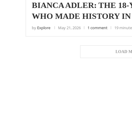
BIANCA ADLER: THE 18
WHO MADE HISTORY IN
by
Explore
May 21, 2026
1 comment
19 minute
LOAD M