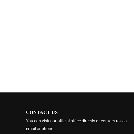
CONTACT US
You can visit our official office directly or contact us via
email or phone: