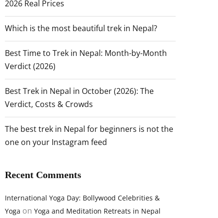
2026 Real Prices
Which is the most beautiful trek in Nepal?
Best Time to Trek in Nepal: Month-by-Month
Verdict (2026)
Best Trek in Nepal in October (2026): The
Verdict, Costs & Crowds
The best trek in Nepal for beginners is not the
one on your Instagram feed
Recent Comments
International Yoga Day: Bollywood Celebrities &
on
Yoga
Yoga and Meditation Retreats in Nepal