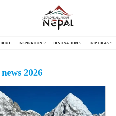
ABOUT
INSPIRATION
DESTINATION
TRIP IDEAS
 news 2026