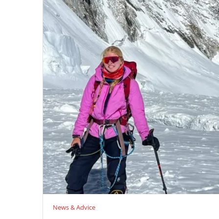
News & Advice