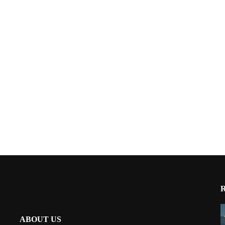
ABOUT US