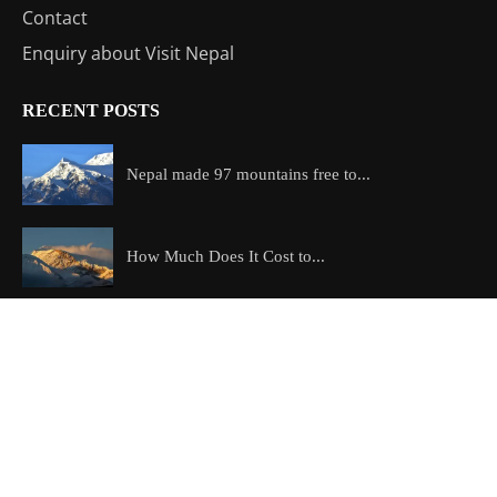
Contact
Enquiry about Visit Nepal
RECENT POSTS
Nepal made 97 mountains free to...
How Much Does It Cost to...
Which is the most beautiful trek...
Copyright @2026 All Right Reserved – Designed and Developed by
ExploreAllAboutNepal