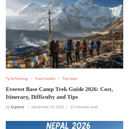
Tip & Planning
Travel Guides
Trip ideas
Everest Base Camp Trek Guide 2026: Cost,
Itinerary, Difficulty and Tips
by
Explore
December 15, 2025
22 minutes read