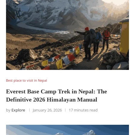
Best place to visit in Nepal
Everest Base Camp Trek in Nepal: The
Definitive 2026 Himalayan Manual
by
Explore
January 26, 2026
17 minutes read