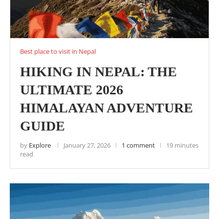
Best place to visit in Nepal
HIKING IN NEPAL: THE
ULTIMATE 2026
HIMALAYAN ADVENTURE
GUIDE
by
Explore
January 27, 2026
1 comment
19 minutes
read