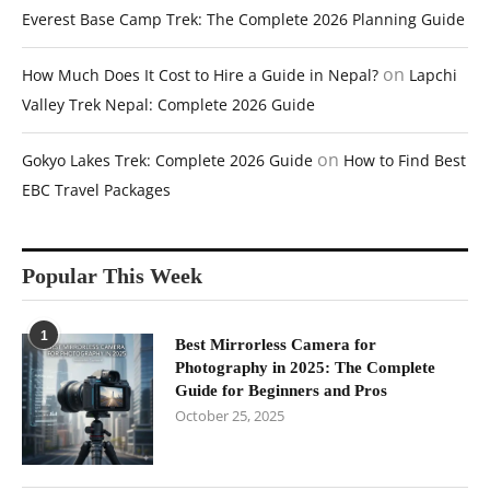
Everest Base Camp Trek: The Complete 2026 Planning Guide
on
How Much Does It Cost to Hire a Guide in Nepal?
Lapchi
Valley Trek Nepal: Complete 2026 Guide
on
Gokyo Lakes Trek: Complete 2026 Guide
How to Find Best
EBC Travel Packages
Popular This Week
1
Best Mirrorless Camera for
Photography in 2025: The Complete
Guide for Beginners and Pros
October 25, 2025