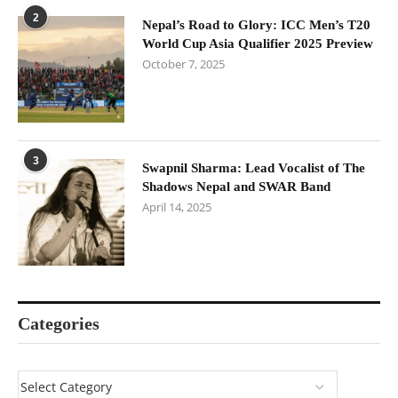
2
Nepal’s Road to Glory: ICC Men’s T20
World Cup Asia Qualifier 2025 Preview
October 7, 2025
3
Swapnil Sharma: Lead Vocalist of The
Shadows Nepal and SWAR Band
April 14, 2025
Categories