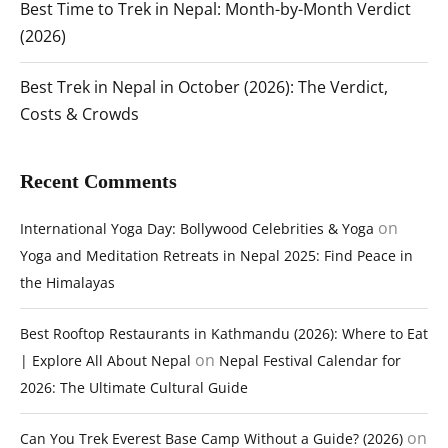
Best Time to Trek in Nepal: Month-by-Month Verdict
(2026)
Best Trek in Nepal in October (2026): The Verdict,
Costs & Crowds
Recent Comments
on
International Yoga Day: Bollywood Celebrities & Yoga
Yoga and Meditation Retreats in Nepal 2025: Find Peace in
the Himalayas
Best Rooftop Restaurants in Kathmandu (2026): Where to Eat
on
| Explore All About Nepal
Nepal Festival Calendar for
2026: The Ultimate Cultural Guide
on
Can You Trek Everest Base Camp Without a Guide? (2026)