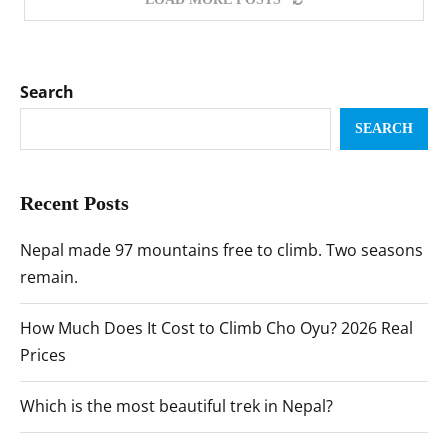
Search
SEARCH
Recent Posts
Nepal made 97 mountains free to climb. Two seasons
remain.
How Much Does It Cost to Climb Cho Oyu? 2026 Real
Prices
Which is the most beautiful trek in Nepal?