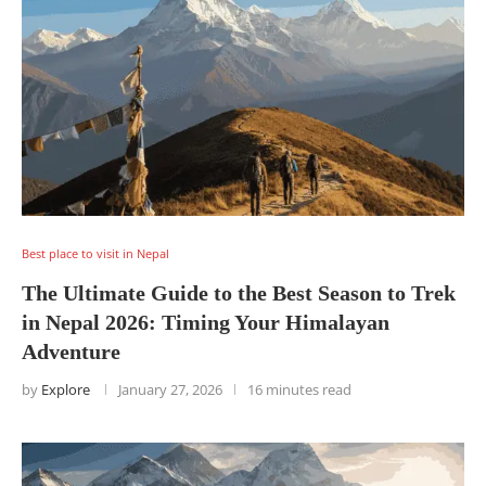
Best place to visit in Nepal
The Ultimate Guide to the Best Season to Trek
in Nepal 2026: Timing Your Himalayan
Adventure
by
Explore
January 27, 2026
16 minutes read