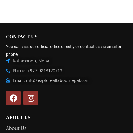
CONTACT US
You can visit our official office directly or contact us via email or
phone:
Kathmandu, Nepal
Phone: +977-9813120713
Email: info@exploreallaboutnepal.com
ABOUT US
About Us