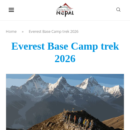
content
Home
»
Everest Base Camp trek 2026
Everest Base Camp trek
2026