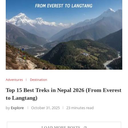
Adventures
Destination
Top 15 Best Treks in Nepal 2026 (From Everest
to Langtang)
by
Explore
October 31, 2025
23 minutes read
LOAD MORE POSTS