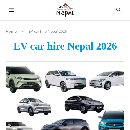
content
Home
»
EV car hire Nepal 2026
EV car hire Nepal 2026