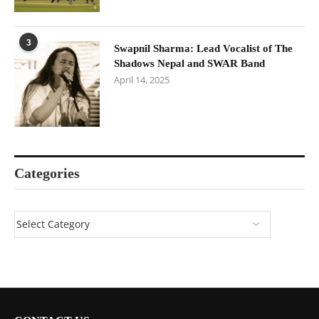
3
Swapnil Sharma: Lead Vocalist of The
Shadows Nepal and SWAR Band
April 14, 2025
Categories