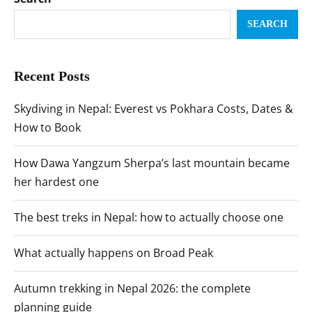
SEARCH
Recent Posts
Skydiving in Nepal: Everest vs Pokhara Costs, Dates &
How to Book
How Dawa Yangzum Sherpa’s last mountain became
her hardest one
The best treks in Nepal: how to actually choose one
What actually happens on Broad Peak
Autumn trekking in Nepal 2026: the complete
planning guide