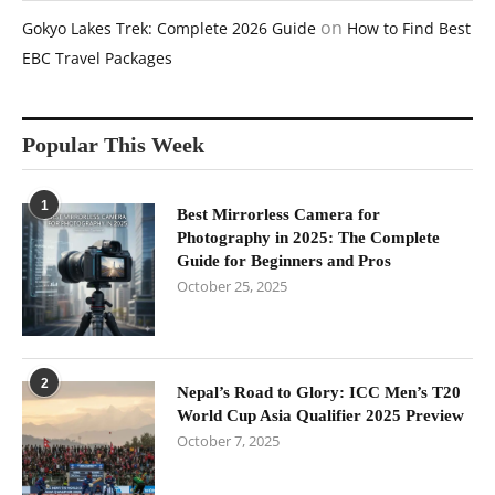
on
Gokyo Lakes Trek: Complete 2026 Guide
How to Find Best
EBC Travel Packages
Popular This Week
1
Best Mirrorless Camera for
Photography in 2025: The Complete
Guide for Beginners and Pros
October 25, 2025
2
Nepal’s Road to Glory: ICC Men’s T20
World Cup Asia Qualifier 2025 Preview
October 7, 2025