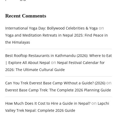
Recent Comments
on
International Yoga Day: Bollywood Celebrities & Yoga
Yoga and Meditation Retreats in Nepal 2025: Find Peace in
the Himalayas
Best Rooftop Restaurants in Kathmandu (2026): Where to Eat
on
| Explore All About Nepal
Nepal Festival Calendar for
2026: The Ultimate Cultural Guide
on
Can You Trek Everest Base Camp Without a Guide? (2026)
Everest Base Camp Trek: The Complete 2026 Planning Guide
on
How Much Does It Cost to Hire a Guide in Nepal?
Lapchi
Valley Trek Nepal: Complete 2026 Guide