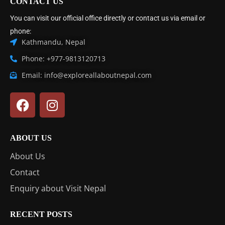
CONTACT US
You can visit our official office directly or contact us via email or
phone:
Kathmandu, Nepal
Phone: +977-9813120713
Email: info@exploreallaboutnepal.com
ABOUT US
About Us
Contact
Enquiry about Visit Nepal
RECENT POSTS