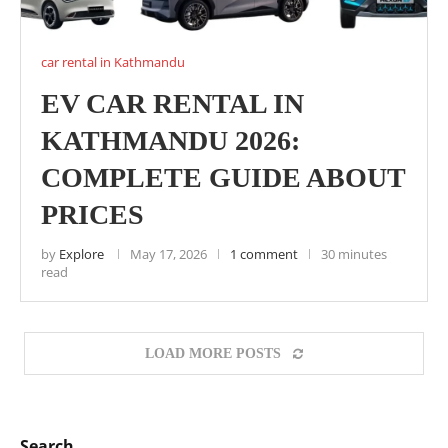
car rental in Kathmandu
EV CAR RENTAL IN
KATHMANDU 2026:
COMPLETE GUIDE ABOUT
PRICES
by
Explore
May 17, 2026
1 comment
30 minutes
read
LOAD MORE POSTS
Search