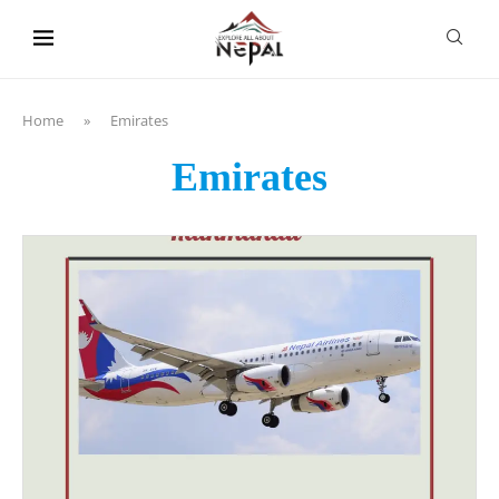
content
Home
»
Emirates
Emirates