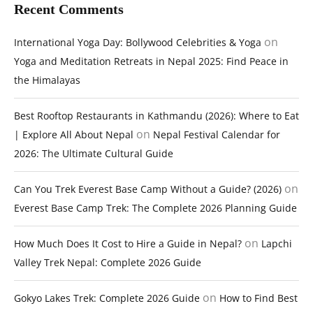
Recent Comments
on
International Yoga Day: Bollywood Celebrities & Yoga
Yoga and Meditation Retreats in Nepal 2025: Find Peace in
the Himalayas
Best Rooftop Restaurants in Kathmandu (2026): Where to Eat
on
| Explore All About Nepal
Nepal Festival Calendar for
2026: The Ultimate Cultural Guide
on
Can You Trek Everest Base Camp Without a Guide? (2026)
Everest Base Camp Trek: The Complete 2026 Planning Guide
on
How Much Does It Cost to Hire a Guide in Nepal?
Lapchi
Valley Trek Nepal: Complete 2026 Guide
on
Gokyo Lakes Trek: Complete 2026 Guide
How to Find Best