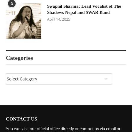
3
Swapnil Sharma: Lead Vocalist of The
Shadows Nepal and SWAR Band
April 14, 2025
Categories
CONTACT US
You can visit our official office directly or contact us via email or