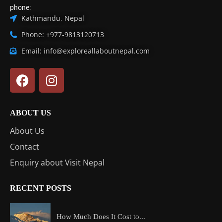
phone:
Kathmandu, Nepal
Phone: +977-9813120713
Email: info@exploreallaboutnepal.com
ABOUT US
About Us
Contact
Enquiry about Visit Nepal
RECENT POSTS
How Much Does It Cost to...