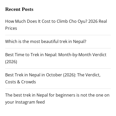
Recent Posts
How Much Does It Cost to Climb Cho Oyu? 2026 Real
Prices
Which is the most beautiful trek in Nepal?
Best Time to Trek in Nepal: Month-by-Month Verdict
(2026)
Best Trek in Nepal in October (2026): The Verdict,
Costs & Crowds
The best trek in Nepal for beginners is not the one on
your Instagram feed