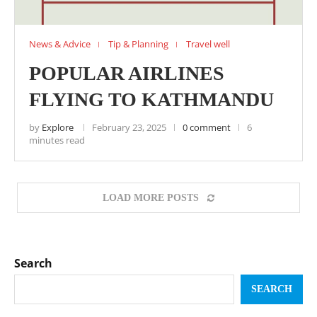
News & Advice
Tip & Planning
Travel well
POPULAR AIRLINES
FLYING TO KATHMANDU
by
Explore
February 23, 2025
0 comment
6
minutes read
LOAD MORE POSTS
Search
SEARCH