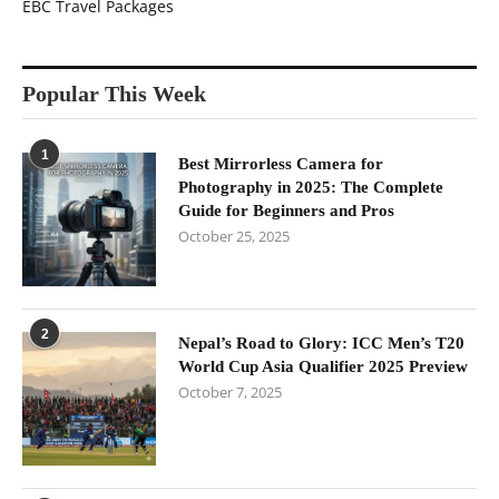
EBC Travel Packages
Popular This Week
1
Best Mirrorless Camera for
Photography in 2025: The Complete
Guide for Beginners and Pros
October 25, 2025
2
Nepal’s Road to Glory: ICC Men’s T20
World Cup Asia Qualifier 2025 Preview
October 7, 2025