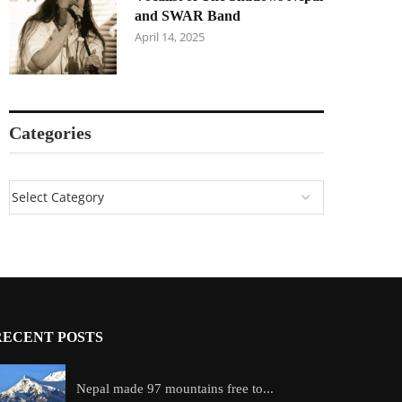
and SWAR Band
April 14, 2025
Categories
RECENT POSTS
Nepal made 97 mountains free to...