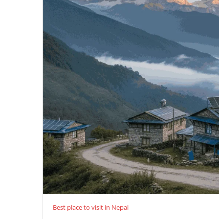
Best place to visit in Nepal