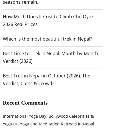
seasons remain.
How Much Does It Cost to Climb Cho Oyu?
2026 Real Prices
Which is the most beautiful trek in Nepal?
Best Time to Trek in Nepal: Month-by-Month
Verdict (2026)
Best Trek in Nepal in October (2026): The
Verdict, Costs & Crowds
Recent Comments
International Yoga Day: Bollywood Celebrities &
on
Yoga
Yoga and Meditation Retreats in Nepal