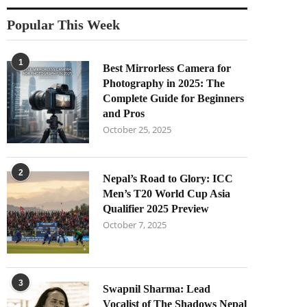
Popular This Week
1
Best Mirrorless Camera for
Photography in 2025: The
Complete Guide for Beginners
and Pros
October 25, 2025
2
Nepal’s Road to Glory: ICC
Men’s T20 World Cup Asia
Qualifier 2025 Preview
October 7, 2025
3
Swapnil Sharma: Lead
Vocalist of The Shadows Nepal