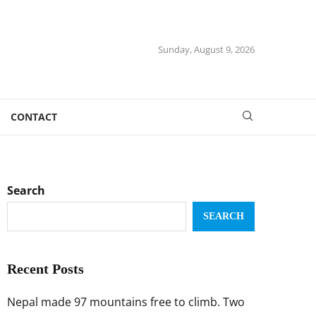
Sunday, August 9, 2026
CONTACT
Search
SEARCH
Recent Posts
Nepal made 97 mountains free to climb. Two