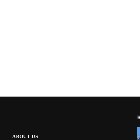
ABOUT US