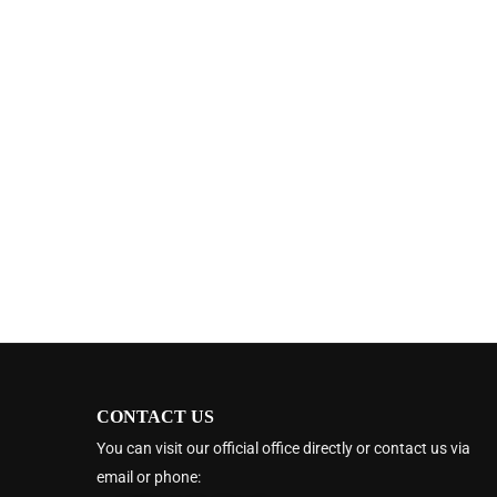
CONTACT US
You can visit our official office directly or contact us via
email or phone: