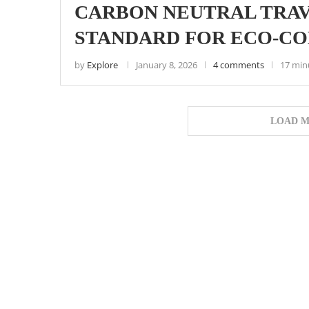
CARBON NEUTRAL TRAV
STANDARD FOR ECO-CON
by
Explore
January 8, 2026
4 comments
17 min
LOAD M