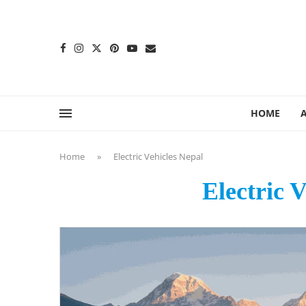
content
HOME
Home
»
Electric Vehicles Nepal
Electric 