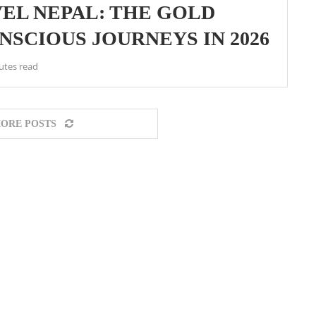
EL NEPAL: THE GOLD
SCIOUS JOURNEYS IN 2026
utes read
ORE POSTS