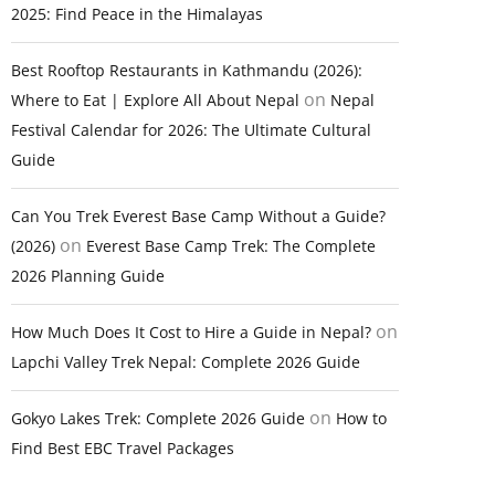
2025: Find Peace in the Himalayas
Best Rooftop Restaurants in Kathmandu (2026):
on
Where to Eat | Explore All About Nepal
Nepal
Festival Calendar for 2026: The Ultimate Cultural
Guide
Can You Trek Everest Base Camp Without a Guide?
on
(2026)
Everest Base Camp Trek: The Complete
2026 Planning Guide
on
How Much Does It Cost to Hire a Guide in Nepal?
Lapchi Valley Trek Nepal: Complete 2026 Guide
on
Gokyo Lakes Trek: Complete 2026 Guide
How to
Find Best EBC Travel Packages