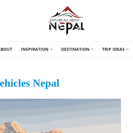
ABOUT
INSPIRATION
DESTINATION
TRIP IDEAS
Vehicles Nepal