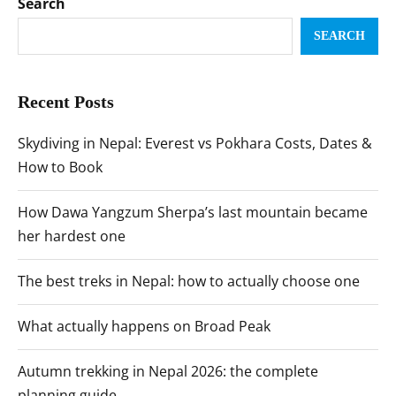
Search
SEARCH
Recent Posts
Skydiving in Nepal: Everest vs Pokhara Costs, Dates &
How to Book
How Dawa Yangzum Sherpa’s last mountain became
her hardest one
The best treks in Nepal: how to actually choose one
What actually happens on Broad Peak
Autumn trekking in Nepal 2026: the complete
planning guide