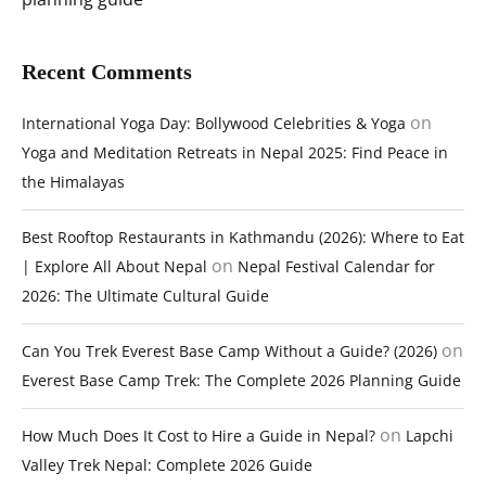
Recent Comments
on
International Yoga Day: Bollywood Celebrities & Yoga
Yoga and Meditation Retreats in Nepal 2025: Find Peace in
the Himalayas
Best Rooftop Restaurants in Kathmandu (2026): Where to Eat
on
| Explore All About Nepal
Nepal Festival Calendar for
2026: The Ultimate Cultural Guide
on
Can You Trek Everest Base Camp Without a Guide? (2026)
Everest Base Camp Trek: The Complete 2026 Planning Guide
on
How Much Does It Cost to Hire a Guide in Nepal?
Lapchi
Valley Trek Nepal: Complete 2026 Guide