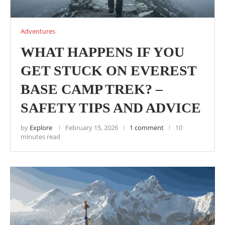
Adventures
WHAT HAPPENS IF YOU
GET STUCK ON EVEREST
BASE CAMP TREK? –
SAFETY TIPS AND ADVICE
by
Explore
February 15, 2026
1 comment
10
minutes read