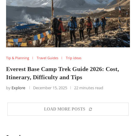
Tip & Planning
Travel Guides
Trip ideas
Everest Base Camp Trek Guide 2026: Cost,
Itinerary, Difficulty and Tips
by
Explore
December 15, 2025
22 minutes read
LOAD MORE POSTS