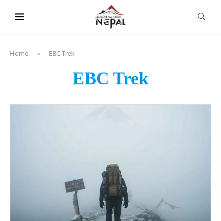
content
Home
»
EBC Trek
EBC Trek