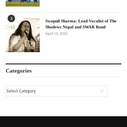
3
Swapnil Sharma: Lead Vocalist of The
Shadows Nepal and SWAR Band
April 14, 2025
Categories