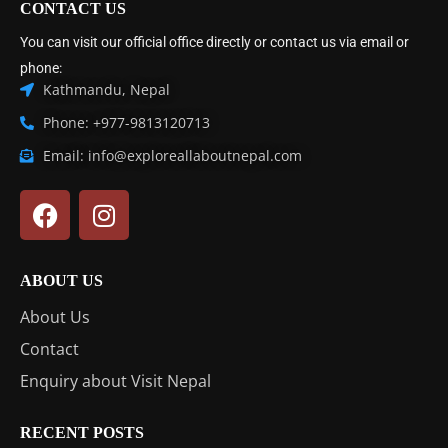
CONTACT US
You can visit our official office directly or contact us via email or
phone:
Kathmandu, Nepal
Phone: +977-9813120713
Email: info@exploreallaboutnepal.com
ABOUT US
About Us
Contact
Enquiry about Visit Nepal
RECENT POSTS