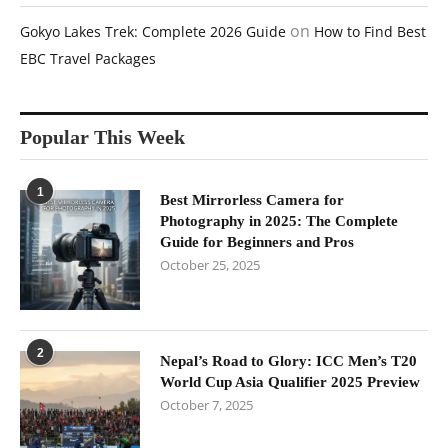
on
Gokyo Lakes Trek: Complete 2026 Guide
How to Find Best
EBC Travel Packages
Popular This Week
1
Best Mirrorless Camera for
Photography in 2025: The Complete
Guide for Beginners and Pros
October 25, 2025
2
Nepal’s Road to Glory: ICC Men’s T20
World Cup Asia Qualifier 2025 Preview
October 7, 2025