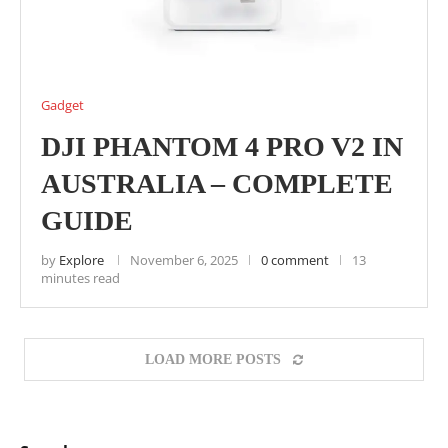
Gadget
DJI PHANTOM 4 PRO V2 IN
AUSTRALIA – COMPLETE
GUIDE
by
Explore
November 6, 2025
0 comment
13
minutes read
LOAD MORE POSTS