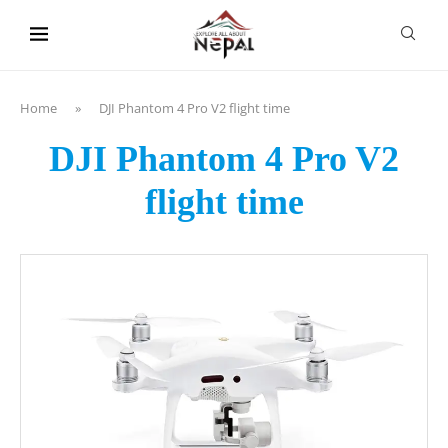
content
Home
»
DJI Phantom 4 Pro V2 flight time
DJI Phantom 4 Pro V2
flight time