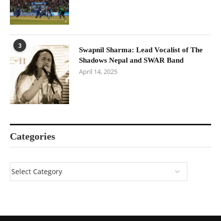
3
Swapnil Sharma: Lead Vocalist of The
Shadows Nepal and SWAR Band
April 14, 2025
Categories