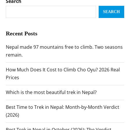
Search
SEARCH
Recent Posts
Nepal made 97 mountains free to climb. Two seasons
remain.
How Much Does It Cost to Climb Cho Oyu? 2026 Real
Prices
Which is the most beautiful trek in Nepal?
Best Time to Trek in Nepal: Month-by-Month Verdict
(2026)
Best Trek in Nepal in October (2026): The Verdict,