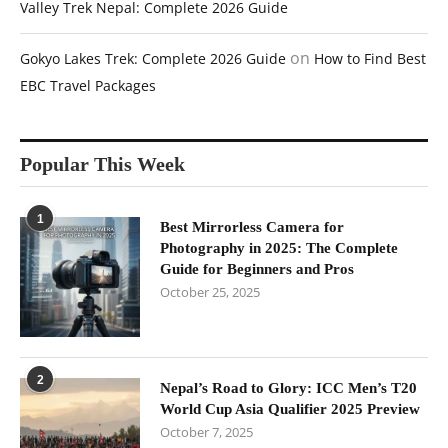
Valley Trek Nepal: Complete 2026 Guide
on
Gokyo Lakes Trek: Complete 2026 Guide
How to Find Best
EBC Travel Packages
Popular This Week
1
Best Mirrorless Camera for
Photography in 2025: The Complete
Guide for Beginners and Pros
October 25, 2025
2
Nepal’s Road to Glory: ICC Men’s T20
World Cup Asia Qualifier 2025 Preview
October 7, 2025