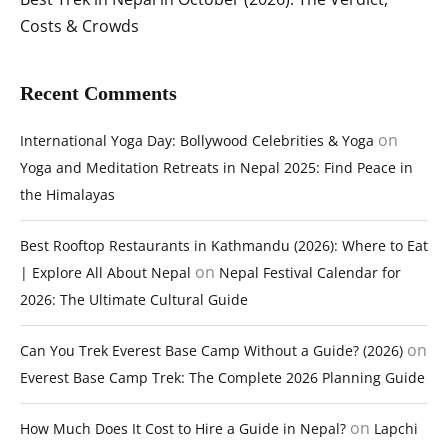
Costs & Crowds
Recent Comments
on
International Yoga Day: Bollywood Celebrities & Yoga
Yoga and Meditation Retreats in Nepal 2025: Find Peace in
the Himalayas
Best Rooftop Restaurants in Kathmandu (2026): Where to Eat
on
| Explore All About Nepal
Nepal Festival Calendar for
2026: The Ultimate Cultural Guide
on
Can You Trek Everest Base Camp Without a Guide? (2026)
Everest Base Camp Trek: The Complete 2026 Planning Guide
on
How Much Does It Cost to Hire a Guide in Nepal?
Lapchi