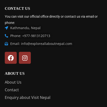
CONTACT US
You can visit our official office directly or contact us via email or
phone:
Kathmandu, Nepal
Phone: +977-9813120713
Email: info@exploreallaboutnepal.com
ABOUT US
About Us
Contact
Enquiry about Visit Nepal