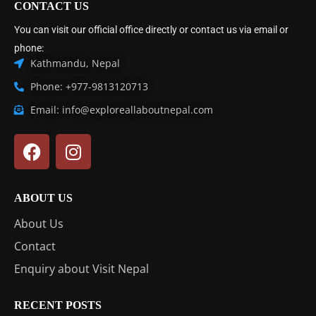
CONTACT US
You can visit our official office directly or contact us via email or
phone:
Kathmandu, Nepal
Phone: +977-9813120713
Email: info@exploreallaboutnepal.com
ABOUT US
About Us
Contact
Enquiry about Visit Nepal
RECENT POSTS