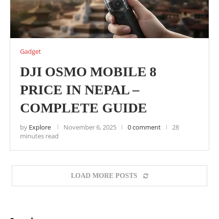
Gadget
DJI OSMO MOBILE 8
PRICE IN NEPAL –
COMPLETE GUIDE
by
Explore
November 6, 2025
0 comment
28
minutes read
LOAD MORE POSTS