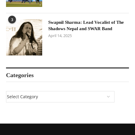
3
Swapnil Sharma: Lead Vocalist of The
Shadows Nepal and SWAR Band
April 14, 2025
Categories