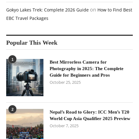
on
Gokyo Lakes Trek: Complete 2026 Guide
How to Find Best
EBC Travel Packages
Popular This Week
1
Best Mirrorless Camera for
Photography in 2025: The Complete
Guide for Beginners and Pros
October 25, 2025
2
Nepal’s Road to Glory: ICC Men’s T20
World Cup Asia Qualifier 2025 Preview
October 7, 2025