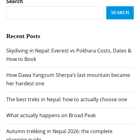
Search
SEARCH
Recent Posts
Skydiving in Nepal: Everest vs Pokhara Costs, Dates &
How to Book
How Dawa Yangzum Sherpa’s last mountain became
her hardest one
The best treks in Nepal: how to actually choose one
What actually happens on Broad Peak
Autumn trekking in Nepal 2026: the complete
planning guide