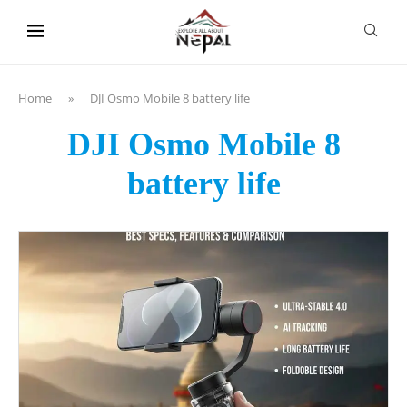
content
Home
»
DJI Osmo Mobile 8 battery life
DJI Osmo Mobile 8
battery life