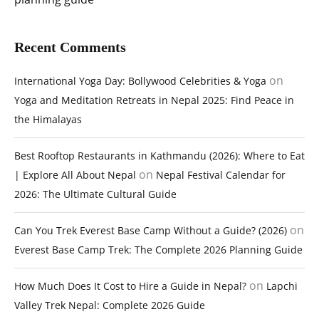
Recent Comments
on
International Yoga Day: Bollywood Celebrities & Yoga
Yoga and Meditation Retreats in Nepal 2025: Find Peace in
the Himalayas
Best Rooftop Restaurants in Kathmandu (2026): Where to Eat
on
| Explore All About Nepal
Nepal Festival Calendar for
2026: The Ultimate Cultural Guide
on
Can You Trek Everest Base Camp Without a Guide? (2026)
Everest Base Camp Trek: The Complete 2026 Planning Guide
on
How Much Does It Cost to Hire a Guide in Nepal?
Lapchi
Valley Trek Nepal: Complete 2026 Guide