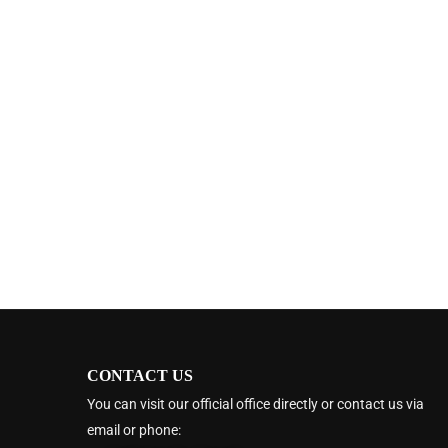
CONTACT US
You can visit our official office directly or contact us via
email or phone: