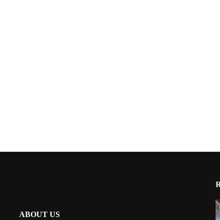
ABOUT US