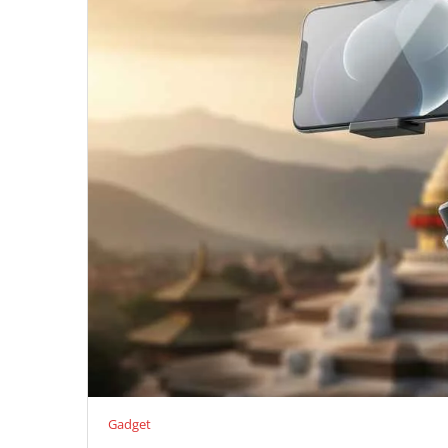
Gadget