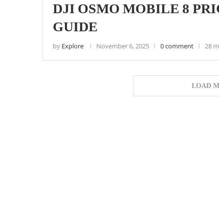
DJI OSMO MOBILE 8 PR
GUIDE
by
Explore
November 6, 2025
0 comment
28 m
LOAD M