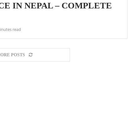
ICE IN NEPAL – COMPLETE
inutes read
ORE POSTS