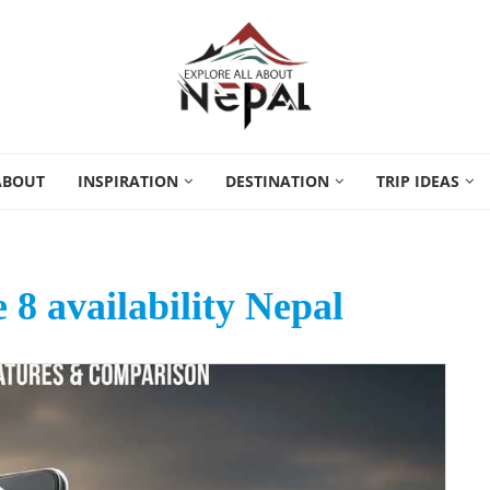
ABOUT
INSPIRATION
DESTINATION
TRIP IDEAS
8 availability Nepal