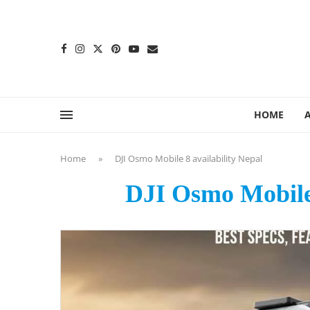
content
HOME
Home
»
DJI Osmo Mobile 8 availability Nepal
DJI Osmo Mobile 