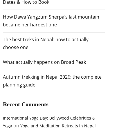
Dates & How to Book
How Dawa Yangzum Sherpa’s last mountain
became her hardest one
The best treks in Nepal: how to actually
choose one
What actually happens on Broad Peak
Autumn trekking in Nepal 2026: the complete
planning guide
Recent Comments
International Yoga Day: Bollywood Celebrities &
on
Yoga
Yoga and Meditation Retreats in Nepal