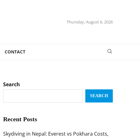
Thursday, August 6, 2026
CONTACT
Search
SEARCH
Recent Posts
Skydiving in Nepal: Everest vs Pokhara Costs,