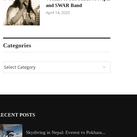
and SWAR Band
April 14, 2025
Categories
RECENT POSTS
Skydiving in Nepal: Everest vs Pokhara...