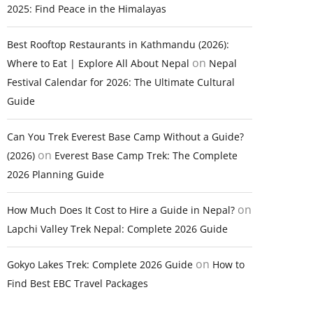
2025: Find Peace in the Himalayas
Best Rooftop Restaurants in Kathmandu (2026):
on
Where to Eat | Explore All About Nepal
Nepal
Festival Calendar for 2026: The Ultimate Cultural
Guide
Can You Trek Everest Base Camp Without a Guide?
on
(2026)
Everest Base Camp Trek: The Complete
2026 Planning Guide
on
How Much Does It Cost to Hire a Guide in Nepal?
Lapchi Valley Trek Nepal: Complete 2026 Guide
on
Gokyo Lakes Trek: Complete 2026 Guide
How to
Find Best EBC Travel Packages