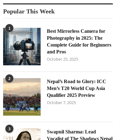
Popular This Week
1
Best Mirrorless Camera for
Photography in 2025: The
Complete Guide for Beginners
and Pros
October 25, 2025
2
Nepal’s Road to Glory: ICC
Men’s T20 World Cup Asia
Qualifier 2025 Preview
October 7, 2025
3
Swapnil Sharma: Lead
Vocalist of The Shadows Nepal