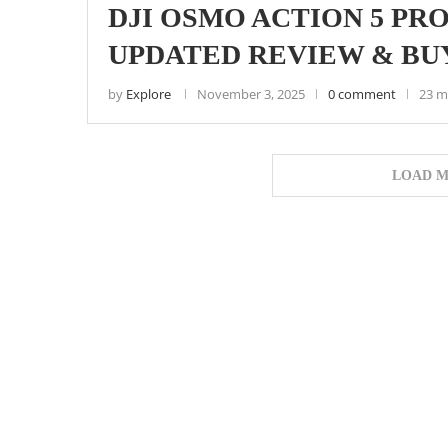
DJI OSMO ACTION 5 PRO 
UPDATED REVIEW & BU
by
Explore
November 3, 2025
0 comment
23 m
LOAD M