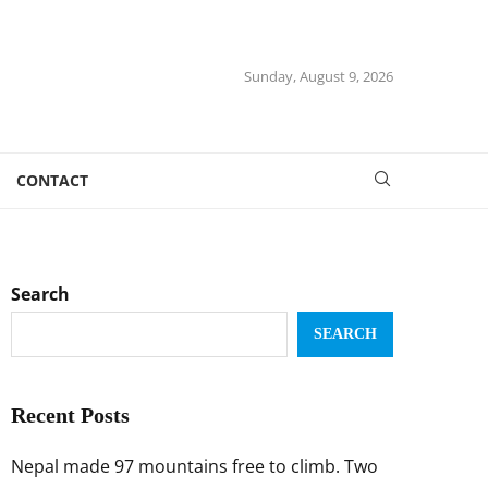
Sunday, August 9, 2026
CONTACT
Search
SEARCH
Recent Posts
Nepal made 97 mountains free to climb. Two