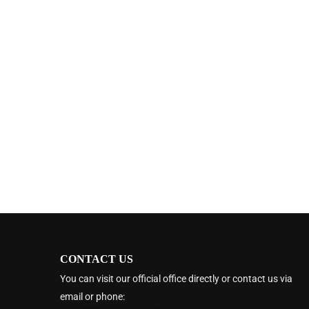
CONTACT US
You can visit our official office directly or contact us via
email or phone: