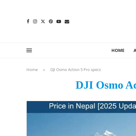
content
HOME
Home
»
DJI Osmo Action 5 Pro specs
DJI Osmo Act