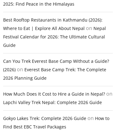
2025: Find Peace in the Himalayas
Best Rooftop Restaurants in Kathmandu (2026):
on
Where to Eat | Explore All About Nepal
Nepal
Festival Calendar for 2026: The Ultimate Cultural
Guide
Can You Trek Everest Base Camp Without a Guide?
on
(2026)
Everest Base Camp Trek: The Complete
2026 Planning Guide
on
How Much Does It Cost to Hire a Guide in Nepal?
Lapchi Valley Trek Nepal: Complete 2026 Guide
on
Gokyo Lakes Trek: Complete 2026 Guide
How to
Find Best EBC Travel Packages