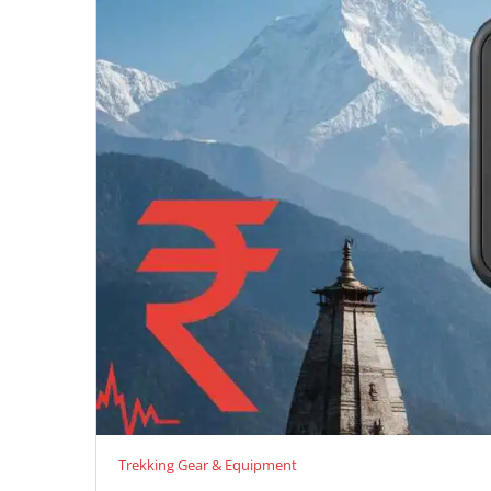
Trekking Gear & Equipment