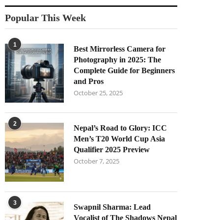
Popular This Week
1
Best Mirrorless Camera for
Photography in 2025: The
Complete Guide for Beginners
and Pros
October 25, 2025
2
Nepal’s Road to Glory: ICC
Men’s T20 World Cup Asia
Qualifier 2025 Preview
October 7, 2025
3
Swapnil Sharma: Lead
Vocalist of The Shadows Nepal