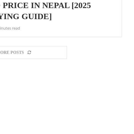
PRICE IN NEPAL [2025
YING GUIDE]
inutes read
ORE POSTS