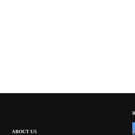
ABOUT US