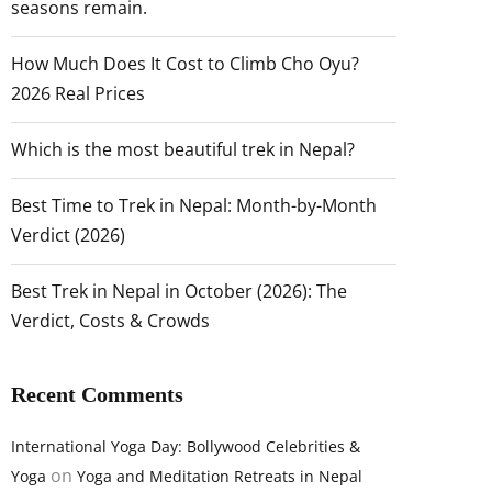
seasons remain.
How Much Does It Cost to Climb Cho Oyu?
2026 Real Prices
Which is the most beautiful trek in Nepal?
Best Time to Trek in Nepal: Month-by-Month
Verdict (2026)
Best Trek in Nepal in October (2026): The
Verdict, Costs & Crowds
Recent Comments
International Yoga Day: Bollywood Celebrities &
on
Yoga
Yoga and Meditation Retreats in Nepal