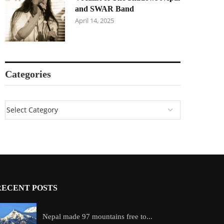
and SWAR Band
April 14, 2025
Categories
RECENT POSTS
Nepal made 97 mountains free to...