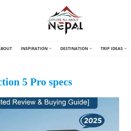
ABOUT
INSPIRATION
DESTINATION
TRIP IDEAS
ion 5 Pro specs