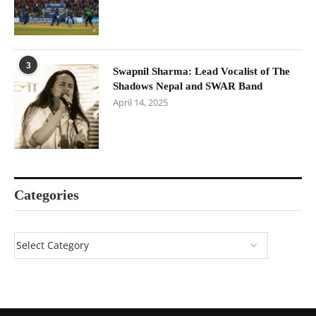
3
Swapnil Sharma: Lead Vocalist of The
Shadows Nepal and SWAR Band
April 14, 2025
Categories