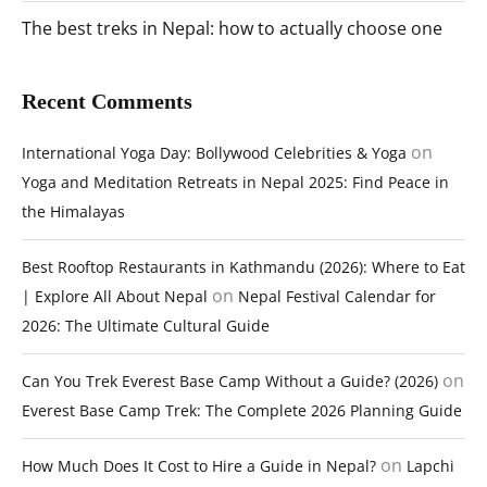
The best treks in Nepal: how to actually choose one
Recent Comments
on
International Yoga Day: Bollywood Celebrities & Yoga
Yoga and Meditation Retreats in Nepal 2025: Find Peace in
the Himalayas
Best Rooftop Restaurants in Kathmandu (2026): Where to Eat
on
| Explore All About Nepal
Nepal Festival Calendar for
2026: The Ultimate Cultural Guide
on
Can You Trek Everest Base Camp Without a Guide? (2026)
Everest Base Camp Trek: The Complete 2026 Planning Guide
on
How Much Does It Cost to Hire a Guide in Nepal?
Lapchi