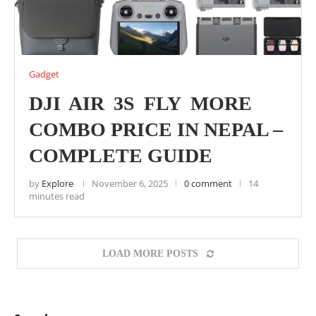
Gadget
DJI AIR 3S FLY MORE
COMBO PRICE IN NEPAL –
COMPLETE GUIDE
by
Explore
November 6, 2025
0 comment
14
minutes read
LOAD MORE POSTS