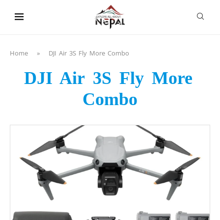
content
Home
»
DJI Air 3S Fly More Combo
DJI Air 3S Fly More
Combo