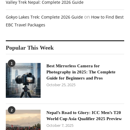
Valley Trek Nepal: Complete 2026 Guide
on
Gokyo Lakes Trek: Complete 2026 Guide
How to Find Best
EBC Travel Packages
Popular This Week
1
Best Mirrorless Camera for
Photography in 2025: The Complete
Guide for Beginners and Pros
October 25, 2025
2
Nepal’s Road to Glory: ICC Men’s T20
World Cup Asia Qualifier 2025 Preview
October 7, 2025