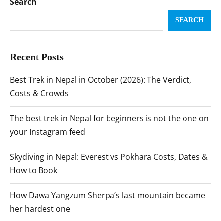
Search
SEARCH
Recent Posts
Best Trek in Nepal in October (2026): The Verdict,
Costs & Crowds
The best trek in Nepal for beginners is not the one on
your Instagram feed
Skydiving in Nepal: Everest vs Pokhara Costs, Dates &
How to Book
How Dawa Yangzum Sherpa’s last mountain became
her hardest one