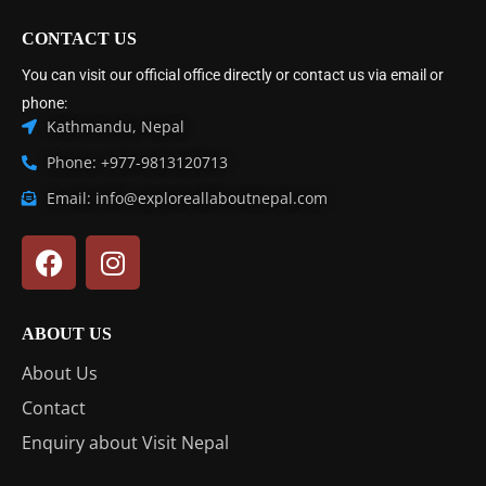
CONTACT US
You can visit our official office directly or contact us via email or
phone:
Kathmandu, Nepal
Phone: +977-9813120713
Email: info@exploreallaboutnepal.com
ABOUT US
About Us
Contact
Enquiry about Visit Nepal