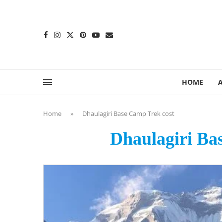
content
HOME
Home
»
Dhaulagiri Base Camp Trek cost
Dhaulagiri Ba