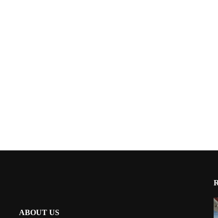
ABOUT US