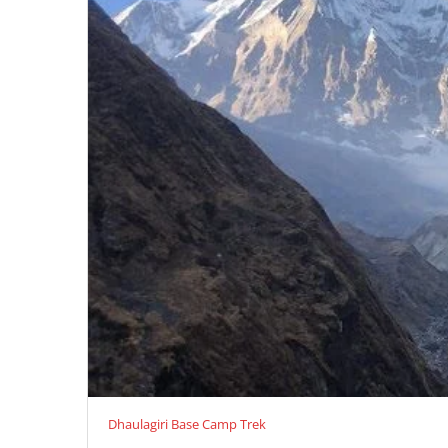
Dhaulagiri Base Camp Trek