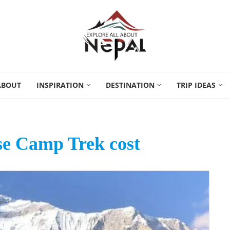
ABOUT
INSPIRATION
DESTINATION
TRIP IDEAS
se Camp Trek cost