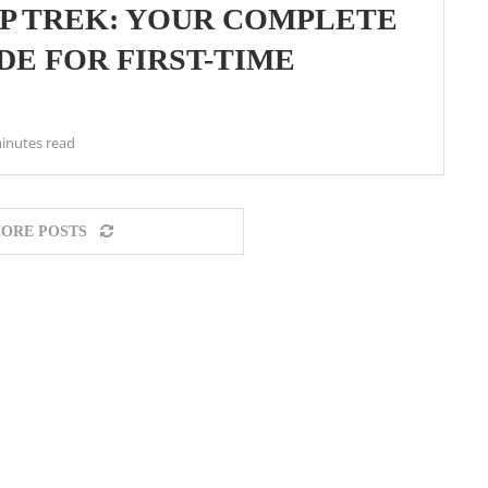
P TREK: YOUR COMPLETE
DE FOR FIRST-TIME
inutes read
ORE POSTS