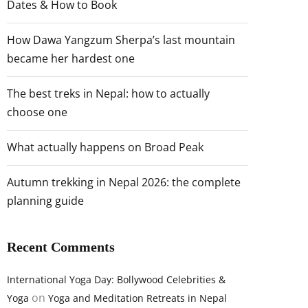
Dates & How to Book
How Dawa Yangzum Sherpa’s last mountain
became her hardest one
The best treks in Nepal: how to actually
choose one
What actually happens on Broad Peak
Autumn trekking in Nepal 2026: the complete
planning guide
Recent Comments
International Yoga Day: Bollywood Celebrities &
on
Yoga
Yoga and Meditation Retreats in Nepal