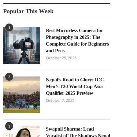
Popular This Week
1
Best Mirrorless Camera for
Photography in 2025: The
Complete Guide for Beginners
and Pros
October 25, 2025
2
Nepal’s Road to Glory: ICC
Men’s T20 World Cup Asia
Qualifier 2025 Preview
October 7, 2025
3
Swapnil Sharma: Lead
Vocalist of The Shadows Nepal