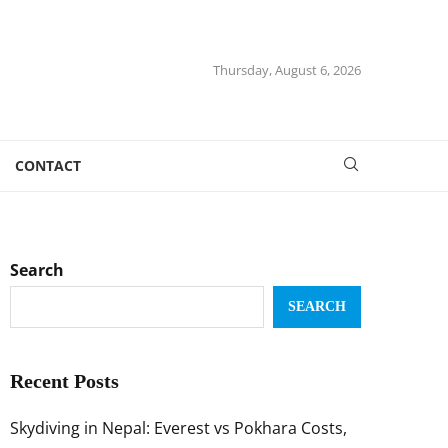
Thursday, August 6, 2026
CONTACT
Search
SEARCH
Recent Posts
Skydiving in Nepal: Everest vs Pokhara Costs,