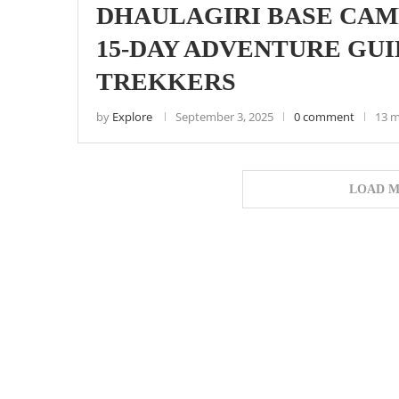
DHAULAGIRI BASE CAM
15-DAY ADVENTURE GUI
TREKKERS
by
Explore
September 3, 2025
0 comment
13 m
LOAD M