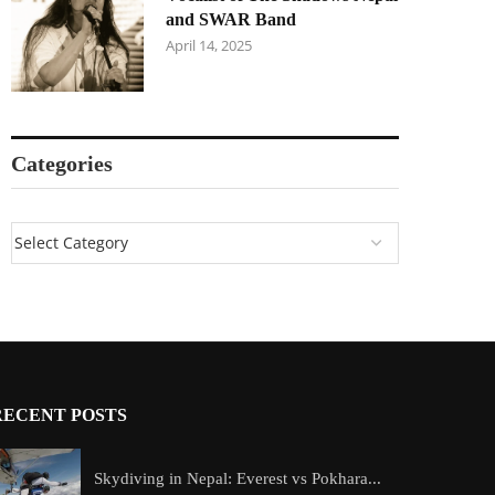
and SWAR Band
April 14, 2025
Categories
RECENT POSTS
Skydiving in Nepal: Everest vs Pokhara...