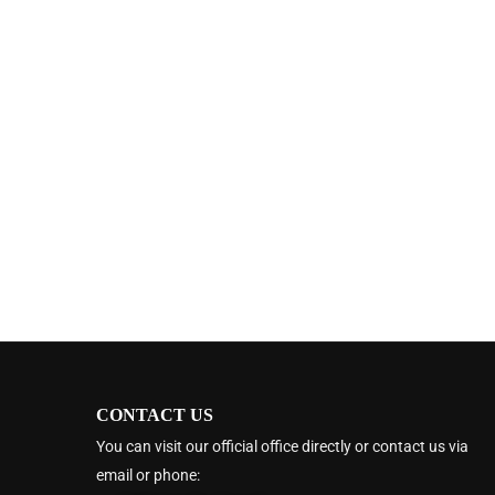
CONTACT US
You can visit our official office directly or contact us via
email or phone: