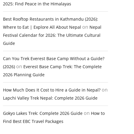
2025: Find Peace in the Himalayas
Best Rooftop Restaurants in Kathmandu (2026):
on
Where to Eat | Explore All About Nepal
Nepal
Festival Calendar for 2026: The Ultimate Cultural
Guide
Can You Trek Everest Base Camp Without a Guide?
on
(2026)
Everest Base Camp Trek: The Complete
2026 Planning Guide
on
How Much Does It Cost to Hire a Guide in Nepal?
Lapchi Valley Trek Nepal: Complete 2026 Guide
on
Gokyo Lakes Trek: Complete 2026 Guide
How to
Find Best EBC Travel Packages