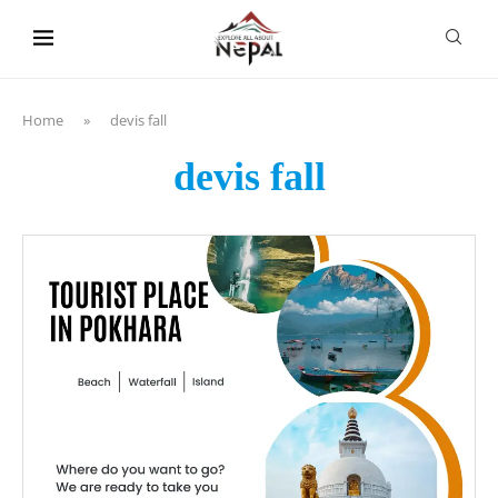
content
Home
»
devis fall
devis fall