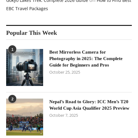
on
Gokyo Lakes Trek: Complete 2026 Guide
How to Find Best
EBC Travel Packages
Popular This Week
1
Best Mirrorless Camera for
Photography in 2025: The Complete
Guide for Beginners and Pros
October 25, 2025
2
Nepal’s Road to Glory: ICC Men’s T20
World Cup Asia Qualifier 2025 Preview
October 7, 2025