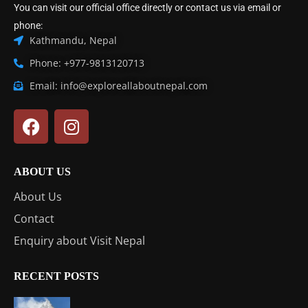
You can visit our official office directly or contact us via email or
phone:
Kathmandu, Nepal
Phone: +977-9813120713
Email: info@exploreallaboutnepal.com
ABOUT US
About Us
Contact
Enquiry about Visit Nepal
RECENT POSTS