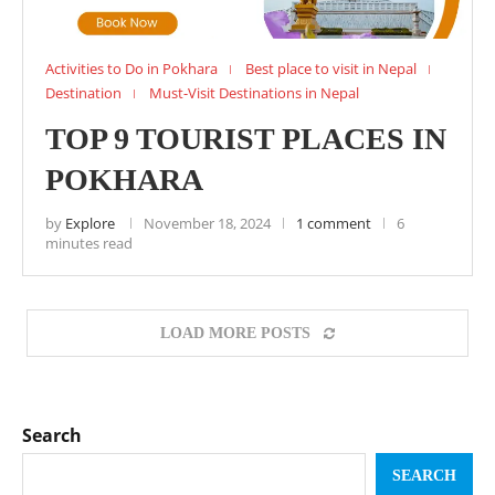
Activities to Do in Pokhara
Best place to visit in Nepal
Destination
Must-Visit Destinations in Nepal
TOP 9 TOURIST PLACES IN
POKHARA
by
Explore
November 18, 2024
1 comment
6
minutes read
LOAD MORE POSTS
Search
SEARCH