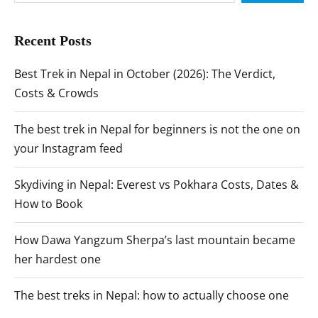
Recent Posts
Best Trek in Nepal in October (2026): The Verdict,
Costs & Crowds
The best trek in Nepal for beginners is not the one on
your Instagram feed
Skydiving in Nepal: Everest vs Pokhara Costs, Dates &
How to Book
How Dawa Yangzum Sherpa’s last mountain became
her hardest one
The best treks in Nepal: how to actually choose one