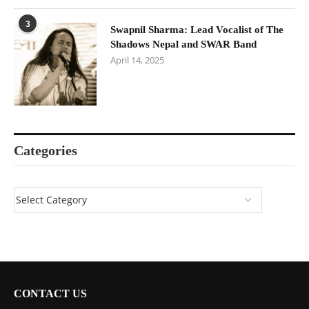
3
Swapnil Sharma: Lead Vocalist of The
Shadows Nepal and SWAR Band
April 14, 2025
Categories
CONTACT US