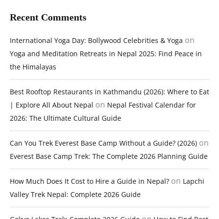
Recent Comments
on
International Yoga Day: Bollywood Celebrities & Yoga
Yoga and Meditation Retreats in Nepal 2025: Find Peace in
the Himalayas
Best Rooftop Restaurants in Kathmandu (2026): Where to Eat
on
| Explore All About Nepal
Nepal Festival Calendar for
2026: The Ultimate Cultural Guide
on
Can You Trek Everest Base Camp Without a Guide? (2026)
Everest Base Camp Trek: The Complete 2026 Planning Guide
on
How Much Does It Cost to Hire a Guide in Nepal?
Lapchi
Valley Trek Nepal: Complete 2026 Guide