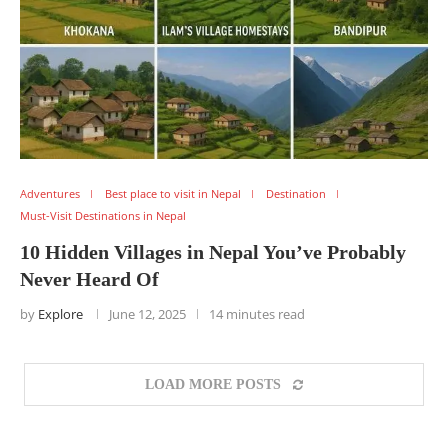
Adventures
Best place to visit in Nepal
Destination
Must-Visit Destinations in Nepal
10 Hidden Villages in Nepal You’ve Probably
Never Heard Of
by
Explore
June 12, 2025
14 minutes read
LOAD MORE POSTS