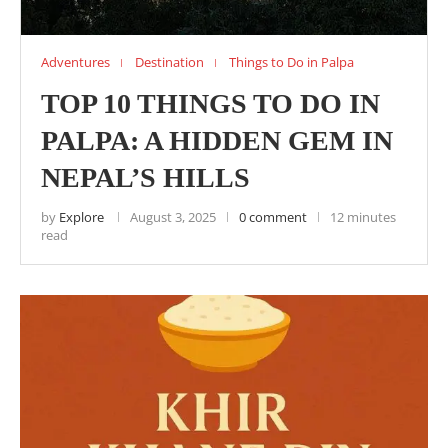
Adventures
Destination
Things to Do in Palpa
TOP 10 THINGS TO DO IN
PALPA: A HIDDEN GEM IN
NEPAL’S HILLS
by
Explore
August 3, 2025
0 comment
12 minutes
read