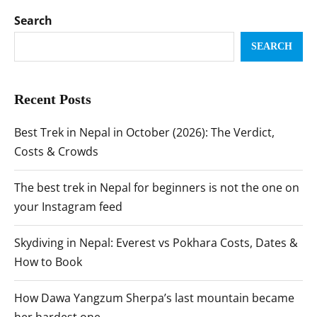
Search
SEARCH
Recent Posts
Best Trek in Nepal in October (2026): The Verdict,
Costs & Crowds
The best trek in Nepal for beginners is not the one on
your Instagram feed
Skydiving in Nepal: Everest vs Pokhara Costs, Dates &
How to Book
How Dawa Yangzum Sherpa’s last mountain became