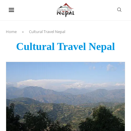
content
Home
»
Cultural Travel Nepal
Cultural Travel Nepal