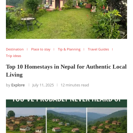
Destination
Place to stay
Tip & Planning
Travel Guides
Trip ideas
Top 10 Homestays in Nepal for Authentic Local
Living
by
Explore
July 11, 2025
12 minutes read