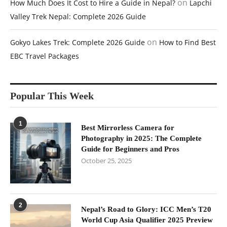
on
How Much Does It Cost to Hire a Guide in Nepal?
Lapchi
Valley Trek Nepal: Complete 2026 Guide
on
Gokyo Lakes Trek: Complete 2026 Guide
How to Find Best
EBC Travel Packages
Popular This Week
1
Best Mirrorless Camera for
Photography in 2025: The Complete
Guide for Beginners and Pros
October 25, 2025
2
Nepal’s Road to Glory: ICC Men’s T20
World Cup Asia Qualifier 2025 Preview