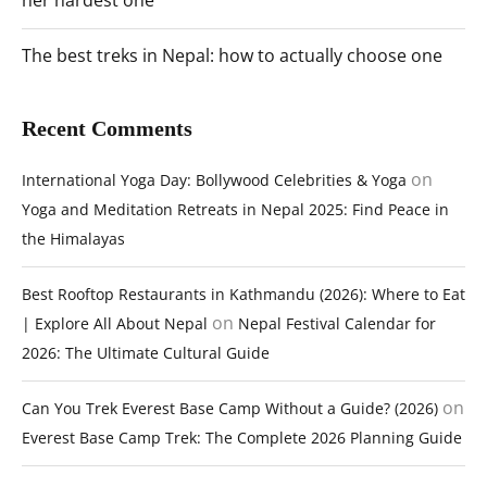
her hardest one
The best treks in Nepal: how to actually choose one
Recent Comments
on
International Yoga Day: Bollywood Celebrities & Yoga
Yoga and Meditation Retreats in Nepal 2025: Find Peace in
the Himalayas
Best Rooftop Restaurants in Kathmandu (2026): Where to Eat
on
| Explore All About Nepal
Nepal Festival Calendar for
2026: The Ultimate Cultural Guide
on
Can You Trek Everest Base Camp Without a Guide? (2026)
Everest Base Camp Trek: The Complete 2026 Planning Guide