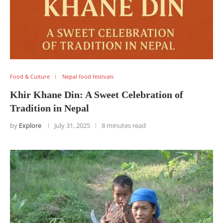
Food & Culture
Nepal food festivals
Khir Khane Din: A Sweet Celebration of
Tradition in Nepal
by
Explore
July 31, 2025
8 minutes read