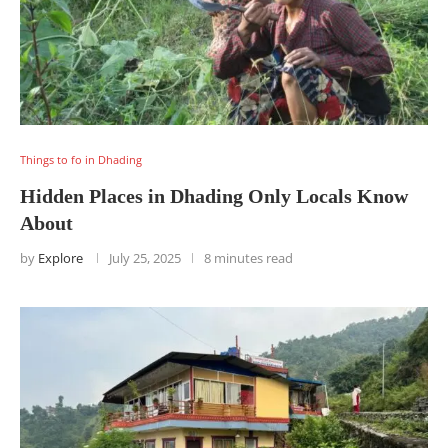
Things to fo in Dhading
Hidden Places in Dhading Only Locals Know
About
by
Explore
July 25, 2025
8 minutes read