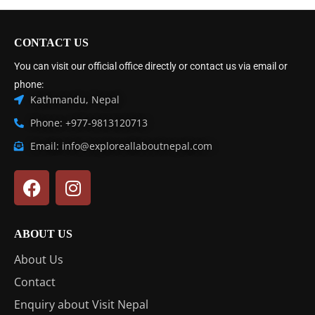
CONTACT US
You can visit our official office directly or contact us via email or
phone:
Kathmandu, Nepal
Phone: +977-9813120713
Email: info@exploreallaboutnepal.com
ABOUT US
About Us
Contact
Enquiry about Visit Nepal