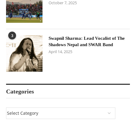
October 7, 2025
3
Swapnil Sharma: Lead Vocalist of The
Shadows Nepal and SWAR Band
April 14, 2025
Categories