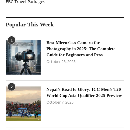
EBC Travel Packages
Popular This Week
1
Best Mirrorless Camera for
Photography in 2025: The Complete
Guide for Beginners and Pros
October 25, 2025
2
Nepal’s Road to Glory: ICC Men’s T20
World Cup Asia Qualifier 2025 Preview
October 7, 2025