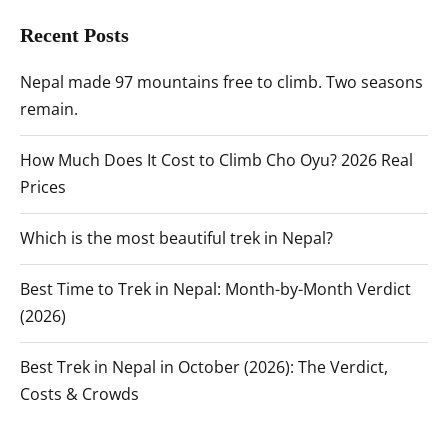
Recent Posts
Nepal made 97 mountains free to climb. Two seasons
remain.
How Much Does It Cost to Climb Cho Oyu? 2026 Real
Prices
Which is the most beautiful trek in Nepal?
Best Time to Trek in Nepal: Month-by-Month Verdict
(2026)
Best Trek in Nepal in October (2026): The Verdict,
Costs & Crowds