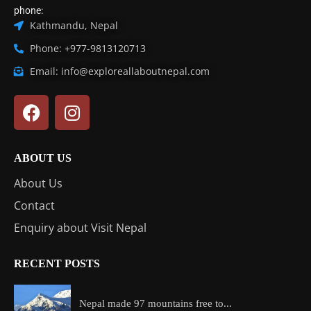
phone:
Kathmandu, Nepal
Phone: +977-9813120713
Email: info@exploreallaboutnepal.com
ABOUT US
About Us
Contact
Enquiry about Visit Nepal
RECENT POSTS
Nepal made 97 mountains free to...