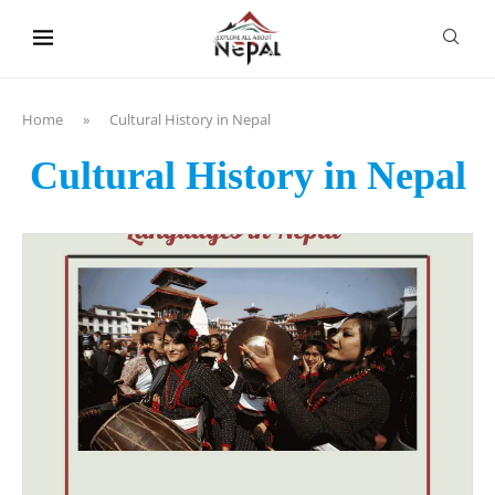
content
Home
»
Cultural History in Nepal
Cultural History in Nepal