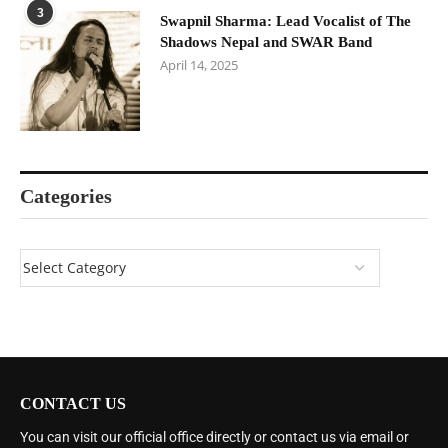
3
Swapnil Sharma: Lead Vocalist of The
Shadows Nepal and SWAR Band
April 14, 2025
Categories
CONTACT US
You can visit our official office directly or contact us via email or