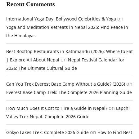
Recent Comments
on
International Yoga Day: Bollywood Celebrities & Yoga
Yoga and Meditation Retreats in Nepal 2025: Find Peace in
the Himalayas
Best Rooftop Restaurants in Kathmandu (2026): Where to Eat
on
| Explore All About Nepal
Nepal Festival Calendar for
2026: The Ultimate Cultural Guide
on
Can You Trek Everest Base Camp Without a Guide? (2026)
Everest Base Camp Trek: The Complete 2026 Planning Guide
on
How Much Does It Cost to Hire a Guide in Nepal?
Lapchi
Valley Trek Nepal: Complete 2026 Guide
on
Gokyo Lakes Trek: Complete 2026 Guide
How to Find Best