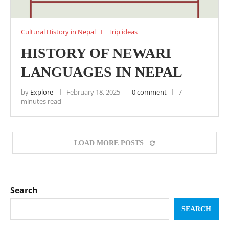
Cultural History in Nepal
Trip ideas
HISTORY OF NEWARI
LANGUAGES IN NEPAL
by
Explore
February 18, 2025
0 comment
7
minutes read
LOAD MORE POSTS
Search
SEARCH