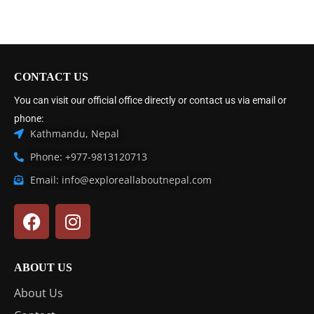
CONTACT US
You can visit our official office directly or contact us via email or
phone:
Kathmandu, Nepal
Phone: +977-9813120713
Email: info@exploreallaboutnepal.com
ABOUT US
About Us