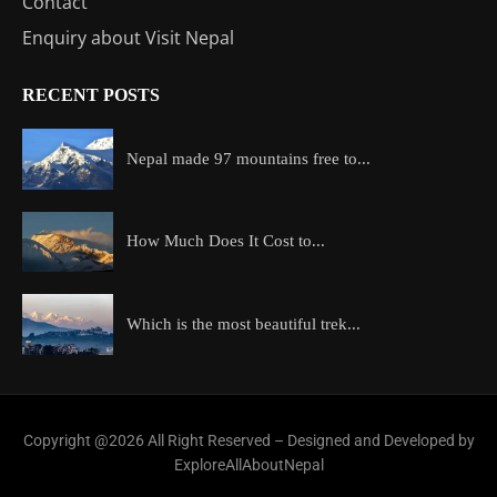
Contact
Enquiry about Visit Nepal
RECENT POSTS
Nepal made 97 mountains free to...
How Much Does It Cost to...
Which is the most beautiful trek...
Copyright @2026 All Right Reserved – Designed and Developed by
ExploreAllAboutNepal