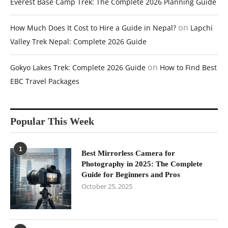
Everest Base Camp Trek: The Complete 2026 Planning Guide
on
How Much Does It Cost to Hire a Guide in Nepal?
Lapchi
Valley Trek Nepal: Complete 2026 Guide
on
Gokyo Lakes Trek: Complete 2026 Guide
How to Find Best
EBC Travel Packages
Popular This Week
1
Best Mirrorless Camera for
Photography in 2025: The Complete
Guide for Beginners and Pros
October 25, 2025