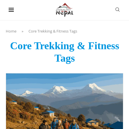
content
Home
»
Core Trekking & Fitness Tags
Core Trekking & Fitness
Tags