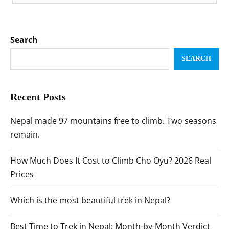
Search
SEARCH
Recent Posts
Nepal made 97 mountains free to climb. Two seasons
remain.
How Much Does It Cost to Climb Cho Oyu? 2026 Real
Prices
Which is the most beautiful trek in Nepal?
Best Time to Trek in Nepal: Month-by-Month Verdict