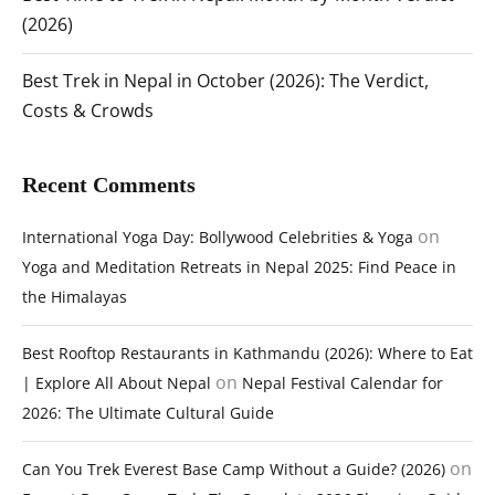
(2026)
Best Trek in Nepal in October (2026): The Verdict,
Costs & Crowds
Recent Comments
on
International Yoga Day: Bollywood Celebrities & Yoga
Yoga and Meditation Retreats in Nepal 2025: Find Peace in
the Himalayas
Best Rooftop Restaurants in Kathmandu (2026): Where to Eat
on
| Explore All About Nepal
Nepal Festival Calendar for
2026: The Ultimate Cultural Guide
on
Can You Trek Everest Base Camp Without a Guide? (2026)