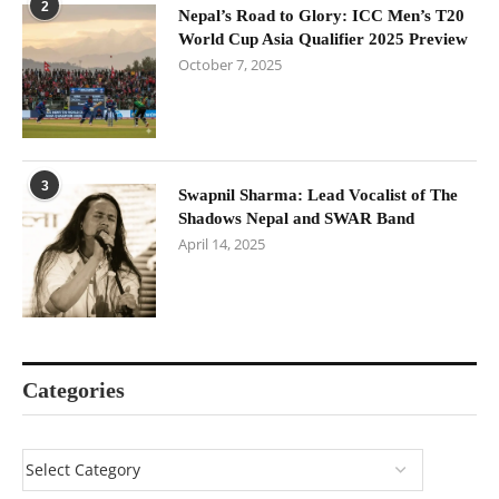
2
Nepal’s Road to Glory: ICC Men’s T20
World Cup Asia Qualifier 2025 Preview
October 7, 2025
3
Swapnil Sharma: Lead Vocalist of The
Shadows Nepal and SWAR Band
April 14, 2025
Categories