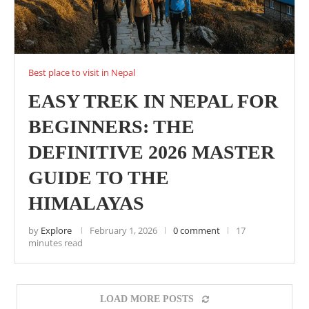
Best place to visit in Nepal
EASY TREK IN NEPAL FOR
BEGINNERS: THE
DEFINITIVE 2026 MASTER
GUIDE TO THE
HIMALAYAS
by
Explore
February 1, 2026
0 comment
17
minutes read
LOAD MORE POSTS