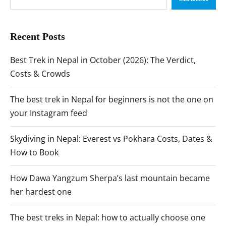
Recent Posts
Best Trek in Nepal in October (2026): The Verdict,
Costs & Crowds
The best trek in Nepal for beginners is not the one on
your Instagram feed
Skydiving in Nepal: Everest vs Pokhara Costs, Dates &
How to Book
How Dawa Yangzum Sherpa’s last mountain became
her hardest one
The best treks in Nepal: how to actually choose one