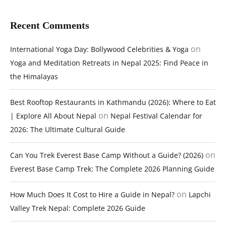
Recent Comments
on
International Yoga Day: Bollywood Celebrities & Yoga
Yoga and Meditation Retreats in Nepal 2025: Find Peace in
the Himalayas
Best Rooftop Restaurants in Kathmandu (2026): Where to Eat
on
| Explore All About Nepal
Nepal Festival Calendar for
2026: The Ultimate Cultural Guide
on
Can You Trek Everest Base Camp Without a Guide? (2026)
Everest Base Camp Trek: The Complete 2026 Planning Guide
on
How Much Does It Cost to Hire a Guide in Nepal?
Lapchi
Valley Trek Nepal: Complete 2026 Guide