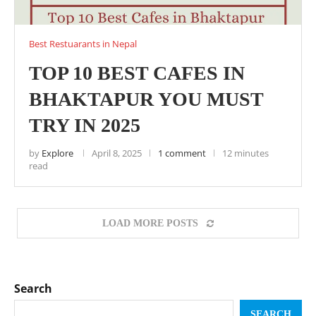
Best Restuarants in Nepal
TOP 10 BEST CAFES IN
BHAKTAPUR YOU MUST
TRY IN 2025
by
Explore
April 8, 2025
1 comment
12 minutes
read
LOAD MORE POSTS
Search
SEARCH