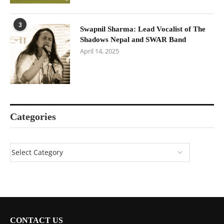
3
Swapnil Sharma: Lead Vocalist of The
Shadows Nepal and SWAR Band
April 14, 2025
Categories
CONTACT US