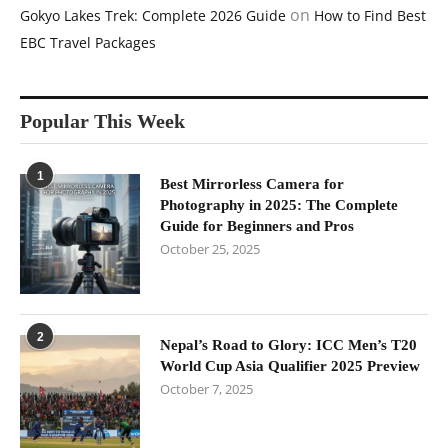
on
Gokyo Lakes Trek: Complete 2026 Guide
How to Find Best
EBC Travel Packages
Popular This Week
1
Best Mirrorless Camera for
Photography in 2025: The Complete
Guide for Beginners and Pros
October 25, 2025
2
Nepal’s Road to Glory: ICC Men’s T20
World Cup Asia Qualifier 2025 Preview
October 7, 2025