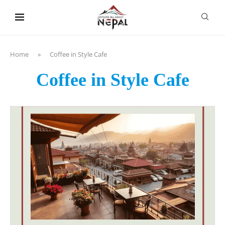
content
Home
»
Coffee in Style Cafe
Coffee in Style Cafe