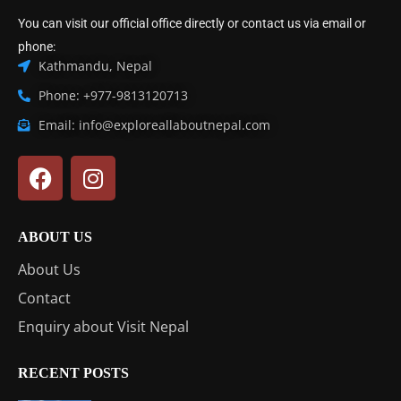
You can visit our official office directly or contact us via email or
phone:
Kathmandu, Nepal
Phone: +977-9813120713
Email: info@exploreallaboutnepal.com
ABOUT US
About Us
Contact
Enquiry about Visit Nepal
RECENT POSTS