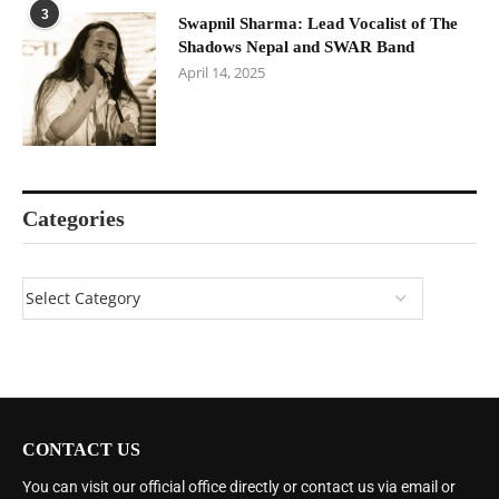
3
Swapnil Sharma: Lead Vocalist of The
Shadows Nepal and SWAR Band
April 14, 2025
Categories
CONTACT US
You can visit our official office directly or contact us via email or