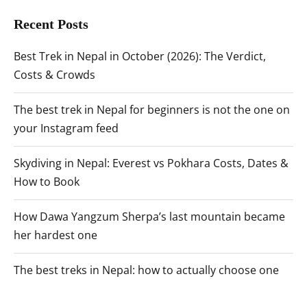
Recent Posts
Best Trek in Nepal in October (2026): The Verdict,
Costs & Crowds
The best trek in Nepal for beginners is not the one on
your Instagram feed
Skydiving in Nepal: Everest vs Pokhara Costs, Dates &
How to Book
How Dawa Yangzum Sherpa’s last mountain became
her hardest one
The best treks in Nepal: how to actually choose one