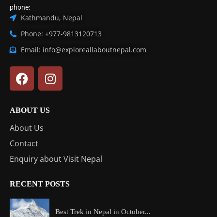
phone:
Kathmandu, Nepal
Phone: +977-9813120713
Email: info@exploreallaboutnepal.com
ABOUT US
About Us
Contact
Enquiry about Visit Nepal
RECENT POSTS
Best Trek in Nepal in October...