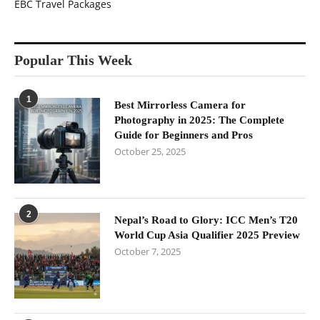
EBC Travel Packages
Popular This Week
1
Best Mirrorless Camera for
Photography in 2025: The Complete
Guide for Beginners and Pros
October 25, 2025
2
Nepal’s Road to Glory: ICC Men’s T20
World Cup Asia Qualifier 2025 Preview
October 7, 2025