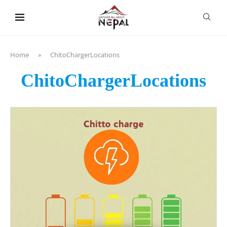
content
Home
»
ChitoChargerLocations
ChitoChargerLocations