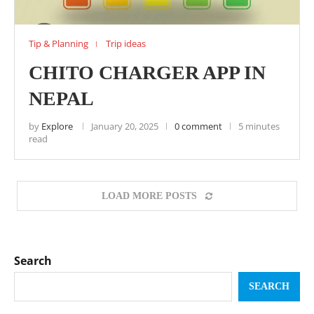
Tip & Planning
Trip ideas
CHITO CHARGER APP IN
NEPAL
by
Explore
January 20, 2025
0 comment
5 minutes
read
LOAD MORE POSTS
Search
SEARCH