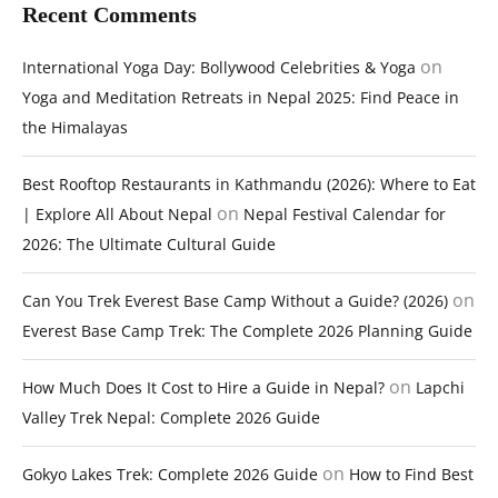
Recent Comments
on
International Yoga Day: Bollywood Celebrities & Yoga
Yoga and Meditation Retreats in Nepal 2025: Find Peace in
the Himalayas
Best Rooftop Restaurants in Kathmandu (2026): Where to Eat
on
| Explore All About Nepal
Nepal Festival Calendar for
2026: The Ultimate Cultural Guide
on
Can You Trek Everest Base Camp Without a Guide? (2026)
Everest Base Camp Trek: The Complete 2026 Planning Guide
on
How Much Does It Cost to Hire a Guide in Nepal?
Lapchi
Valley Trek Nepal: Complete 2026 Guide
on
Gokyo Lakes Trek: Complete 2026 Guide
How to Find Best