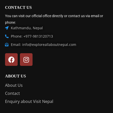
CONTACT US
You can visit our official office directly or contact us via email or
phone:
Kathmandu, Nepal
Phone: +977-9813120713
Email: info@exploreallaboutnepal.com
ABOUT US
About Us
Contact
Enquiry about Visit Nepal