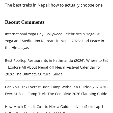
The best treks in Nepal: how to actually choose one
Recent Comments
on
International Yoga Day: Bollywood Celebrities & Yoga
Yoga and Meditation Retreats in Nepal 2025: Find Peace in
the Himalayas
Best Rooftop Restaurants in Kathmandu (2026): Where to Eat
on
| Explore All About Nepal
Nepal Festival Calendar for
2026: The Ultimate Cultural Guide
on
Can You Trek Everest Base Camp Without a Guide? (2026)
Everest Base Camp Trek: The Complete 2026 Planning Guide
on
How Much Does It Cost to Hire a Guide in Nepal?
Lapchi