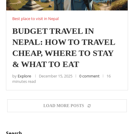
Best place to visit in Nepal
BUDGET TRAVEL IN
NEPAL: HOW TO TRAVEL
CHEAP, WHERE TO STAY
& WHAT TO EAT
by
Explore
December 15, 2025
0 comment
16
minutes read
LOAD MORE POSTS
Search