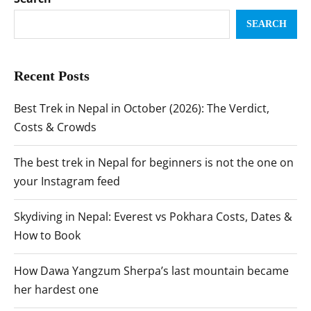
SEARCH
Recent Posts
Best Trek in Nepal in October (2026): The Verdict,
Costs & Crowds
The best trek in Nepal for beginners is not the one on
your Instagram feed
Skydiving in Nepal: Everest vs Pokhara Costs, Dates &
How to Book
How Dawa Yangzum Sherpa’s last mountain became
her hardest one