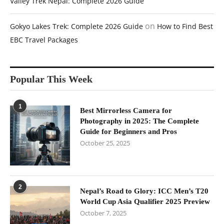
Valley Trek Nepal: Complete 2026 Guide
on
Gokyo Lakes Trek: Complete 2026 Guide
How to Find Best
EBC Travel Packages
Popular This Week
1
Best Mirrorless Camera for
Photography in 2025: The Complete
Guide for Beginners and Pros
October 25, 2025
2
Nepal’s Road to Glory: ICC Men’s T20
World Cup Asia Qualifier 2025 Preview
October 7, 2025