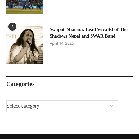
3
Swapnil Sharma: Lead Vocalist of The
Shadows Nepal and SWAR Band
April 14, 2025
Categories