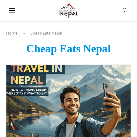
content
Home
»
Cheap Eats Nepal
Cheap Eats Nepal