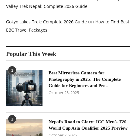
Valley Trek Nepal: Complete 2026 Guide
on
Gokyo Lakes Trek: Complete 2026 Guide
How to Find Best
EBC Travel Packages
Popular This Week
1
Best Mirrorless Camera for
Photography in 2025: The Complete
Guide for Beginners and Pros
October 25, 2025
2
Nepal’s Road to Glory: ICC Men’s T20
World Cup Asia Qualifier 2025 Preview
October 7, 2025