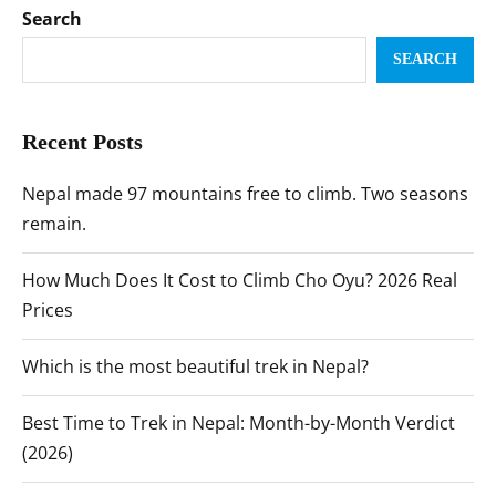
Search
SEARCH
Recent Posts
Nepal made 97 mountains free to climb. Two seasons
remain.
How Much Does It Cost to Climb Cho Oyu? 2026 Real
Prices
Which is the most beautiful trek in Nepal?
Best Time to Trek in Nepal: Month-by-Month Verdict
(2026)