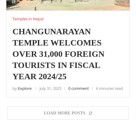
Temples in Nepal
CHANGUNARAYAN
TEMPLE WELCOMES
OVER 31,000 FOREIGN
TOURISTS IN FISCAL
YEAR 2024/25
by
Explore
July 31, 2025
0 comment
6 minutes read
LOAD MORE POSTS