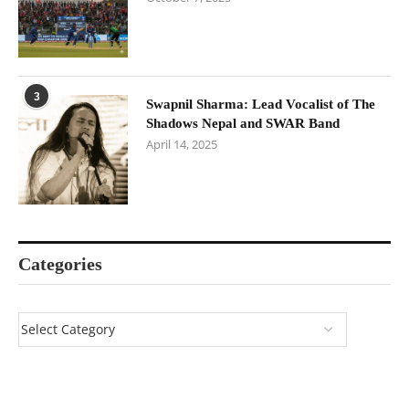
3
Swapnil Sharma: Lead Vocalist of The
Shadows Nepal and SWAR Band
April 14, 2025
Categories