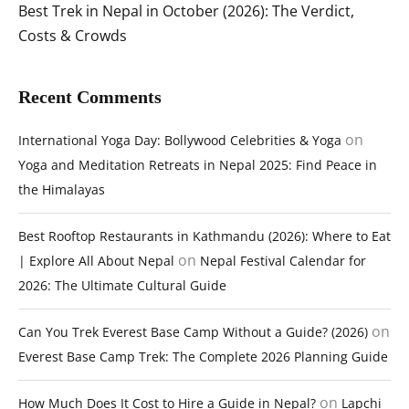
Best Trek in Nepal in October (2026): The Verdict,
Costs & Crowds
Recent Comments
on
International Yoga Day: Bollywood Celebrities & Yoga
Yoga and Meditation Retreats in Nepal 2025: Find Peace in
the Himalayas
Best Rooftop Restaurants in Kathmandu (2026): Where to Eat
on
| Explore All About Nepal
Nepal Festival Calendar for
2026: The Ultimate Cultural Guide
on
Can You Trek Everest Base Camp Without a Guide? (2026)
Everest Base Camp Trek: The Complete 2026 Planning Guide
on
How Much Does It Cost to Hire a Guide in Nepal?
Lapchi