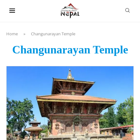
content
Home
»
Changunarayan Temple
Changunarayan Temple