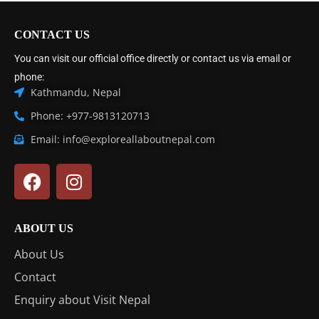
CONTACT US
You can visit our official office directly or contact us via email or
phone:
Kathmandu, Nepal
Phone: +977-9813120713
Email: info@exploreallaboutnepal.com
ABOUT US
About Us
Contact
Enquiry about Visit Nepal