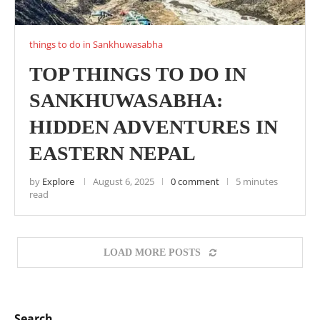
things to do in Sankhuwasabha
TOP THINGS TO DO IN
SANKHUWASABHA:
HIDDEN ADVENTURES IN
EASTERN NEPAL
by
Explore
August 6, 2025
0 comment
5 minutes
read
LOAD MORE POSTS
Search