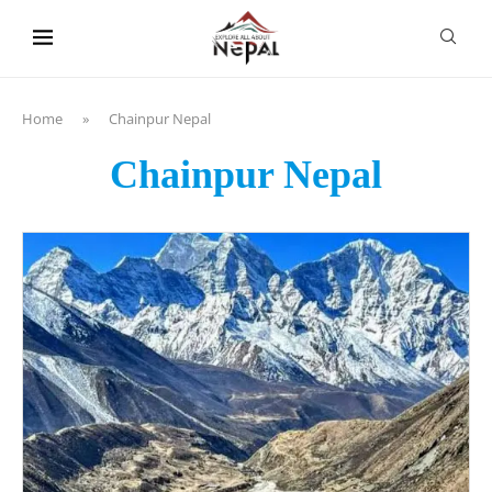
content
Home
»
Chainpur Nepal
Chainpur Nepal