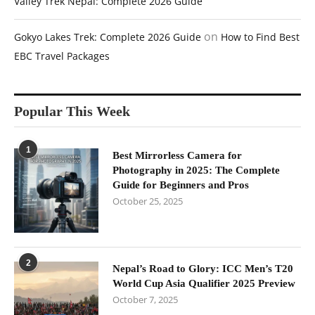
Valley Trek Nepal: Complete 2026 Guide
on
Gokyo Lakes Trek: Complete 2026 Guide
How to Find Best
EBC Travel Packages
Popular This Week
1
Best Mirrorless Camera for
Photography in 2025: The Complete
Guide for Beginners and Pros
October 25, 2025
2
Nepal’s Road to Glory: ICC Men’s T20
World Cup Asia Qualifier 2025 Preview
October 7, 2025