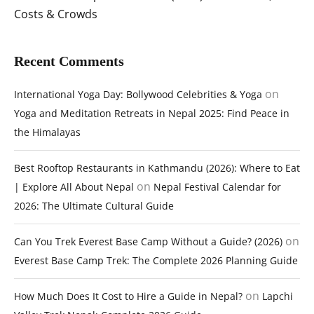
Costs & Crowds
Recent Comments
on
International Yoga Day: Bollywood Celebrities & Yoga
Yoga and Meditation Retreats in Nepal 2025: Find Peace in
the Himalayas
Best Rooftop Restaurants in Kathmandu (2026): Where to Eat
on
| Explore All About Nepal
Nepal Festival Calendar for
2026: The Ultimate Cultural Guide
on
Can You Trek Everest Base Camp Without a Guide? (2026)
Everest Base Camp Trek: The Complete 2026 Planning Guide
on
How Much Does It Cost to Hire a Guide in Nepal?
Lapchi