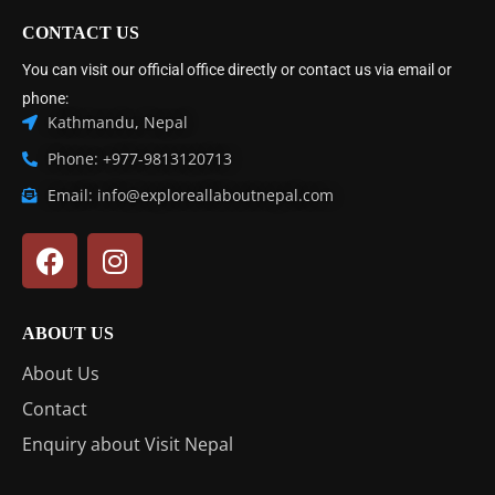
CONTACT US
You can visit our official office directly or contact us via email or
phone:
Kathmandu, Nepal
Phone: +977-9813120713
Email: info@exploreallaboutnepal.com
ABOUT US
About Us
Contact
Enquiry about Visit Nepal