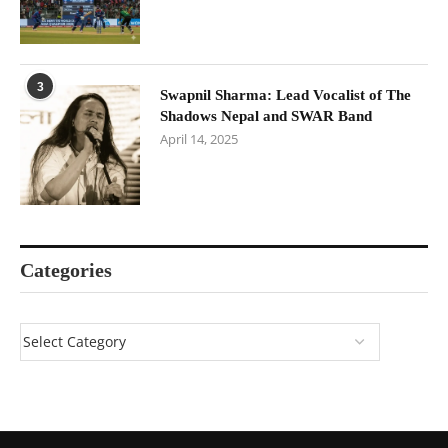
3
Swapnil Sharma: Lead Vocalist of The
Shadows Nepal and SWAR Band
April 14, 2025
Categories