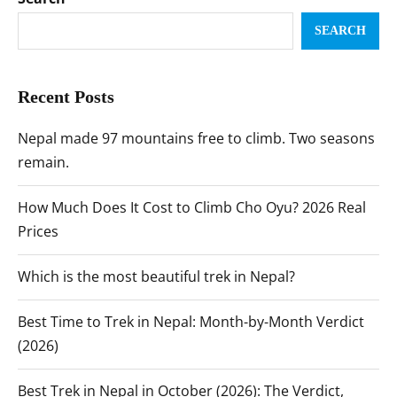
SEARCH
Recent Posts
Nepal made 97 mountains free to climb. Two seasons
remain.
How Much Does It Cost to Climb Cho Oyu? 2026 Real
Prices
Which is the most beautiful trek in Nepal?
Best Time to Trek in Nepal: Month-by-Month Verdict
(2026)
Best Trek in Nepal in October (2026): The Verdict,