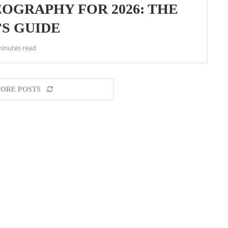
OGRAPHY FOR 2026: THE
S GUIDE
minutes read
ORE POSTS