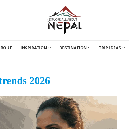
ABOUT
INSPIRATION
DESTINATION
TRIP IDEAS
trends 2026