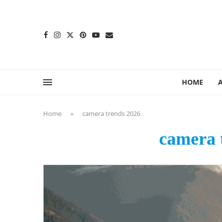
content
HOME
Home
»
camera trends 2026
camera 