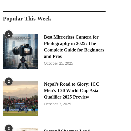
Popular This Week
1
Best Mirrorless Camera for
Photography in 2025: The
Complete Guide for Beginners
and Pros
October 25, 2025
2
Nepal’s Road to Glory: ICC
Men’s T20 World Cup Asia
Qualifier 2025 Preview
October 7, 2025
3