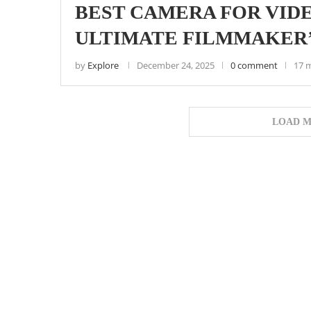
BEST CAMERA FOR VIDE
ULTIMATE FILMMAKER’
by
Explore
December 24, 2025
0 comment
17 
LOAD M