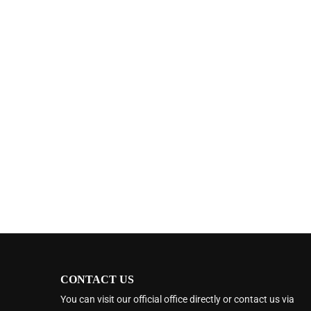
CONTACT US
You can visit our official office directly or contact us via