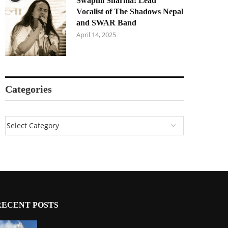
Swapnil Sharma: Lead
Vocalist of The Shadows Nepal
and SWAR Band
April 14, 2025
Categories
RECENT POSTS