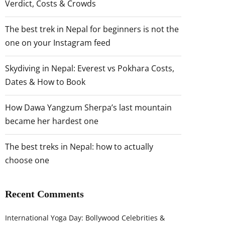
Verdict, Costs & Crowds
The best trek in Nepal for beginners is not the
one on your Instagram feed
Skydiving in Nepal: Everest vs Pokhara Costs,
Dates & How to Book
How Dawa Yangzum Sherpa’s last mountain
became her hardest one
The best treks in Nepal: how to actually
choose one
Recent Comments
International Yoga Day: Bollywood Celebrities &