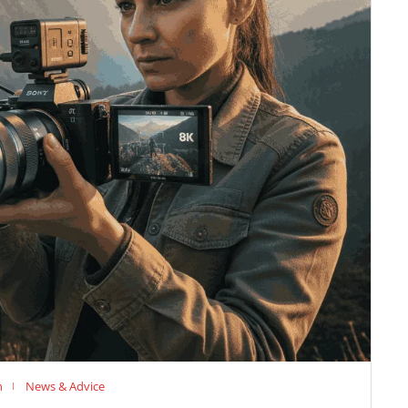
n
News & Advice