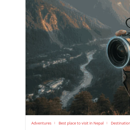
Adventures
Best place to visit in Nepal
Destinatio