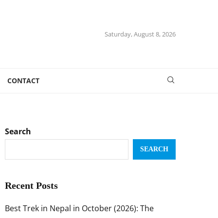
Saturday, August 8, 2026
CONTACT
Search
SEARCH
Recent Posts
Best Trek in Nepal in October (2026): The