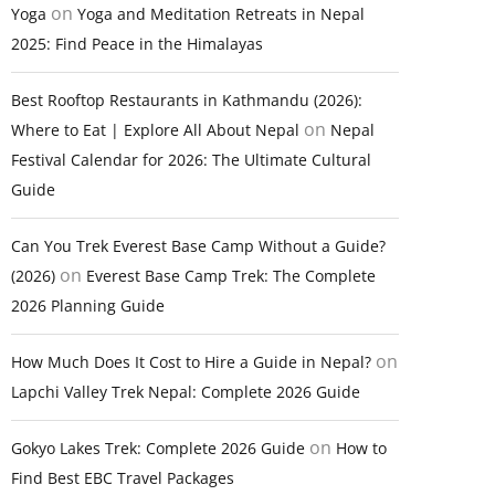
on
Yoga
Yoga and Meditation Retreats in Nepal
2025: Find Peace in the Himalayas
Best Rooftop Restaurants in Kathmandu (2026):
on
Where to Eat | Explore All About Nepal
Nepal
Festival Calendar for 2026: The Ultimate Cultural
Guide
Can You Trek Everest Base Camp Without a Guide?
on
(2026)
Everest Base Camp Trek: The Complete
2026 Planning Guide
on
How Much Does It Cost to Hire a Guide in Nepal?
Lapchi Valley Trek Nepal: Complete 2026 Guide
on
Gokyo Lakes Trek: Complete 2026 Guide
How to
Find Best EBC Travel Packages