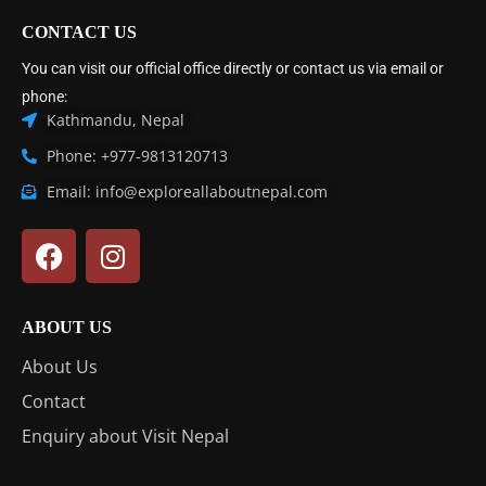
CONTACT US
You can visit our official office directly or contact us via email or
phone:
Kathmandu, Nepal
Phone: +977-9813120713
Email: info@exploreallaboutnepal.com
ABOUT US
About Us
Contact
Enquiry about Visit Nepal