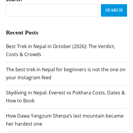
SEARCH
Recent Posts
Best Trek in Nepal in October (2026): The Verdict,
Costs & Crowds
The best trek in Nepal for beginners is not the one on
your Instagram feed
Skydiving in Nepal: Everest vs Pokhara Costs, Dates &
How to Book
How Dawa Yangzum Sherpa’s last mountain became
her hardest one