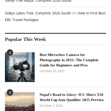
Valley Trek Nepal: Complete 2026 Guide
on
Gokyo Lakes Trek: Complete 2026 Guide
How to Find Best
EBC Travel Packages
Popular This Week
1
Best Mirrorless Camera for
Photography in 2025: The Complete
Guide for Beginners and Pros
October 25, 2025
2
Nepal’s Road to Glory: ICC Men’s T20
World Cup Asia Qualifier 2025 Preview
October 7, 2025