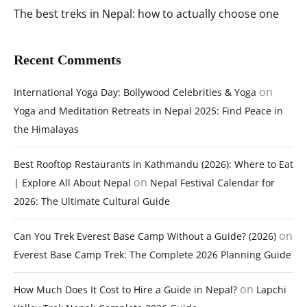
The best treks in Nepal: how to actually choose one
Recent Comments
on
International Yoga Day: Bollywood Celebrities & Yoga
Yoga and Meditation Retreats in Nepal 2025: Find Peace in
the Himalayas
Best Rooftop Restaurants in Kathmandu (2026): Where to Eat
on
| Explore All About Nepal
Nepal Festival Calendar for
2026: The Ultimate Cultural Guide
on
Can You Trek Everest Base Camp Without a Guide? (2026)
Everest Base Camp Trek: The Complete 2026 Planning Guide
on
How Much Does It Cost to Hire a Guide in Nepal?
Lapchi