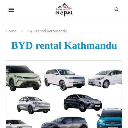
content
Home
»
BYD rental Kathmandu
BYD rental Kathmandu