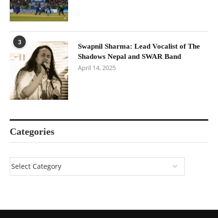
3
Swapnil Sharma: Lead Vocalist of The
Shadows Nepal and SWAR Band
April 14, 2025
Categories