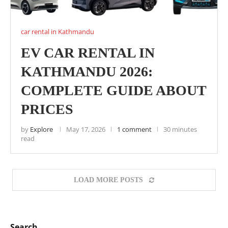
car rental in Kathmandu
EV CAR RENTAL IN
KATHMANDU 2026:
COMPLETE GUIDE ABOUT
PRICES
by
Explore
May 17, 2026
1 comment
30 minutes
read
LOAD MORE POSTS
Search