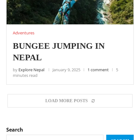
Adventures
BUNGEE JUMPING IN
NEPAL
by
Explore Nepal
January 9, 2025
1 comment
5
minutes read
LOAD MORE POSTS
Search