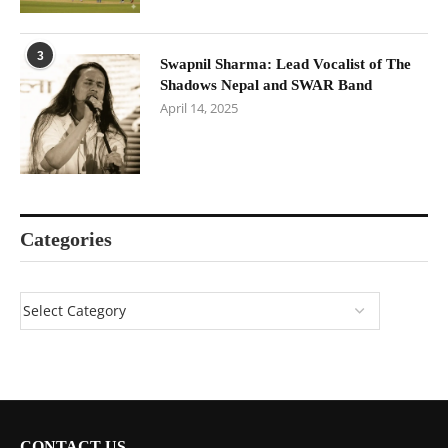
3
Swapnil Sharma: Lead Vocalist of The
Shadows Nepal and SWAR Band
April 14, 2025
Categories
CONTACT US