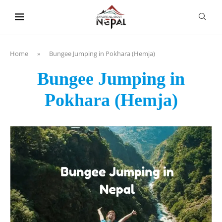
content
Home
»
Bungee Jumping in Pokhara (Hemja)
Bungee Jumping in
Pokhara (Hemja)