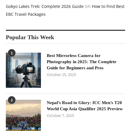
on
Gokyo Lakes Trek: Complete 2026 Guide
How to Find Best
EBC Travel Packages
Popular This Week
1
Best Mirrorless Camera for
Photography in 2025: The Complete
Guide for Beginners and Pros
October 25, 2025
2
Nepal’s Road to Glory: ICC Men’s T20
World Cup Asia Qualifier 2025 Preview
October 7, 2025