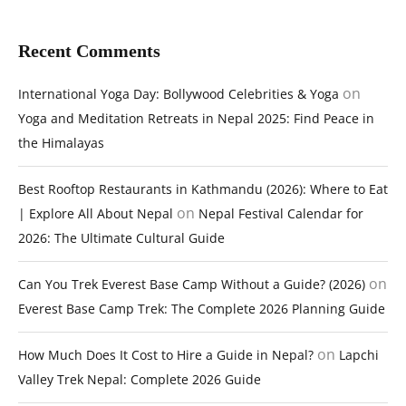
Recent Comments
on
International Yoga Day: Bollywood Celebrities & Yoga
Yoga and Meditation Retreats in Nepal 2025: Find Peace in
the Himalayas
Best Rooftop Restaurants in Kathmandu (2026): Where to Eat
on
| Explore All About Nepal
Nepal Festival Calendar for
2026: The Ultimate Cultural Guide
on
Can You Trek Everest Base Camp Without a Guide? (2026)
Everest Base Camp Trek: The Complete 2026 Planning Guide
on
How Much Does It Cost to Hire a Guide in Nepal?
Lapchi
Valley Trek Nepal: Complete 2026 Guide