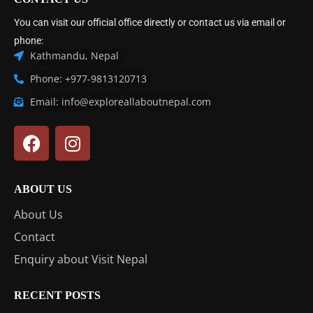
You can visit our official office directly or contact us via email or
phone:
Kathmandu, Nepal
Phone: +977-9813120713
Email: info@exploreallaboutnepal.com
ABOUT US
About Us
Contact
Enquiry about Visit Nepal
RECENT POSTS