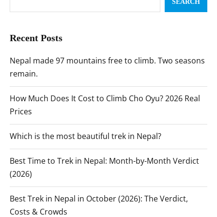
SEARCH
Recent Posts
Nepal made 97 mountains free to climb. Two seasons
remain.
How Much Does It Cost to Climb Cho Oyu? 2026 Real
Prices
Which is the most beautiful trek in Nepal?
Best Time to Trek in Nepal: Month-by-Month Verdict
(2026)
Best Trek in Nepal in October (2026): The Verdict,
Costs & Crowds