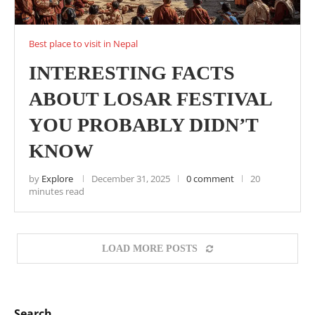
Best place to visit in Nepal
INTERESTING FACTS
ABOUT LOSAR FESTIVAL
YOU PROBABLY DIDN’T
KNOW
by
Explore
December 31, 2025
0 comment
20
minutes read
LOAD MORE POSTS
Search