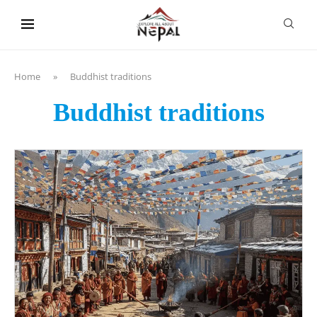
content
Home
»
Buddhist traditions
Buddhist traditions