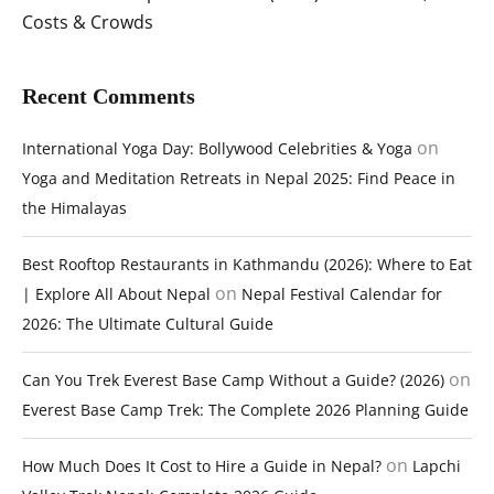
Costs & Crowds
Recent Comments
on
International Yoga Day: Bollywood Celebrities & Yoga
Yoga and Meditation Retreats in Nepal 2025: Find Peace in
the Himalayas
Best Rooftop Restaurants in Kathmandu (2026): Where to Eat
on
| Explore All About Nepal
Nepal Festival Calendar for
2026: The Ultimate Cultural Guide
on
Can You Trek Everest Base Camp Without a Guide? (2026)
Everest Base Camp Trek: The Complete 2026 Planning Guide
on
How Much Does It Cost to Hire a Guide in Nepal?
Lapchi