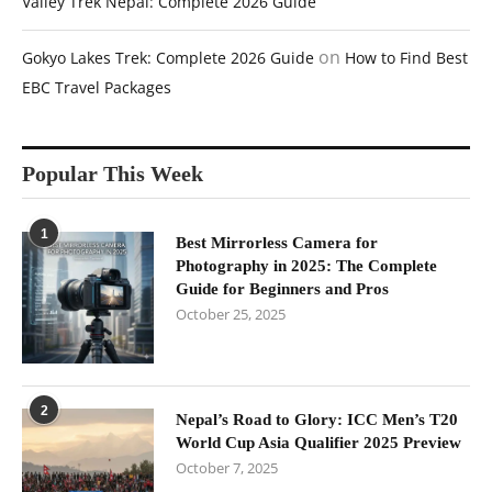
Valley Trek Nepal: Complete 2026 Guide
on
Gokyo Lakes Trek: Complete 2026 Guide
How to Find Best
EBC Travel Packages
Popular This Week
1
Best Mirrorless Camera for
Photography in 2025: The Complete
Guide for Beginners and Pros
October 25, 2025
2
Nepal’s Road to Glory: ICC Men’s T20
World Cup Asia Qualifier 2025 Preview
October 7, 2025