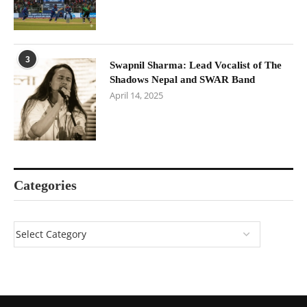
3
Swapnil Sharma: Lead Vocalist of The
Shadows Nepal and SWAR Band
April 14, 2025
Categories