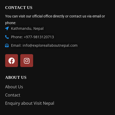
CONTACT US
You can visit our official office directly or contact us via email or
phone:
Kathmandu, Nepal
Phone: +977-9813120713
Email: info@exploreallaboutnepal.com
ABOUT US
About Us
Contact
Enquiry about Visit Nepal