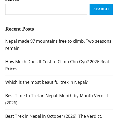
SEARCH
Recent Posts
Nepal made 97 mountains free to climb. Two seasons
remain.
How Much Does It Cost to Climb Cho Oyu? 2026 Real
Prices
Which is the most beautiful trek in Nepal?
Best Time to Trek in Nepal: Month-by-Month Verdict
(2026)
Best Trek in Nepal in October (2026): The Verdict,