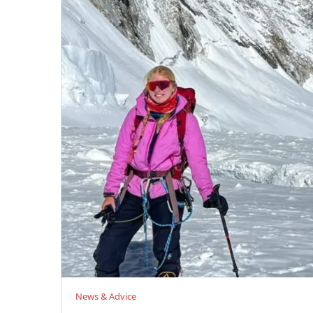
News & Advice