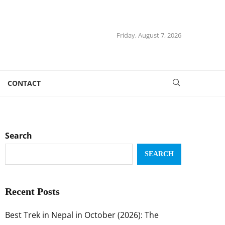
Friday, August 7, 2026
CONTACT
Search
SEARCH
Recent Posts
Best Trek in Nepal in October (2026): The