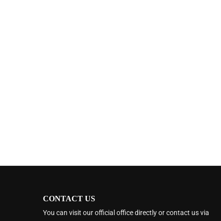
CONTACT US
You can visit our official office directly or contact us via