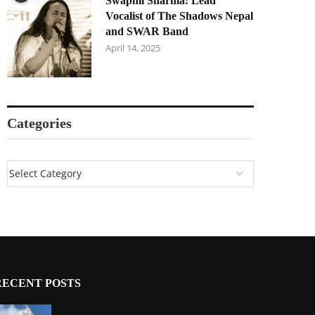
Swapnil Sharma: Lead
Vocalist of The Shadows Nepal
and SWAR Band
April 14, 2025
Categories
RECENT POSTS