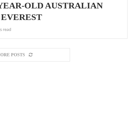
-YEAR-OLD AUSTRALIAN
 EVEREST
s read
ORE POSTS