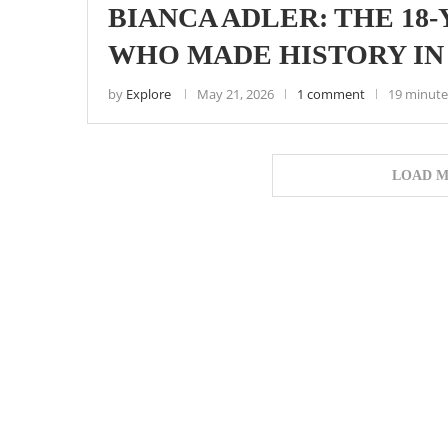
BIANCA ADLER: THE 18
WHO MADE HISTORY IN
by
Explore
May 21, 2026
1 comment
19 minute
LOAD M