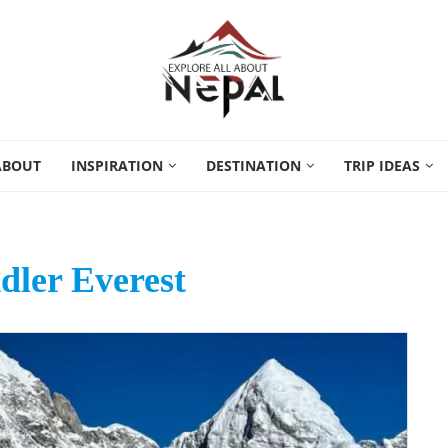
ABOUT
INSPIRATION
DESTINATION
TRIP IDEAS
dler Everest