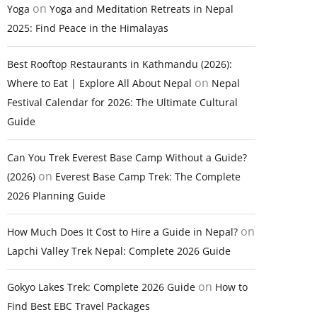
on
Yoga
Yoga and Meditation Retreats in Nepal
2025: Find Peace in the Himalayas
Best Rooftop Restaurants in Kathmandu (2026):
on
Where to Eat | Explore All About Nepal
Nepal
Festival Calendar for 2026: The Ultimate Cultural
Guide
Can You Trek Everest Base Camp Without a Guide?
on
(2026)
Everest Base Camp Trek: The Complete
2026 Planning Guide
on
How Much Does It Cost to Hire a Guide in Nepal?
Lapchi Valley Trek Nepal: Complete 2026 Guide
on
Gokyo Lakes Trek: Complete 2026 Guide
How to
Find Best EBC Travel Packages