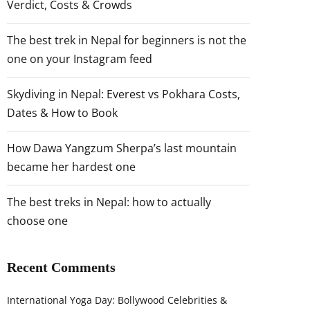
Verdict, Costs & Crowds
The best trek in Nepal for beginners is not the
one on your Instagram feed
Skydiving in Nepal: Everest vs Pokhara Costs,
Dates & How to Book
How Dawa Yangzum Sherpa’s last mountain
became her hardest one
The best treks in Nepal: how to actually
choose one
Recent Comments
International Yoga Day: Bollywood Celebrities &