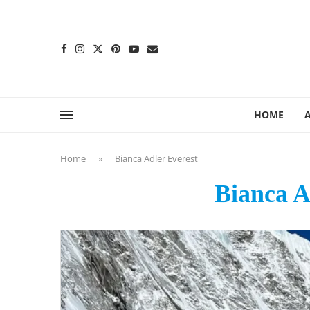
content
HOME
Home
»
Bianca Adler Everest
Bianca A