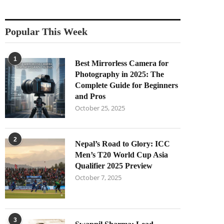
Popular This Week
1
Best Mirrorless Camera for
Photography in 2025: The
Complete Guide for Beginners
and Pros
October 25, 2025
2
Nepal’s Road to Glory: ICC
Men’s T20 World Cup Asia
Qualifier 2025 Preview
October 7, 2025
3