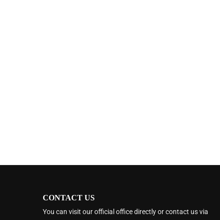
CONTACT US
You can visit our official office directly or contact us via