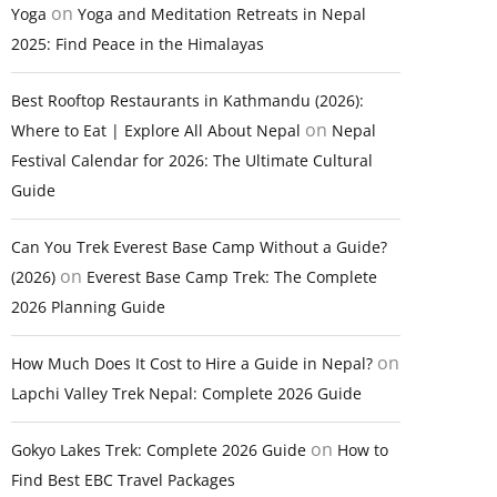
on
Yoga
Yoga and Meditation Retreats in Nepal
2025: Find Peace in the Himalayas
Best Rooftop Restaurants in Kathmandu (2026):
on
Where to Eat | Explore All About Nepal
Nepal
Festival Calendar for 2026: The Ultimate Cultural
Guide
Can You Trek Everest Base Camp Without a Guide?
on
(2026)
Everest Base Camp Trek: The Complete
2026 Planning Guide
on
How Much Does It Cost to Hire a Guide in Nepal?
Lapchi Valley Trek Nepal: Complete 2026 Guide
on
Gokyo Lakes Trek: Complete 2026 Guide
How to
Find Best EBC Travel Packages