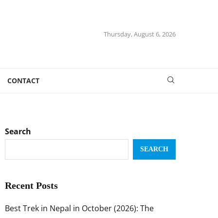
Thursday, August 6, 2026
CONTACT
Search
SEARCH
Recent Posts
Best Trek in Nepal in October (2026): The