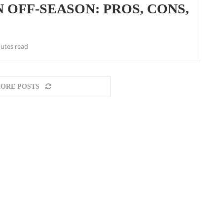
 OFF-SEASON: PROS, CONS,
utes read
ORE POSTS