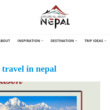
ABOUT
INSPIRATION
DESTINATION
TRIP IDEAS
 travel in nepal