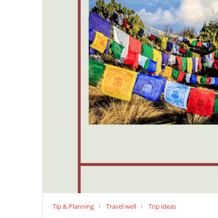
Tip & Planning
Travel well
Trip ideas