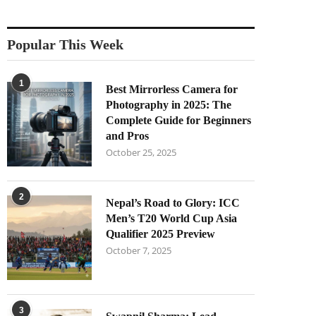
Popular This Week
1
Best Mirrorless Camera for
Photography in 2025: The
Complete Guide for Beginners
and Pros
October 25, 2025
2
Nepal’s Road to Glory: ICC
Men’s T20 World Cup Asia
Qualifier 2025 Preview
October 7, 2025
3