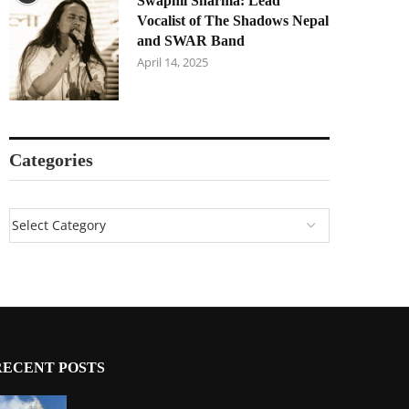
Swapnil Sharma: Lead
Vocalist of The Shadows Nepal
and SWAR Band
April 14, 2025
Categories
RECENT POSTS