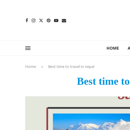
content
HOME
Home
»
Best time to travel in nepal
Best time to