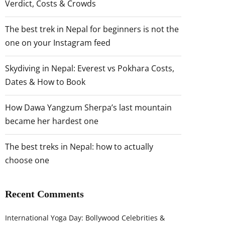
Verdict, Costs & Crowds
The best trek in Nepal for beginners is not the
one on your Instagram feed
Skydiving in Nepal: Everest vs Pokhara Costs,
Dates & How to Book
How Dawa Yangzum Sherpa’s last mountain
became her hardest one
The best treks in Nepal: how to actually
choose one
Recent Comments
International Yoga Day: Bollywood Celebrities &