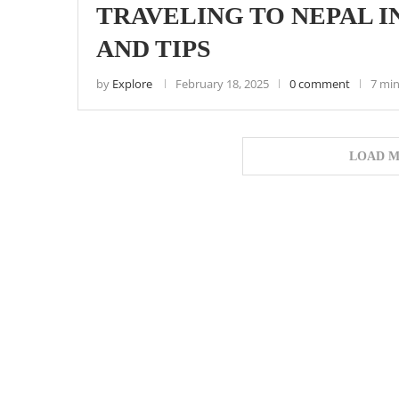
TRAVELING TO NEPAL IN
AND TIPS
by
Explore
February 18, 2025
0 comment
7 min
LOAD M