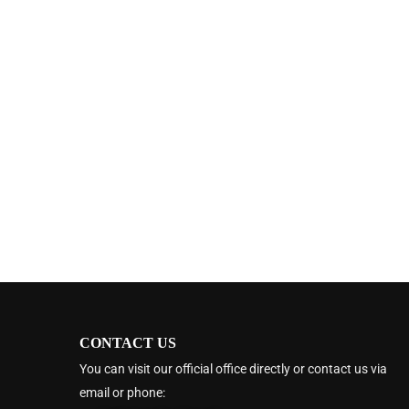
CONTACT US
You can visit our official office directly or contact us via
email or phone: