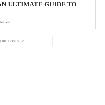
AN ULTIMATE GUIDE TO
tes read
ORE POSTS