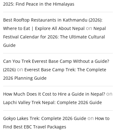
2025: Find Peace in the Himalayas
Best Rooftop Restaurants in Kathmandu (2026):
on
Where to Eat | Explore All About Nepal
Nepal
Festival Calendar for 2026: The Ultimate Cultural
Guide
Can You Trek Everest Base Camp Without a Guide?
on
(2026)
Everest Base Camp Trek: The Complete
2026 Planning Guide
on
How Much Does It Cost to Hire a Guide in Nepal?
Lapchi Valley Trek Nepal: Complete 2026 Guide
on
Gokyo Lakes Trek: Complete 2026 Guide
How to
Find Best EBC Travel Packages