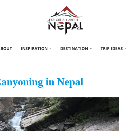
ABOUT
INSPIRATION
DESTINATION
TRIP IDEAS
Canyoning in Nepal