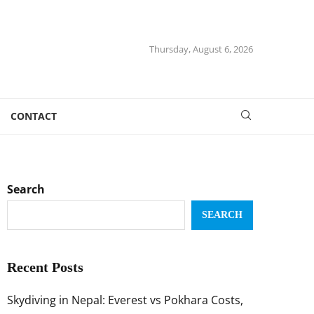
Thursday, August 6, 2026
CONTACT
Search
SEARCH
Recent Posts
Skydiving in Nepal: Everest vs Pokhara Costs,