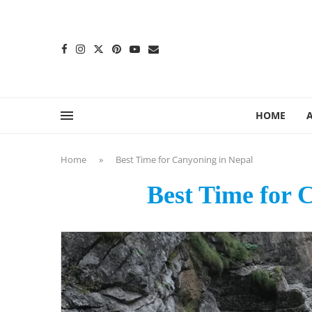
content
HOME
Home
»
Best Time for Canyoning in Nepal
Best Time for 