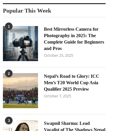
Popular This Week
1
Best Mirrorless Camera for
Photography in 2025: The
Complete Guide for Beginners
and Pros
October 25, 2025
2
Nepal’s Road to Glory: ICC
Men’s T20 World Cup Asia
Qualifier 2025 Preview
October 7, 2025
3
Swapnil Sharma: Lead
Vocalist of The Shadows Nepal