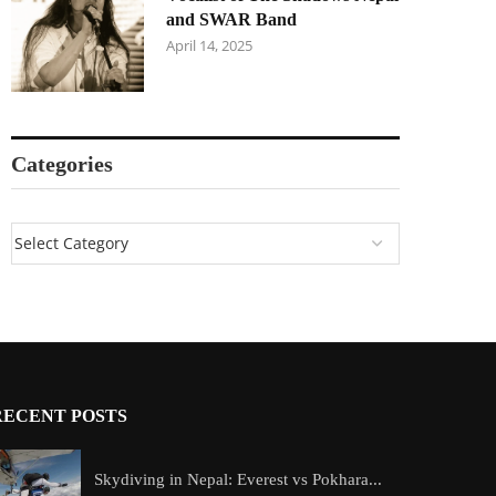
and SWAR Band
April 14, 2025
Categories
RECENT POSTS
Skydiving in Nepal: Everest vs Pokhara...