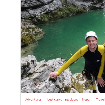
Adventures
best canyoning places in Nepal
Travel