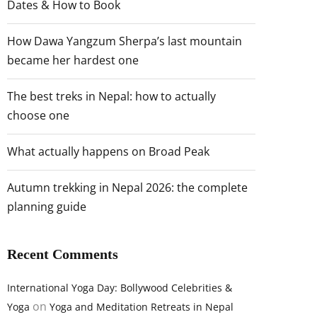
Dates & How to Book
How Dawa Yangzum Sherpa’s last mountain
became her hardest one
The best treks in Nepal: how to actually
choose one
What actually happens on Broad Peak
Autumn trekking in Nepal 2026: the complete
planning guide
Recent Comments
International Yoga Day: Bollywood Celebrities &
on
Yoga
Yoga and Meditation Retreats in Nepal