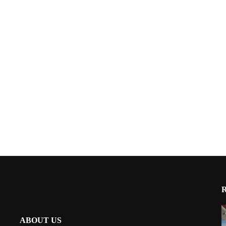
ABOUT US