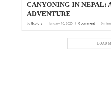
CANYONING IN NEPAL: 
ADVENTURE
by
Explore
January 10, 2025
0 comment
6 minu
LOAD M