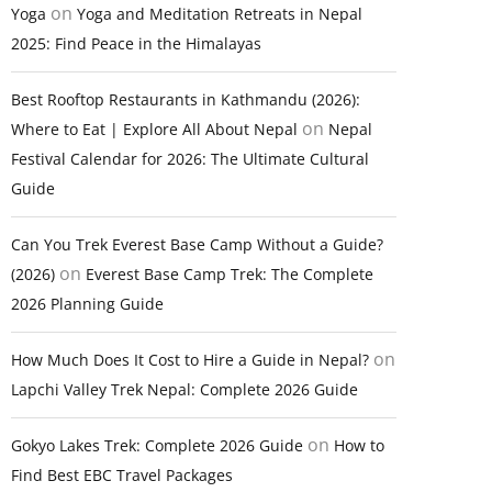
on
Yoga
Yoga and Meditation Retreats in Nepal
2025: Find Peace in the Himalayas
Best Rooftop Restaurants in Kathmandu (2026):
on
Where to Eat | Explore All About Nepal
Nepal
Festival Calendar for 2026: The Ultimate Cultural
Guide
Can You Trek Everest Base Camp Without a Guide?
on
(2026)
Everest Base Camp Trek: The Complete
2026 Planning Guide
on
How Much Does It Cost to Hire a Guide in Nepal?
Lapchi Valley Trek Nepal: Complete 2026 Guide
on
Gokyo Lakes Trek: Complete 2026 Guide
How to
Find Best EBC Travel Packages