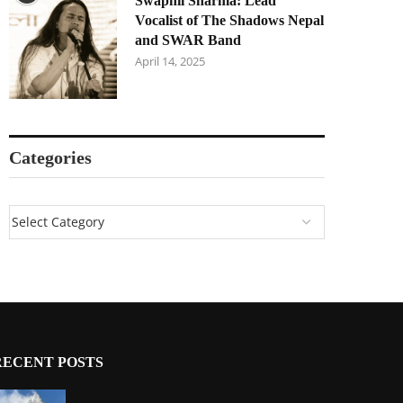
Swapnil Sharma: Lead
Vocalist of The Shadows Nepal
and SWAR Band
April 14, 2025
Categories
RECENT POSTS