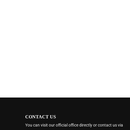
CONTACT US
You can visit our official office directly or contact us via