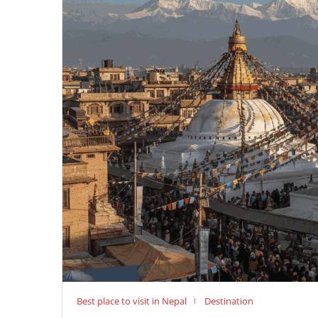
Best place to visit in Nepal
Destination