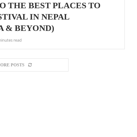
O THE BEST PLACES TO
TIVAL IN NEPAL
 & BEYOND)
minutes read
ORE POSTS