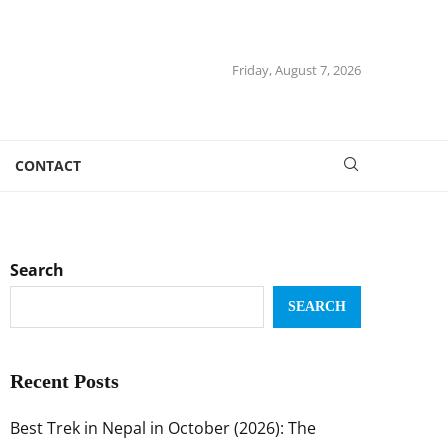
Friday, August 7, 2026
CONTACT
Search
SEARCH
Recent Posts
Best Trek in Nepal in October (2026): The