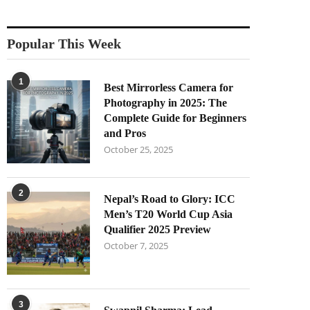
Popular This Week
1
Best Mirrorless Camera for
Photography in 2025: The
Complete Guide for Beginners
and Pros
October 25, 2025
2
Nepal’s Road to Glory: ICC
Men’s T20 World Cup Asia
Qualifier 2025 Preview
October 7, 2025
3