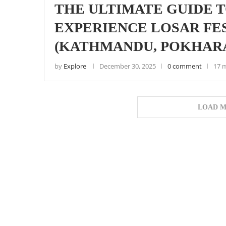
THE ULTIMATE GUIDE T
EXPERIENCE LOSAR FES
(KATHMANDU, POKHARA
by
Explore
December 30, 2025
0 comment
17 
LOAD M