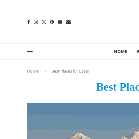
content
HOME
Home
»
Best Places for Losar
Best Pla