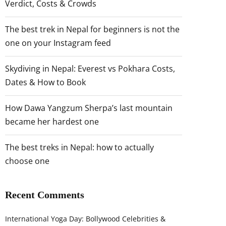
Verdict, Costs & Crowds
The best trek in Nepal for beginners is not the
one on your Instagram feed
Skydiving in Nepal: Everest vs Pokhara Costs,
Dates & How to Book
How Dawa Yangzum Sherpa’s last mountain
became her hardest one
The best treks in Nepal: how to actually
choose one
Recent Comments
International Yoga Day: Bollywood Celebrities &