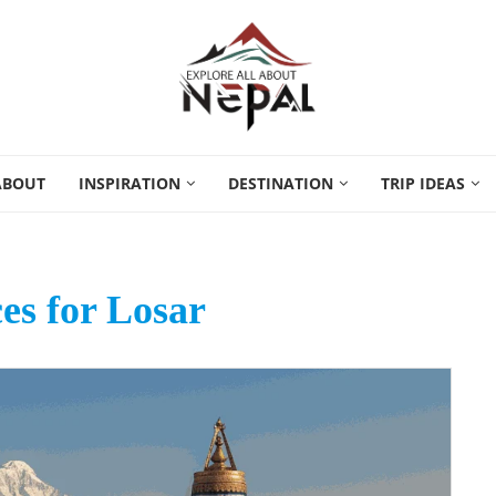
ABOUT
INSPIRATION
DESTINATION
TRIP IDEAS
ces for Losar