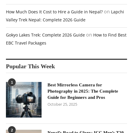
on
How Much Does It Cost to Hire a Guide in Nepal?
Lapchi
Valley Trek Nepal: Complete 2026 Guide
on
Gokyo Lakes Trek: Complete 2026 Guide
How to Find Best
EBC Travel Packages
Popular This Week
1
Best Mirrorless Camera for
Photography in 2025: The Complete
Guide for Beginners and Pros
October 25, 2025
2
Nepal’s Road to Glory: ICC Men’s T20