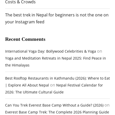
Costs & Crowds
The best trek in Nepal for beginners is not the one on
your Instagram feed
Recent Comments
on
International Yoga Day: Bollywood Celebrities & Yoga
Yoga and Meditation Retreats in Nepal 2025: Find Peace in
the Himalayas
Best Rooftop Restaurants in Kathmandu (2026): Where to Eat
on
| Explore All About Nepal
Nepal Festival Calendar for
2026: The Ultimate Cultural Guide
on
Can You Trek Everest Base Camp Without a Guide? (2026)
Everest Base Camp Trek: The Complete 2026 Planning Guide