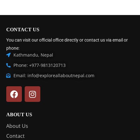
CONTACT US
You can visit our official office directly or contact us via email or
phone:
Kathmandu, Nepal
Phone: +977-9813120713
Email: info@exploreallaboutnepal.com
ABOUT US
About Us
Contact