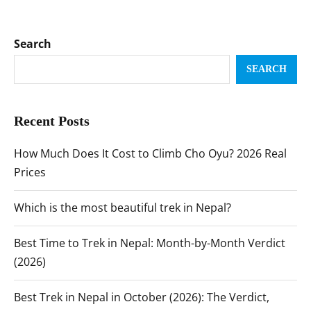
Search
SEARCH
Recent Posts
How Much Does It Cost to Climb Cho Oyu? 2026 Real
Prices
Which is the most beautiful trek in Nepal?
Best Time to Trek in Nepal: Month-by-Month Verdict
(2026)
Best Trek in Nepal in October (2026): The Verdict,