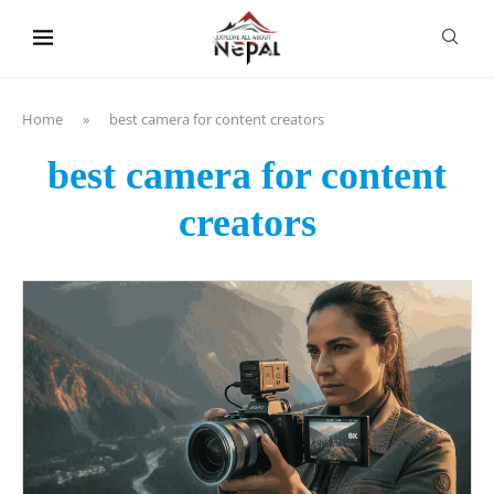
content
Home
»
best camera for content creators
best camera for content
creators