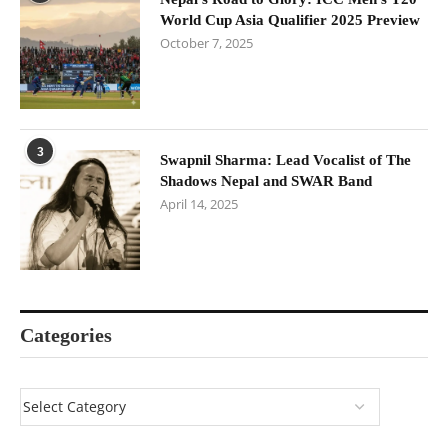
World Cup Asia Qualifier 2025 Preview
October 7, 2025
3
Swapnil Sharma: Lead Vocalist of The
Shadows Nepal and SWAR Band
April 14, 2025
Categories