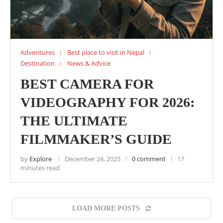
Adventures
Best place to visit in Nepal
Destination
News & Advice
BEST CAMERA FOR
VIDEOGRAPHY FOR 2026:
THE ULTIMATE
FILMMAKER’S GUIDE
by
Explore
December 24, 2025
0 comment
17
minutes read
LOAD MORE POSTS