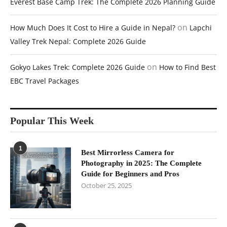
Everest Base Camp Trek: The Complete 2026 Planning Guide
on
How Much Does It Cost to Hire a Guide in Nepal?
Lapchi
Valley Trek Nepal: Complete 2026 Guide
on
Gokyo Lakes Trek: Complete 2026 Guide
How to Find Best
EBC Travel Packages
Popular This Week
1
Best Mirrorless Camera for
Photography in 2025: The Complete
Guide for Beginners and Pros
October 25, 2025