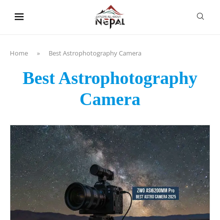
content
Home
»
Best Astrophotography Camera
Best Astrophotography
Camera