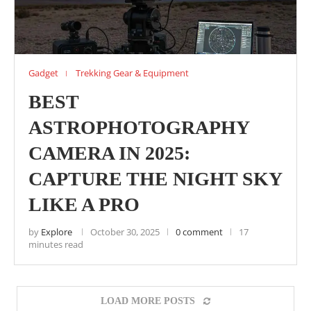
Gadget
Trekking Gear & Equipment
BEST
ASTROPHOTOGRAPHY
CAMERA IN 2025:
CAPTURE THE NIGHT SKY
LIKE A PRO
by
Explore
October 30, 2025
0 comment
17
minutes read
LOAD MORE POSTS