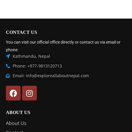
CONTACT US
You can visit our official office directly or contact us via email or
phone:
Kathmandu, Nepal
Phone: +977-9813120713
Email: info@exploreallaboutnepal.com
ABOUT US
About Us