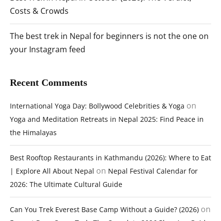
Costs & Crowds
The best trek in Nepal for beginners is not the one on
your Instagram feed
Recent Comments
on
International Yoga Day: Bollywood Celebrities & Yoga
Yoga and Meditation Retreats in Nepal 2025: Find Peace in
the Himalayas
Best Rooftop Restaurants in Kathmandu (2026): Where to Eat
on
| Explore All About Nepal
Nepal Festival Calendar for
2026: The Ultimate Cultural Guide
on
Can You Trek Everest Base Camp Without a Guide? (2026)