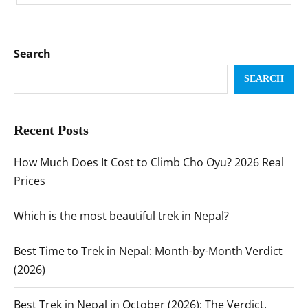
Search
SEARCH
Recent Posts
How Much Does It Cost to Climb Cho Oyu? 2026 Real
Prices
Which is the most beautiful trek in Nepal?
Best Time to Trek in Nepal: Month-by-Month Verdict
(2026)
Best Trek in Nepal in October (2026): The Verdict,