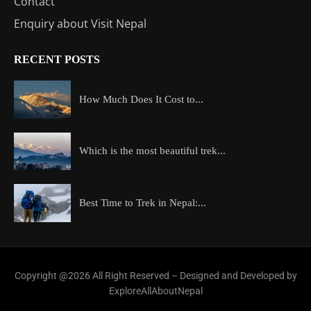
Contact
Enquiry about Visit Nepal
RECENT POSTS
How Much Does It Cost to...
Which is the most beautiful trek...
Best Time to Trek in Nepal:...
Copyright @2026 All Right Reserved – Designed and Developed by
ExploreAllAboutNepal