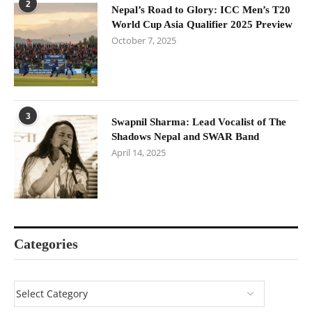
2
Nepal’s Road to Glory: ICC Men’s T20
World Cup Asia Qualifier 2025 Preview
October 7, 2025
3
Swapnil Sharma: Lead Vocalist of The
Shadows Nepal and SWAR Band
April 14, 2025
Categories