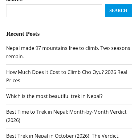
SEARCH
Recent Posts
Nepal made 97 mountains free to climb. Two seasons
remain.
How Much Does It Cost to Climb Cho Oyu? 2026 Real
Prices
Which is the most beautiful trek in Nepal?
Best Time to Trek in Nepal: Month-by-Month Verdict
(2026)
Best Trek in Nepal in October (2026): The Verdict,