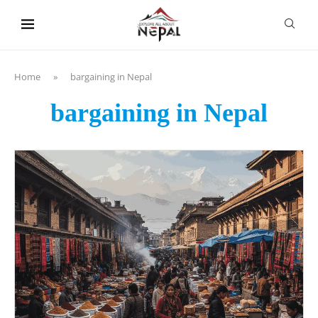
content
Home
»
bargaining in Nepal
bargaining in Nepal