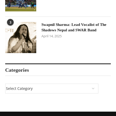
3
Swapnil Sharma: Lead Vocalist of The
Shadows Nepal and SWAR Band
April 14, 2025
Categories