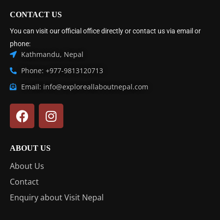
CONTACT US
You can visit our official office directly or contact us via email or
phone:
Kathmandu, Nepal
Phone: +977-9813120713
Email: info@exploreallaboutnepal.com
ABOUT US
About Us
Contact
Enquiry about Visit Nepal