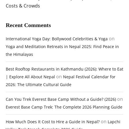
Costs & Crowds
Recent Comments
on
International Yoga Day: Bollywood Celebrities & Yoga
Yoga and Meditation Retreats in Nepal 2025: Find Peace in
the Himalayas
Best Rooftop Restaurants in Kathmandu (2026): Where to Eat
on
| Explore All About Nepal
Nepal Festival Calendar for
2026: The Ultimate Cultural Guide
on
Can You Trek Everest Base Camp Without a Guide? (2026)
Everest Base Camp Trek: The Complete 2026 Planning Guide
on
How Much Does It Cost to Hire a Guide in Nepal?
Lapchi