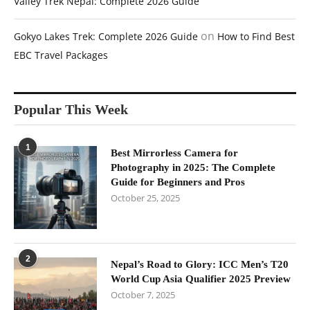
Valley Trek Nepal: Complete 2026 Guide
on
Gokyo Lakes Trek: Complete 2026 Guide
How to Find Best
EBC Travel Packages
Popular This Week
1
Best Mirrorless Camera for
Photography in 2025: The Complete
Guide for Beginners and Pros
October 25, 2025
2
Nepal’s Road to Glory: ICC Men’s T20
World Cup Asia Qualifier 2025 Preview
October 7, 2025