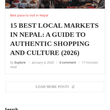
Best place to visit in Nepal
15 BEST LOCAL MARKETS
IN NEPAL: A GUIDE TO
AUTHENTIC SHOPPING
AND CULTURE (2026)
by
Explore
January 4, 2026
0 comment
17 minutes
read
LOAD MORE POSTS
Search