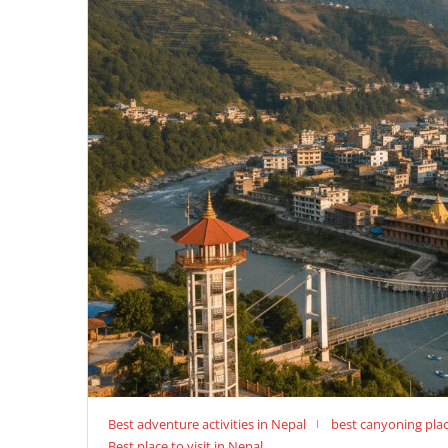
Best adventure activities in Nepal
best canyoning plac
Best place to visit in Nepal