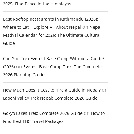
2025: Find Peace in the Himalayas
Best Rooftop Restaurants in Kathmandu (2026):
on
Where to Eat | Explore All About Nepal
Nepal
Festival Calendar for 2026: The Ultimate Cultural
Guide
Can You Trek Everest Base Camp Without a Guide?
on
(2026)
Everest Base Camp Trek: The Complete
2026 Planning Guide
on
How Much Does It Cost to Hire a Guide in Nepal?
Lapchi Valley Trek Nepal: Complete 2026 Guide
on
Gokyo Lakes Trek: Complete 2026 Guide
How to
Find Best EBC Travel Packages