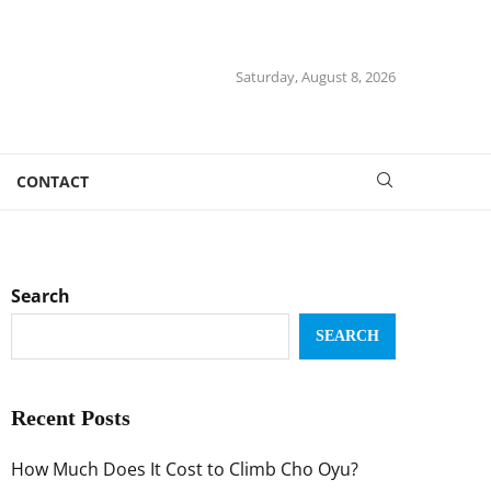
Saturday, August 8, 2026
CONTACT
Search
SEARCH
Recent Posts
How Much Does It Cost to Climb Cho Oyu?