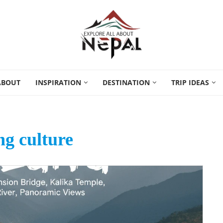
ABOUT
INSPIRATION
DESTINATION
TRIP IDEAS
g culture