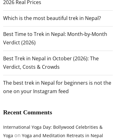
2026 Real Prices
Which is the most beautiful trek in Nepal?
Best Time to Trek in Nepal: Month-by-Month
Verdict (2026)
Best Trek in Nepal in October (2026): The
Verdict, Costs & Crowds
The best trek in Nepal for beginners is not the
one on your Instagram feed
Recent Comments
International Yoga Day: Bollywood Celebrities &
on
Yoga
Yoga and Meditation Retreats in Nepal