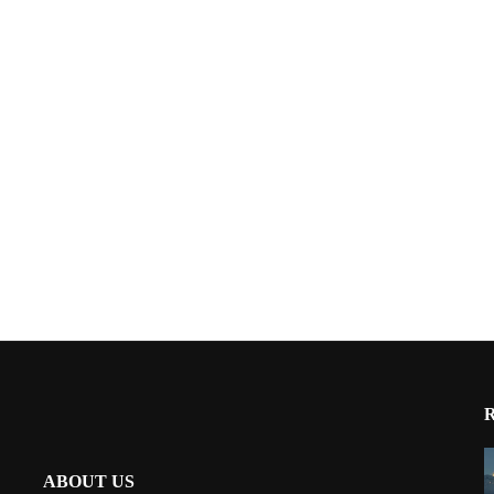
ABOUT US