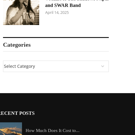
and SWAR Band
April 14, 2025
Categories
RECENT POSTS
How Much Does It Cost to...