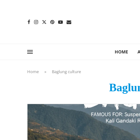
content
HOME
Home
»
Baglung culture
Baglun