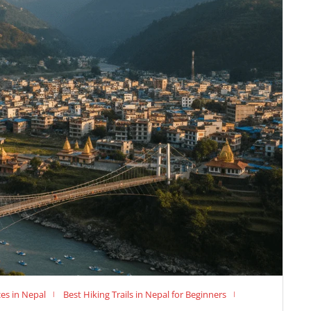
es in Nepal
Best Hiking Trails in Nepal for Beginners