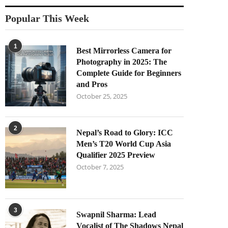
Popular This Week
1
Best Mirrorless Camera for
Photography in 2025: The
Complete Guide for Beginners
and Pros
October 25, 2025
2
Nepal’s Road to Glory: ICC
Men’s T20 World Cup Asia
Qualifier 2025 Preview
October 7, 2025
3
Swapnil Sharma: Lead
Vocalist of The Shadows Nepal