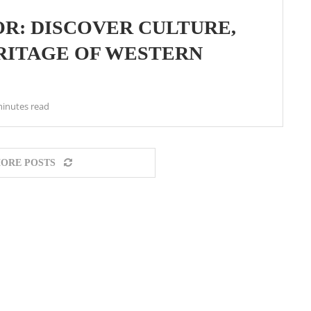
R: DISCOVER CULTURE,
ERITAGE OF WESTERN
minutes read
ORE POSTS