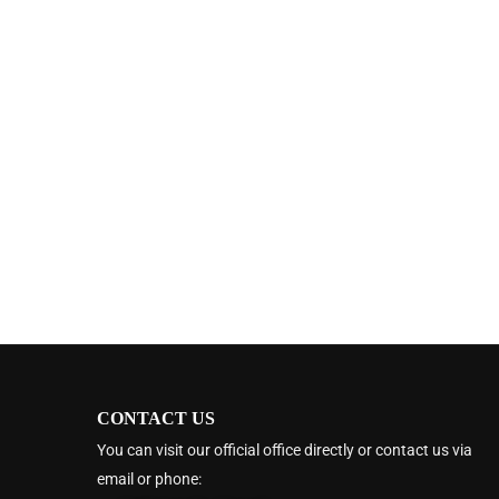
CONTACT US
You can visit our official office directly or contact us via
email or phone: