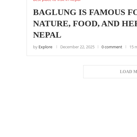
BAGLUNG IS FAMOUS FO
NATURE, FOOD, AND H
NEPAL
by
Explore
December 22, 2025
0 comment
15 
LOAD M