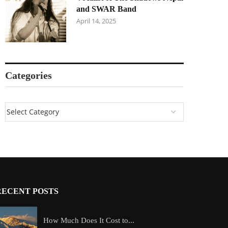
and SWAR Band
April 14, 2025
Categories
RECENT POSTS
How Much Does It Cost to...