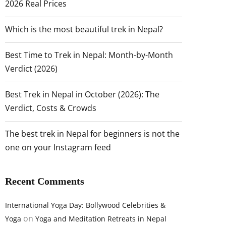
2026 Real Prices
Which is the most beautiful trek in Nepal?
Best Time to Trek in Nepal: Month-by-Month
Verdict (2026)
Best Trek in Nepal in October (2026): The
Verdict, Costs & Crowds
The best trek in Nepal for beginners is not the
one on your Instagram feed
Recent Comments
International Yoga Day: Bollywood Celebrities &
on
Yoga
Yoga and Meditation Retreats in Nepal