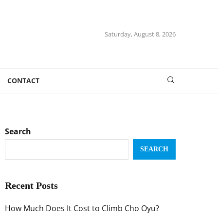
Saturday, August 8, 2026
CONTACT
Search
SEARCH
Recent Posts
How Much Does It Cost to Climb Cho Oyu?