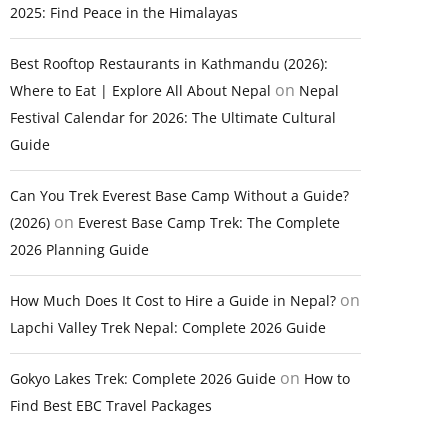
2025: Find Peace in the Himalayas
Best Rooftop Restaurants in Kathmandu (2026):
on
Where to Eat | Explore All About Nepal
Nepal
Festival Calendar for 2026: The Ultimate Cultural
Guide
Can You Trek Everest Base Camp Without a Guide?
on
(2026)
Everest Base Camp Trek: The Complete
2026 Planning Guide
on
How Much Does It Cost to Hire a Guide in Nepal?
Lapchi Valley Trek Nepal: Complete 2026 Guide
on
Gokyo Lakes Trek: Complete 2026 Guide
How to
Find Best EBC Travel Packages