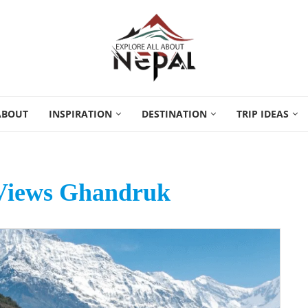
ABOUT
INSPIRATION
DESTINATION
TRIP IDEAS
Views Ghandruk