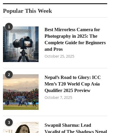
Popular This Week
1
Best Mirrorless Camera for
Photography in 2025: The
Complete Guide for Beginners
and Pros
October 25, 2025
2
Nepal’s Road to Glory: ICC
Men’s T20 World Cup Asia
Qualifier 2025 Preview
October 7, 2025
3
Swapnil Sharma: Lead
Vocalist of The Shadows Nepal