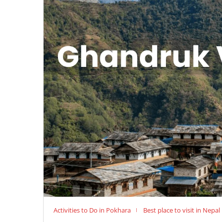
Activities to Do in Pokhara
Best place to visit in Nepal