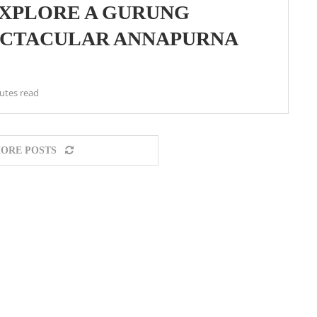
XPLORE A GURUNG
ECTACULAR ANNAPURNA
utes read
ORE POSTS