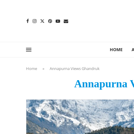
content
HOME
Home
»
Annapurna Views Ghandruk
Annapurna 