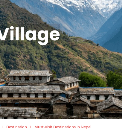
Destination
Must-Visit Destinations in Nepal