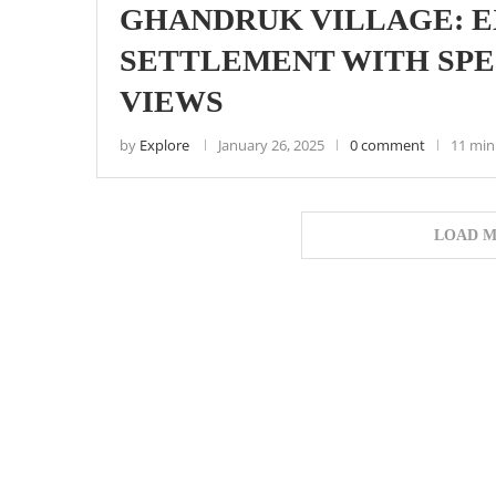
GHANDRUK VILLAGE: E
SETTLEMENT WITH SP
VIEWS
by
Explore
January 26, 2025
0 comment
11 min
LOAD M