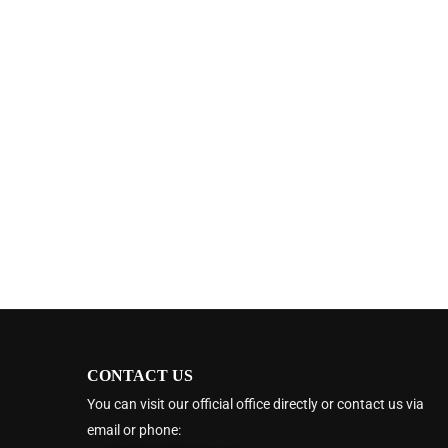
CONTACT US
You can visit our official office directly or contact us via
email or phone: