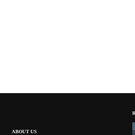
ABOUT US