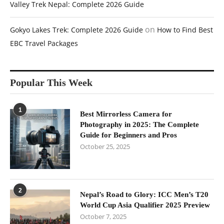
Valley Trek Nepal: Complete 2026 Guide
on
Gokyo Lakes Trek: Complete 2026 Guide
How to Find Best
EBC Travel Packages
Popular This Week
1
Best Mirrorless Camera for
Photography in 2025: The Complete
Guide for Beginners and Pros
October 25, 2025
2
Nepal’s Road to Glory: ICC Men’s T20
World Cup Asia Qualifier 2025 Preview
October 7, 2025