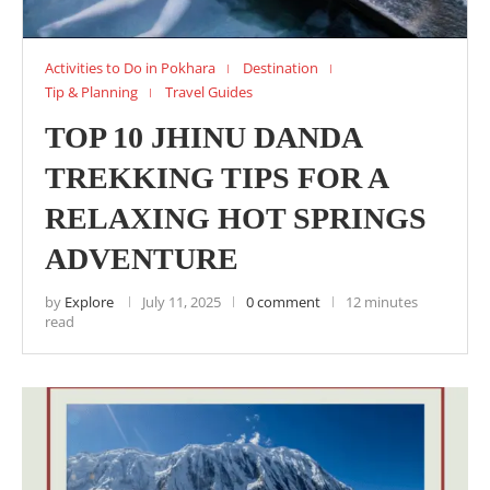
Activities to Do in Pokhara
Destination
Tip & Planning
Travel Guides
TOP 10 JHINU DANDA
TREKKING TIPS FOR A
RELAXING HOT SPRINGS
ADVENTURE
by
Explore
July 11, 2025
0 comment
12 minutes
read