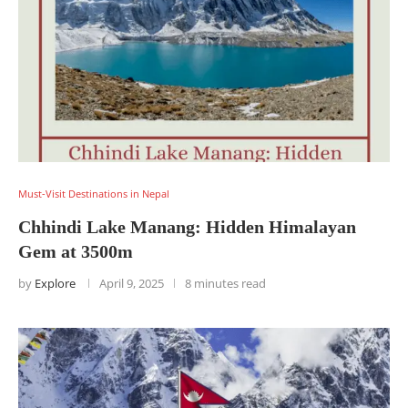
Must-Visit Destinations in Nepal
Chhindi Lake Manang: Hidden Himalayan
Gem at 3500m
by
Explore
April 9, 2025
8 minutes read