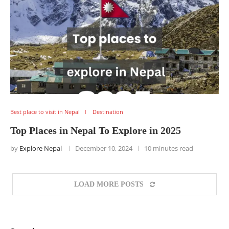
Best place to visit in Nepal
Destination
Top Places in Nepal To Explore in 2025
by
Explore Nepal
December 10, 2024
10 minutes read
LOAD MORE POSTS