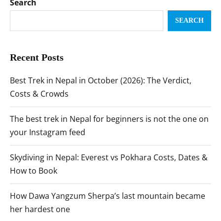
Search
SEARCH
Recent Posts
Best Trek in Nepal in October (2026): The Verdict,
Costs & Crowds
The best trek in Nepal for beginners is not the one on
your Instagram feed
Skydiving in Nepal: Everest vs Pokhara Costs, Dates &
How to Book
How Dawa Yangzum Sherpa’s last mountain became
her hardest one