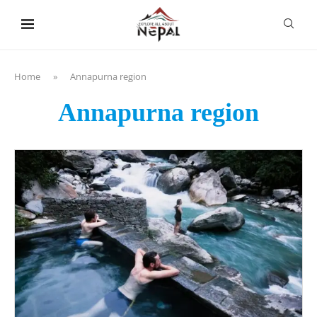
content
Home
»
Annapurna region
Annapurna region