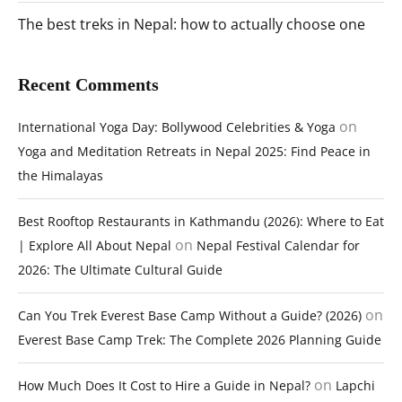
The best treks in Nepal: how to actually choose one
Recent Comments
on
International Yoga Day: Bollywood Celebrities & Yoga
Yoga and Meditation Retreats in Nepal 2025: Find Peace in
the Himalayas
Best Rooftop Restaurants in Kathmandu (2026): Where to Eat
on
| Explore All About Nepal
Nepal Festival Calendar for
2026: The Ultimate Cultural Guide
on
Can You Trek Everest Base Camp Without a Guide? (2026)
Everest Base Camp Trek: The Complete 2026 Planning Guide
on
How Much Does It Cost to Hire a Guide in Nepal?
Lapchi