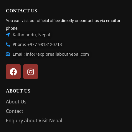
CONTACT US
You can visit our official office directly or contact us via email or
phone:
Kathmandu, Nepal
Phone: +977-9813120713
Email: info@exploreallaboutnepal.com
ABOUT US
About Us
Contact
Enquiry about Visit Nepal