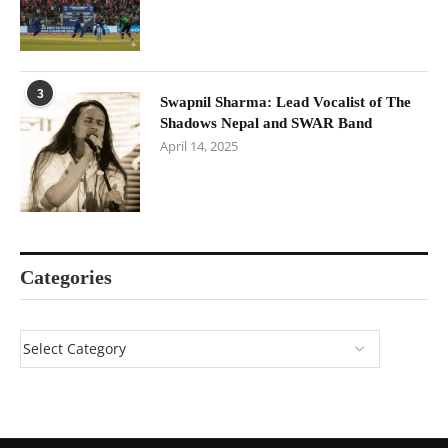
3
Swapnil Sharma: Lead Vocalist of The
Shadows Nepal and SWAR Band
April 14, 2025
Categories