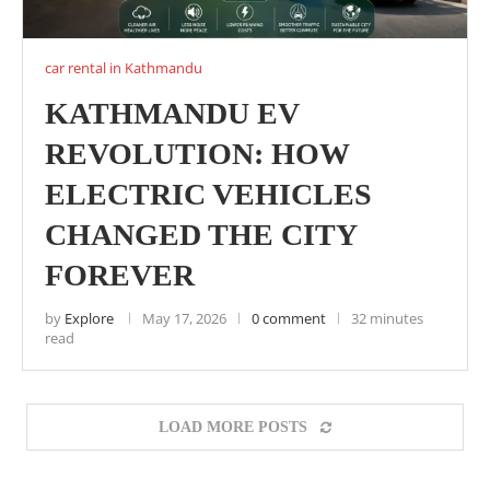
car rental in Kathmandu
KATHMANDU EV
REVOLUTION: HOW
ELECTRIC VEHICLES
CHANGED THE CITY
FOREVER
by
Explore
May 17, 2026
0 comment
32 minutes
read
LOAD MORE POSTS