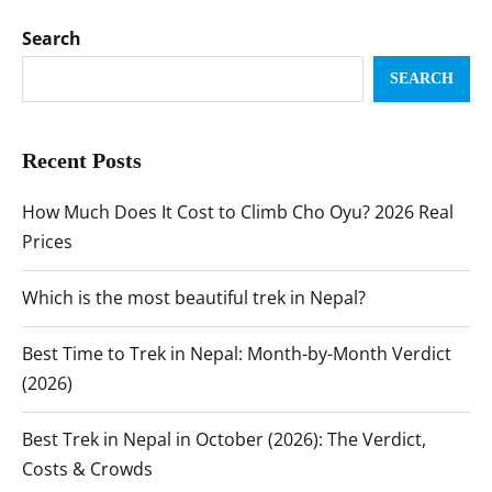
Search
SEARCH
Recent Posts
How Much Does It Cost to Climb Cho Oyu? 2026 Real
Prices
Which is the most beautiful trek in Nepal?
Best Time to Trek in Nepal: Month-by-Month Verdict
(2026)
Best Trek in Nepal in October (2026): The Verdict,
Costs & Crowds