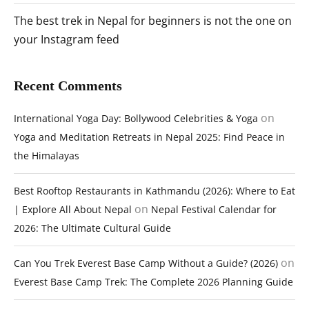
The best trek in Nepal for beginners is not the one on
your Instagram feed
Recent Comments
on
International Yoga Day: Bollywood Celebrities & Yoga
Yoga and Meditation Retreats in Nepal 2025: Find Peace in
the Himalayas
Best Rooftop Restaurants in Kathmandu (2026): Where to Eat
on
| Explore All About Nepal
Nepal Festival Calendar for
2026: The Ultimate Cultural Guide
on
Can You Trek Everest Base Camp Without a Guide? (2026)
Everest Base Camp Trek: The Complete 2026 Planning Guide