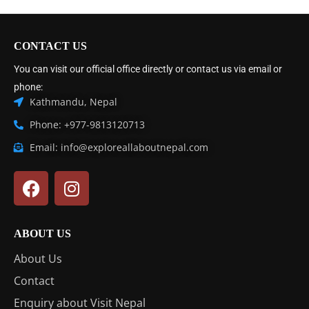
CONTACT US
You can visit our official office directly or contact us via email or
phone:
Kathmandu, Nepal
Phone: +977-9813120713
Email: info@exploreallaboutnepal.com
ABOUT US
About Us
Contact
Enquiry about Visit Nepal