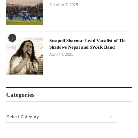
October 7, 2025
3
Swapnil Sharma: Lead Vocalist of The
Shadows Nepal and SWAR Band
April 14, 2025
Categories