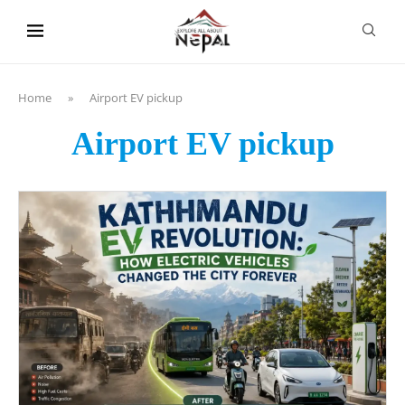
content
Home
»
Airport EV pickup
Airport EV pickup