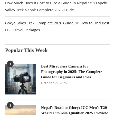
on
How Much Does It Cost to Hire a Guide in Nepal?
Lapchi
Valley Trek Nepal: Complete 2026 Guide
on
Gokyo Lakes Trek: Complete 2026 Guide
How to Find Best
EBC Travel Packages
Popular This Week
1
Best Mirrorless Camera for
Photography in 2025: The Complete
Guide for Beginners and Pros
October 25, 2025
2
Nepal’s Road to Glory: ICC Men’s T20
World Cup Asia Qualifier 2025 Preview