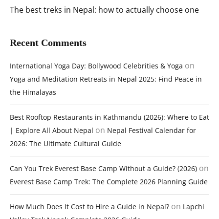
The best treks in Nepal: how to actually choose one
Recent Comments
on
International Yoga Day: Bollywood Celebrities & Yoga
Yoga and Meditation Retreats in Nepal 2025: Find Peace in
the Himalayas
Best Rooftop Restaurants in Kathmandu (2026): Where to Eat
on
| Explore All About Nepal
Nepal Festival Calendar for
2026: The Ultimate Cultural Guide
on
Can You Trek Everest Base Camp Without a Guide? (2026)
Everest Base Camp Trek: The Complete 2026 Planning Guide
on
How Much Does It Cost to Hire a Guide in Nepal?
Lapchi