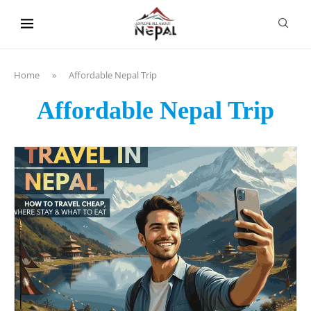
content
Home
»
Affordable Nepal Trip
Affordable Nepal Trip