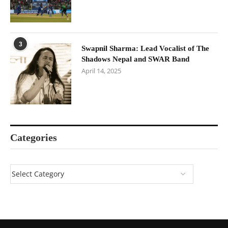
3
Swapnil Sharma: Lead Vocalist of The
Shadows Nepal and SWAR Band
April 14, 2025
Categories