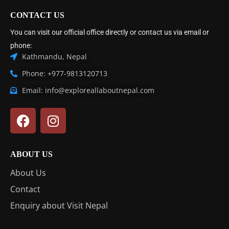
CONTACT US
You can visit our official office directly or contact us via email or
phone:
Kathmandu, Nepal
Phone: +977-9813120713
Email: info@exploreallaboutnepal.com
ABOUT US
About Us
Contact
Enquiry about Visit Nepal