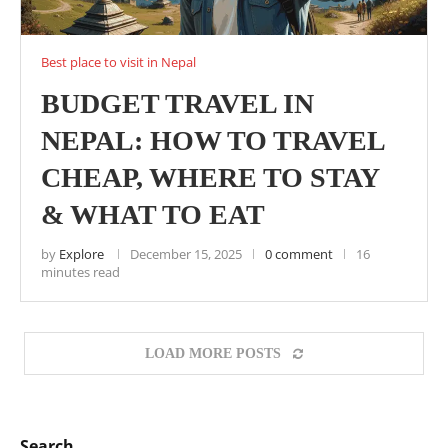
Best place to visit in Nepal
BUDGET TRAVEL IN
NEPAL: HOW TO TRAVEL
CHEAP, WHERE TO STAY
& WHAT TO EAT
by
Explore
December 15, 2025
0 comment
16
minutes read
LOAD MORE POSTS
Search