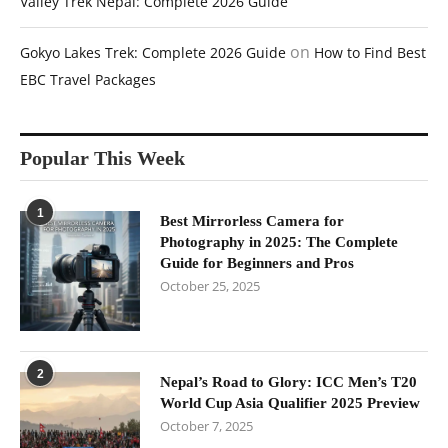
Valley Trek Nepal: Complete 2026 Guide
on
Gokyo Lakes Trek: Complete 2026 Guide
How to Find Best
EBC Travel Packages
Popular This Week
1
Best Mirrorless Camera for
Photography in 2025: The Complete
Guide for Beginners and Pros
October 25, 2025
2
Nepal’s Road to Glory: ICC Men’s T20
World Cup Asia Qualifier 2025 Preview
October 7, 2025