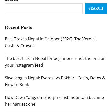
SEARCH
Recent Posts
Best Trek in Nepal in October (2026): The Verdict,
Costs & Crowds
The best trek in Nepal for beginners is not the one on
your Instagram feed
Skydiving in Nepal: Everest vs Pokhara Costs, Dates &
How to Book
How Dawa Yangzum Sherpa’s last mountain became
her hardest one