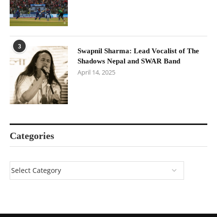
3
Swapnil Sharma: Lead Vocalist of The
Shadows Nepal and SWAR Band
April 14, 2025
Categories