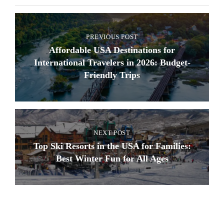
PREVIOUS POST
Affordable USA Destinations for
International Travelers in 2026: Budget-
Friendly Trips
NEXT POST
Top Ski Resorts in the USA for Families:
Best Winter Fun for All Ages