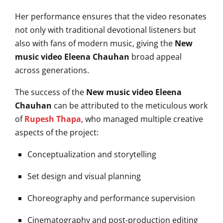
Her performance ensures that the video resonates
not only with traditional devotional listeners but
also with fans of modern music, giving the
New
music video Eleena Chauhan
broad appeal
across generations.
The success of the
New music video Eleena
Chauhan
can be attributed to the meticulous work
of
Rupesh Thapa
, who managed multiple creative
aspects of the project:
Conceptualization and storytelling
Set design and visual planning
Choreography and performance supervision
Cinematography and post-production editing