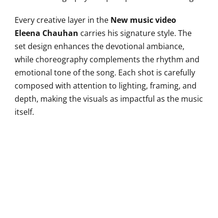
Every creative layer in the
New music video
Eleena Chauhan
carries his signature style. The
set design enhances the devotional ambiance,
while choreography complements the rhythm and
emotional tone of the song. Each shot is carefully
composed with attention to lighting, framing, and
depth, making the visuals as impactful as the music
itself.