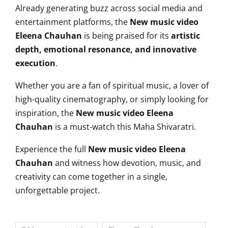
Already generating buzz across social media and
entertainment platforms, the
New music video
Eleena Chauhan
is being praised for its
artistic
depth, emotional resonance, and innovative
execution
.
Whether you are a fan of spiritual music, a lover of
high-quality cinematography, or simply looking for
inspiration, the
New music video Eleena
Chauhan
is a must-watch this Maha Shivaratri.
Experience the full
New music video Eleena
Chauhan
and witness how devotion, music, and
creativity can come together in a single,
unforgettable project.