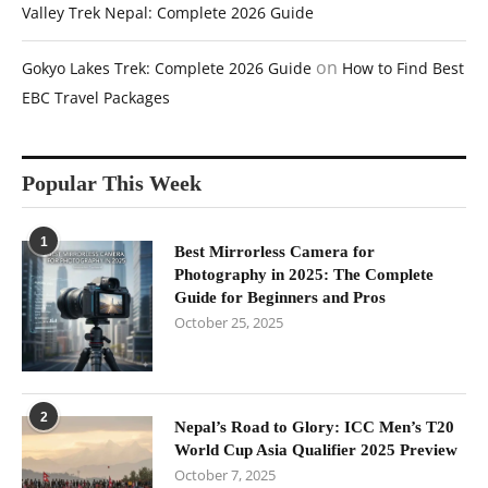
Valley Trek Nepal: Complete 2026 Guide
on
Gokyo Lakes Trek: Complete 2026 Guide
How to Find Best
EBC Travel Packages
Popular This Week
1
Best Mirrorless Camera for
Photography in 2025: The Complete
Guide for Beginners and Pros
October 25, 2025
2
Nepal’s Road to Glory: ICC Men’s T20
World Cup Asia Qualifier 2025 Preview
October 7, 2025