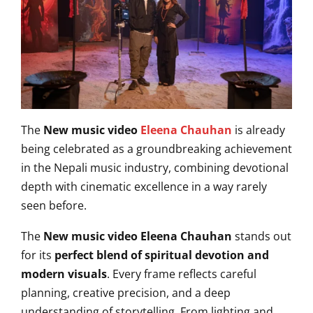
The
New music video
Eleena Chauhan
is already
being celebrated as a groundbreaking achievement
in the Nepali music industry, combining devotional
depth with cinematic excellence in a way rarely
seen before.
The
New music video Eleena Chauhan
stands out
for its
perfect blend of spiritual devotion and
modern visuals
. Every frame reflects careful
planning, creative precision, and a deep
understanding of storytelling. From lighting and