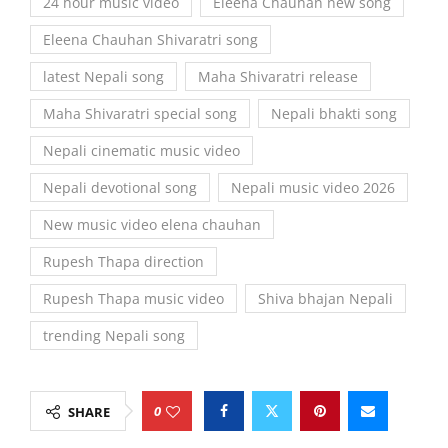
24 hour music video
Eleena Chauhan new song
Eleena Chauhan Shivaratri song
latest Nepali song
Maha Shivaratri release
Maha Shivaratri special song
Nepali bhakti song
Nepali cinematic music video
Nepali devotional song
Nepali music video 2026
New music video elena chauhan
Rupesh Thapa direction
Rupesh Thapa music video
Shiva bhajan Nepali
trending Nepali song
0
SHARE