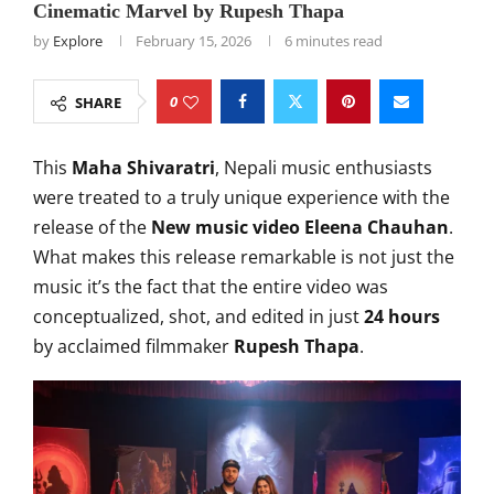
Cinematic Marvel by Rupesh Thapa
by
Explore
February 15, 2026
6 minutes read
0
SHARE
This
Maha Shivaratri
, Nepali music enthusiasts
were treated to a truly unique experience with the
release of the
New music video Eleena Chauhan
.
What makes this release remarkable is not just the
music it’s the fact that the entire video was
conceptualized, shot, and edited in just
24 hours
by acclaimed filmmaker
Rupesh Thapa
.