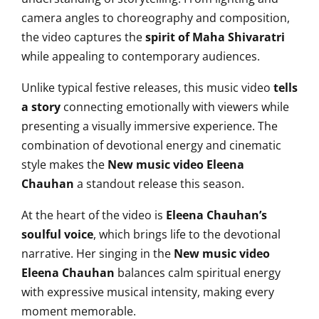
camera angles to choreography and composition,
the video captures the
spirit of Maha Shivaratri
while appealing to contemporary audiences.
Unlike typical festive releases, this music video
tells
a story
connecting emotionally with viewers while
presenting a visually immersive experience. The
combination of devotional energy and cinematic
style makes the
New music video Eleena
Chauhan
a standout release this season.
At the heart of the video is
Eleena Chauhan’s
soulful voice
, which brings life to the devotional
narrative. Her singing in the
New music video
Eleena Chauhan
balances calm spiritual energy
with expressive musical intensity, making every
moment memorable.