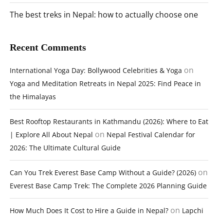
The best treks in Nepal: how to actually choose one
Recent Comments
on
International Yoga Day: Bollywood Celebrities & Yoga
Yoga and Meditation Retreats in Nepal 2025: Find Peace in
the Himalayas
Best Rooftop Restaurants in Kathmandu (2026): Where to Eat
on
| Explore All About Nepal
Nepal Festival Calendar for
2026: The Ultimate Cultural Guide
on
Can You Trek Everest Base Camp Without a Guide? (2026)
Everest Base Camp Trek: The Complete 2026 Planning Guide
on
How Much Does It Cost to Hire a Guide in Nepal?
Lapchi