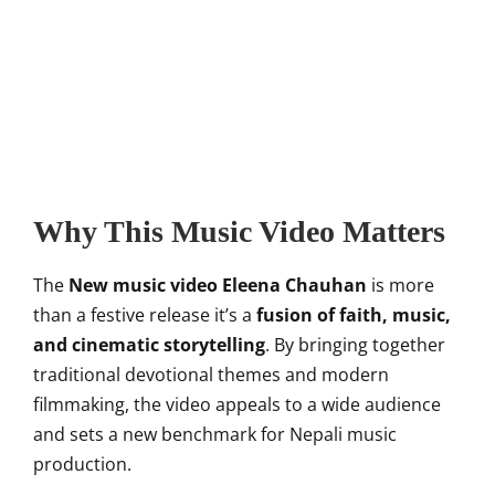
Why This Music Video Matters
The
New music video Eleena Chauhan
is more
than a festive release it’s a
fusion of faith, music,
and cinematic storytelling
. By bringing together
traditional devotional themes and modern
filmmaking, the video appeals to a wide audience
and sets a new benchmark for Nepali music
production.