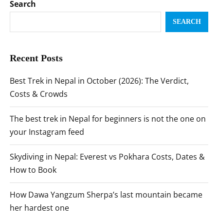
Search
SEARCH
Recent Posts
Best Trek in Nepal in October (2026): The Verdict,
Costs & Crowds
The best trek in Nepal for beginners is not the one on
your Instagram feed
Skydiving in Nepal: Everest vs Pokhara Costs, Dates &
How to Book
How Dawa Yangzum Sherpa’s last mountain became
her hardest one