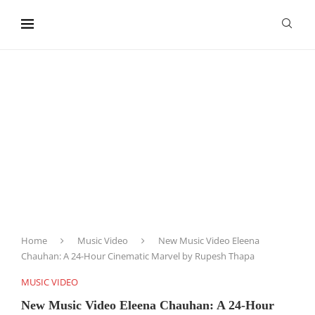
content
Home
Music Video
New Music Video Eleena
Chauhan: A 24-Hour Cinematic Marvel by Rupesh Thapa
MUSIC VIDEO
New Music Video Eleena Chauhan: A 24-Hour