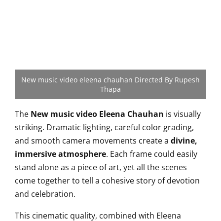
New music video eleena chauhan Directed By Rupesh
Thapa
The
New music video Eleena Chauhan
is visually
striking. Dramatic lighting, careful color grading,
and smooth camera movements create a
divine,
immersive atmosphere
. Each frame could easily
stand alone as a piece of art, yet all the scenes
come together to tell a cohesive story of devotion
and celebration.
This cinematic quality, combined with Eleena