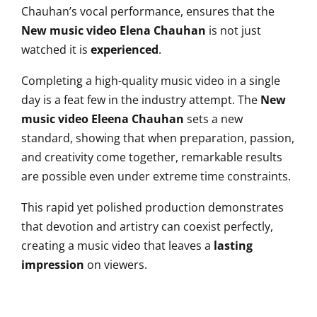
Chauhan’s vocal performance, ensures that the
New music video Elena Chauhan
is not just
watched it is
experienced
.
Completing a high-quality music video in a single
day is a feat few in the industry attempt. The
New
music video Eleena Chauhan
sets a new
standard, showing that when preparation, passion,
and creativity come together, remarkable results
are possible even under extreme time constraints.
This rapid yet polished production demonstrates
that devotion and artistry can coexist perfectly,
creating a music video that leaves a
lasting
impression
on viewers.