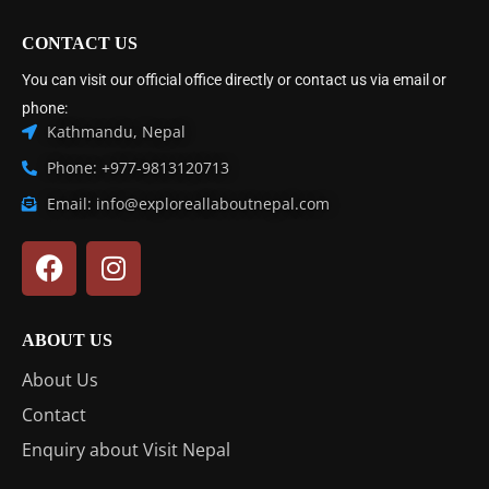
CONTACT US
You can visit our official office directly or contact us via email or
phone:
Kathmandu, Nepal
Phone: +977-9813120713
Email: info@exploreallaboutnepal.com
ABOUT US
About Us
Contact
Enquiry about Visit Nepal