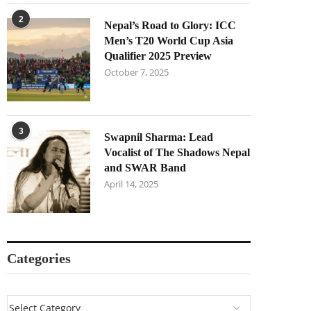
2
Nepal’s Road to Glory: ICC
Men’s T20 World Cup Asia
Qualifier 2025 Preview
October 7, 2025
3
Swapnil Sharma: Lead
Vocalist of The Shadows Nepal
and SWAR Band
April 14, 2025
Categories