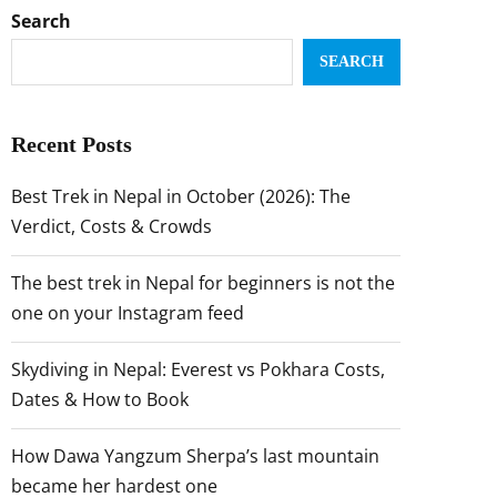
Search
SEARCH
Recent Posts
Best Trek in Nepal in October (2026): The
Verdict, Costs & Crowds
The best trek in Nepal for beginners is not the
one on your Instagram feed
Skydiving in Nepal: Everest vs Pokhara Costs,
Dates & How to Book
How Dawa Yangzum Sherpa’s last mountain
became her hardest one