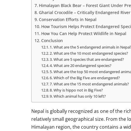
Himalayan Black Bear – Forest Giant Under Pr
Gharial Crocodile – Critically Endangered River
Conservation Efforts in Nepal
How Tourism Helps Protect Endangered Speci
How You Can Help Protect Wildlife in Nepal
Conclusion
1. What are the 5 endangered animals in Nepal
2. What are the 10 most endangered species?
3. What are 5 species that are endangered?
4. What are 20 endangered species?
5. What are the top 50 most endangered anima
6. Which of the Big Five are endangered?
7. What are the 15 most endangered animals?
8. Why is hippo not in Big Five?
9. Which animal has only 10 left?
Nepal is globally recognized as one of the ric
relatively small geographical size. From the 
Himalayan region, the country contains a wi