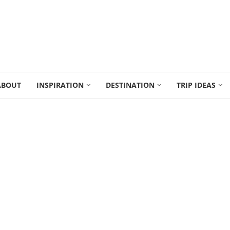
ABOUT
INSPIRATION
DESTINATION
TRIP IDEAS