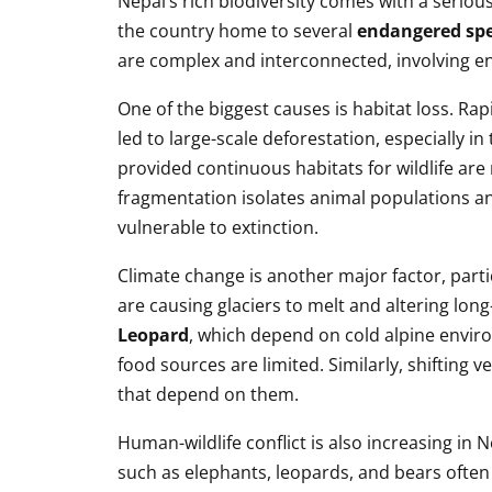
Nepal’s rich biodiversity comes with a serio
the country home to several
endangered spe
are complex and interconnected, involving e
One of the biggest causes is habitat loss. R
led to large-scale deforestation, especially in
provided continuous habitats for wildlife ar
fragmentation isolates animal populations a
vulnerable to extinction.
Climate change is another major factor, parti
are causing glaciers to melt and altering lon
Leopard
, which depend on cold alpine envir
food sources are limited. Similarly, shifting
that depend on them.
Human-wildlife conflict is also increasing in 
such as elephants, leopards, and bears often