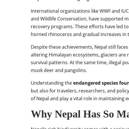
International organizations like WWF and IUC
and Wildlife Conservation, have supported mon
recovery programs. These efforts have led to
horned rhinoceros and gradual increases in t
Despite these achievements, Nepal still face
altering Himalayan ecosystems, glaciers are r
survival patterns. At the same time, illegal p
musk deer and pangolins.
Understanding the
endangered species fou
but also for travelers, researchers, and poli
of Nepal and play a vital role in maintaining
Why Nepal Has So Ma