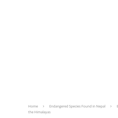
Home
Endangered Species Found in Nepal
the Himalayas