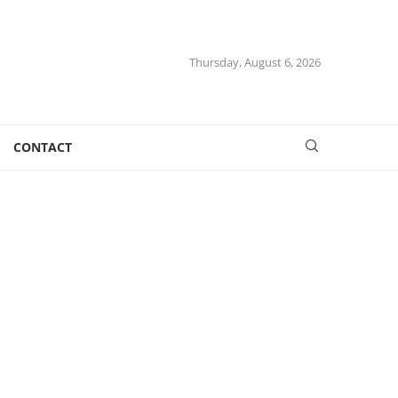
Thursday, August 6, 2026
CONTACT