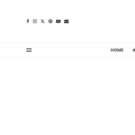
content
HOME