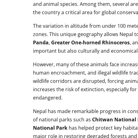
and animal species. Among them, several are
the country a critical area for global conserva
The variation in altitude from under 100 mete
zones. This unique geography allows Nepal to 
Panda
,
Greater One-horned Rhinoceros
, a
important but also culturally and economicall
However, many of these animals face increasi
human encroachment, and illegal wildlife tr
wildlife corridors are disrupted, forcing anim
increases the risk of extinction, especially fo
endangered.
Nepal has made remarkable progress in conse
of national parks such as
Chitwan National 
National Park
has helped protect key habita
major role in restoring degraded forests and 