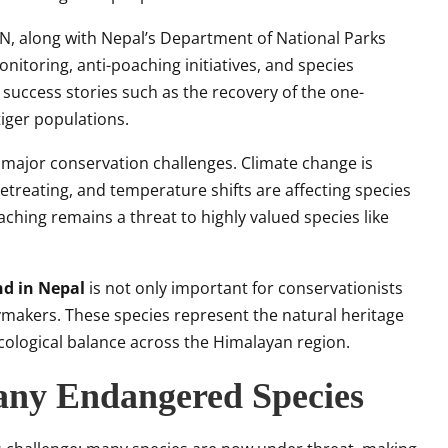
N, along with Nepal’s Department of National Parks
itoring, anti-poaching initiatives, and species
 success stories such as the recovery of the one-
iger populations.
s major conservation challenges. Climate change is
etreating, and temperature shifts are affecting species
oaching remains a threat to highly valued species like
nd in Nepal
is not only important for conservationists
cymakers. These species represent the natural heritage
 ecological balance across the Himalayan region.
ny Endangered Species