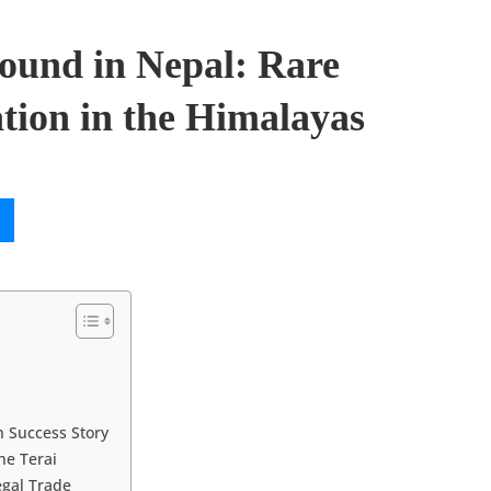
ound in Nepal: Rare
tion in the Himalayas
 Success Story
he Terai
egal Trade