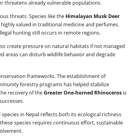
er threatens already vulnerable populations.
ious threats. Species like the
Himalayan Musk Deer
 highly valued in traditional medicine and perfumes.
llegal hunting still occurs in remote regions.
lso create pressure on natural habitats if not managed
ted areas can disturb wildlife behavior and degrade
onservation frameworks. The establishment of
ommunity forestry programs has helped stabilize
the recovery of the
Greater One-horned Rhinoceros
is
 successes.
pecies in Nepal reflects both its ecological richness
 these species requires continuous effort, sustainable
volvement.