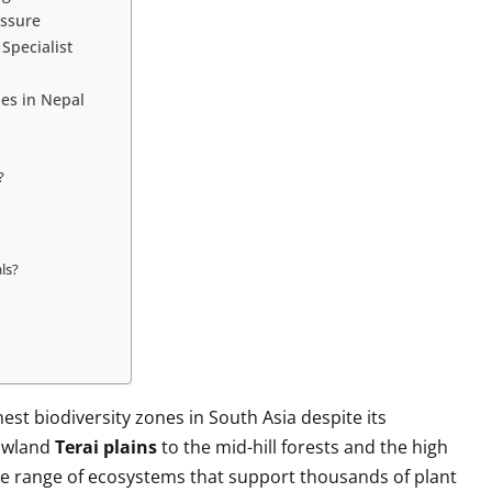
essure
 Specialist
es in Nepal
?
ls?
hest biodiversity zones in South Asia despite its
lowland
Terai plains
to the mid-hill forests and the high
de range of ecosystems that support thousands of plant