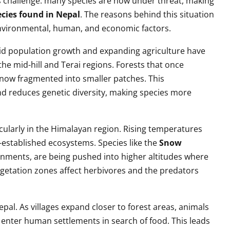
us challenge: many species are now under threat, making
cies found in Nepal
. The reasons behind this situation
nvironmental, human, and economic factors.
apid population growth and expanding agriculture have
 the mid-hill and Terai regions. Forests that once
e now fragmented into smaller patches. This
nd reduces genetic diversity, making species more
cularly in the Himalayan region. Rising temperatures
g-established ecosystems. Species like the
Snow
onments, are being pushed into higher altitudes where
 vegetation zones affect herbivores and the predators
Nepal. As villages expand closer to forest areas, animals
 enter human settlements in search of food. This leads