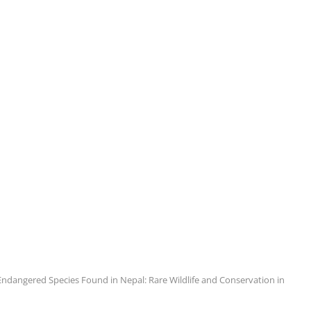
Endangered Species Found in Nepal: Rare Wildlife and Conservation in