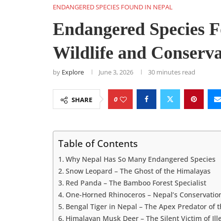
ENDANGERED SPECIES FOUND IN NEPAL
Endangered Species F
Wildlife and Conserva
by
Explore
June 3, 2026
30 minutes read
0
SHARE
Table of Contents
Why Nepal Has So Many Endangered Species
Snow Leopard – The Ghost of the Himalayas
Red Panda – The Bamboo Forest Specialist
One-Horned Rhinoceros – Nepal’s Conservation
Bengal Tiger in Nepal – The Apex Predator of t
Himalayan Musk Deer – The Silent Victim of Ill