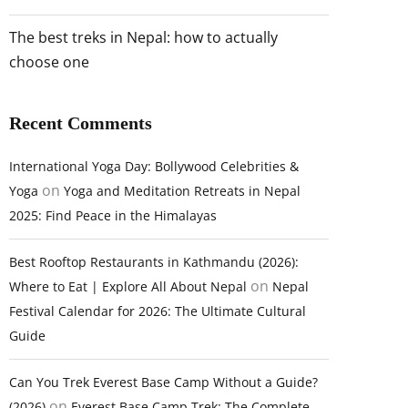
The best treks in Nepal: how to actually
choose one
Recent Comments
International Yoga Day: Bollywood Celebrities &
on
Yoga
Yoga and Meditation Retreats in Nepal
2025: Find Peace in the Himalayas
Best Rooftop Restaurants in Kathmandu (2026):
on
Where to Eat | Explore All About Nepal
Nepal
Festival Calendar for 2026: The Ultimate Cultural
Guide
Can You Trek Everest Base Camp Without a Guide?
on
(2026)
Everest Base Camp Trek: The Complete