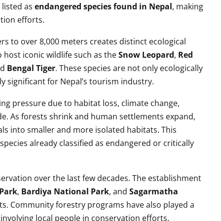
 listed as
endangered species found in Nepal
, making
tion efforts.
rs to over 8,000 meters creates distinct ecological
host iconic wildlife such as the
Snow Leopard
,
Red
nd
Bengal Tiger
. These species are not only ecologically
y significant for Nepal’s tourism industry.
ng pressure due to habitat loss, climate change,
ade. As forests shrink and human settlements expand,
als into smaller and more isolated habitats. This
r species already classified as endangered or critically
rvation over the last few decades. The establishment
Park
,
Bardiya National Park
, and
Sagarmatha
ts. Community forestry programs have also played a
involving local people in conservation efforts.