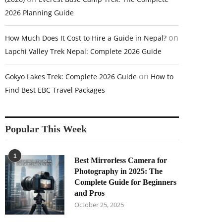
2026 Planning Guide
on
How Much Does It Cost to Hire a Guide in Nepal?
Lapchi Valley Trek Nepal: Complete 2026 Guide
on
Gokyo Lakes Trek: Complete 2026 Guide
How to
Find Best EBC Travel Packages
Popular This Week
1
Best Mirrorless Camera for
Photography in 2025: The
Complete Guide for Beginners
and Pros
October 25, 2025