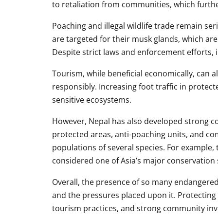
to retaliation from communities, which furth
Poaching and illegal wildlife trade remain ser
are targeted for their musk glands, which are
Despite strict laws and enforcement efforts, i
Tourism, while beneficial economically, can a
responsibly. Increasing foot traffic in protec
sensitive ecosystems.
However, Nepal has also developed strong c
protected areas, anti-poaching units, and c
populations of several species. For example, 
considered one of Asia’s major conservation
Overall, the presence of so many endangered s
and the pressures placed upon it. Protecting
tourism practices, and strong community in